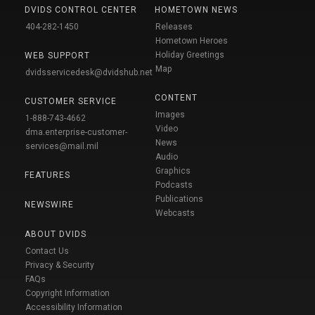
DVIDS CONTROL CENTER
HOMETOWN NEWS
404-282-1450
Releases
Hometown Heroes
Holiday Greetings
WEB SUPPORT
Map
dvidsservicedesk@dvidshub.net
CONTENT
CUSTOMER SERVICE
Images
1-888-743-4662
Video
dma.enterprise-customer-
News
services@mail.mil
Audio
Graphics
FEATURES
Podcasts
Publications
NEWSWIRE
Webcasts
ABOUT DVIDS
Contact Us
Privacy & Security
FAQs
Copyright Information
Accessibility Information