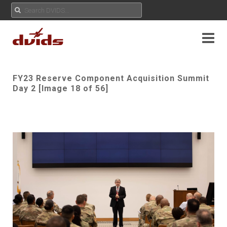
FY23 Reserve Component Acquisition Summit
Day 2 [Image 18 of 56]