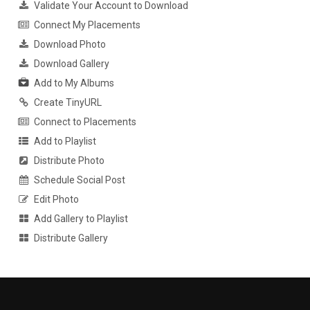
Validate Your Account to Download
Connect My Placements
Download Photo
Download Gallery
Add to My Albums
Create TinyURL
Connect to Placements
Add to Playlist
Distribute Photo
Schedule Social Post
Edit Photo
Add Gallery to Playlist
Distribute Gallery