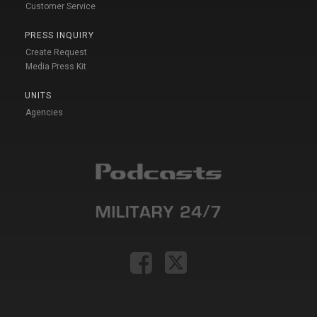
Customer Service
PRESS INQUIRY
Create Request
Media Press Kit
UNITS
Agencies