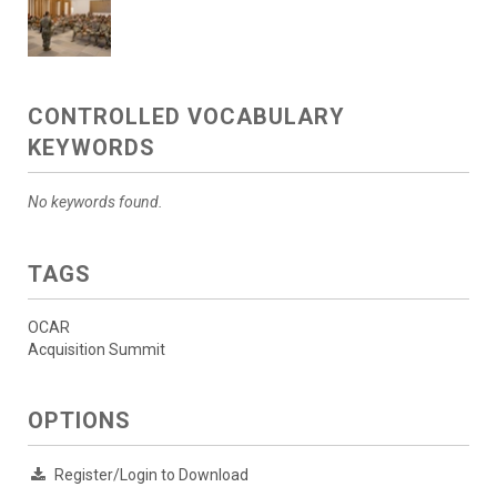
CONTROLLED VOCABULARY
KEYWORDS
No keywords found.
TAGS
OCAR
Acquisition Summit
OPTIONS
Register/Login to Download