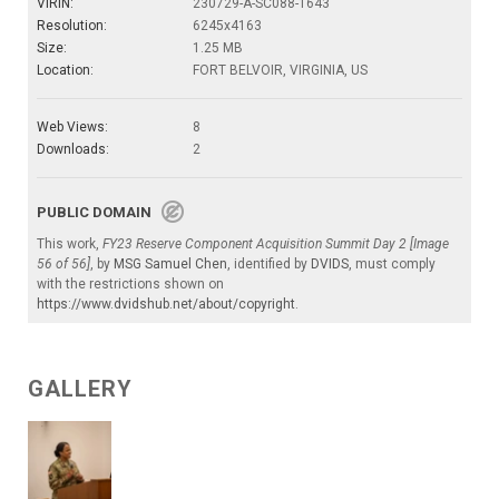
VIRIN:
230729-A-SC088-1643
Resolution:
6245x4163
Size:
1.25 MB
Location:
FORT BELVOIR, VIRGINIA, US
Web Views:
8
Downloads:
2
PUBLIC DOMAIN
This work,
FY23 Reserve Component Acquisition Summit Day 2 [Image
56 of 56]
, by
MSG Samuel Chen
, identified by
DVIDS
, must comply
with the restrictions shown on
https://www.dvidshub.net/about/copyright
.
GALLERY