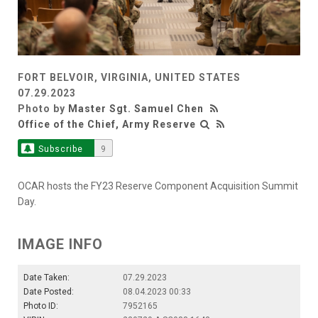
FORT BELVOIR, VIRGINIA, UNITED STATES
07.29.2023
Photo by
Master Sgt. Samuel Chen
Office of the Chief, Army Reserve
Subscribe
9
OCAR hosts the FY23 Reserve Component Acquisition Summit
Day.
IMAGE INFO
Date Taken:
07.29.2023
Date Posted:
08.04.2023 00:33
Photo ID:
7952165