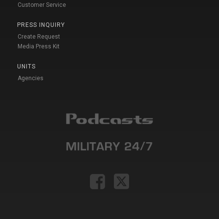
Customer Service
PRESS INQUIRY
Create Request
Media Press Kit
UNITS
Agencies