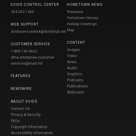
DVIDS CONTROL CENTER
HOMETOWN NEWS
404-282-1450
Releases
Hometown Heroes
Holiday Greetings
WEB SUPPORT
Map
dvidsservicedesk@dvidshub.net
CONTENT
CUSTOMER SERVICE
Images
1-888-743-4662
Video
dma.enterprise-customer-
News
services@mail.mil
Audio
Graphics
FEATURES
Podcasts
Publications
NEWSWIRE
Webcasts
ABOUT DVIDS
Contact Us
Privacy & Security
FAQs
Copyright Information
Accessibility Information