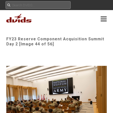
FY23 Reserve Component Acquisition Summit
Day 2 [Image 44 of 56]