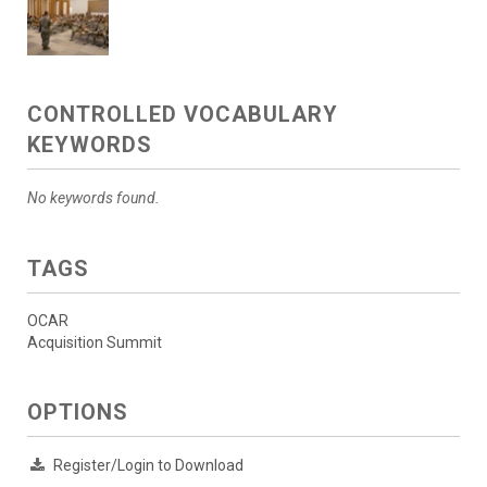
CONTROLLED VOCABULARY
KEYWORDS
No keywords found.
TAGS
OCAR
Acquisition Summit
OPTIONS
Register/Login to Download