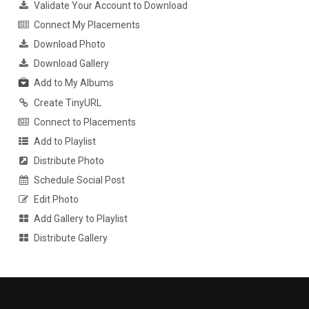
Validate Your Account to Download
Connect My Placements
Download Photo
Download Gallery
Add to My Albums
Create TinyURL
Connect to Placements
Add to Playlist
Distribute Photo
Schedule Social Post
Edit Photo
Add Gallery to Playlist
Distribute Gallery