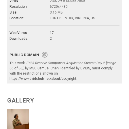
VIRIN:
230729-A-SC088-2508
Resolution:
6720x4480
Size:
3.16 MB
Location:
FORT BELVOIR, VIRGINIA, US
Web Views:
17
Downloads:
2
PUBLIC DOMAIN
This work,
FY23 Reserve Component Acquisition Summit Day 2 [Image
56 of 56]
, by
MSG Samuel Chen
, identified by
DVIDS
, must comply
with the restrictions shown on
https://www.dvidshub.net/about/copyright
.
GALLERY