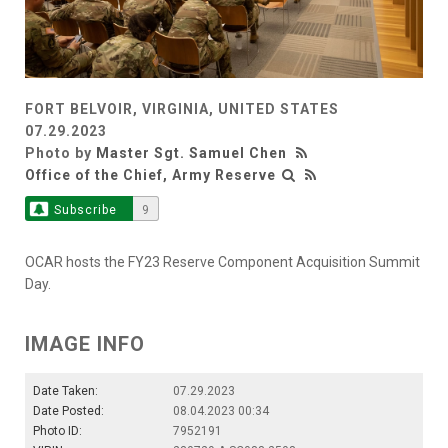
FORT BELVOIR, VIRGINIA, UNITED STATES
07.29.2023
Photo by
Master Sgt. Samuel Chen
Office of the Chief, Army Reserve
Subscribe
9
OCAR hosts the FY23 Reserve Component Acquisition Summit
Day.
IMAGE INFO
Date Taken:
07.29.2023
Date Posted:
08.04.2023 00:34
Photo ID:
7952191