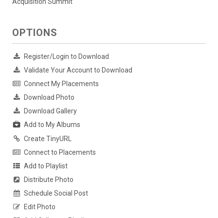
Acquisition Summit
OPTIONS
Register/Login to Download
Validate Your Account to Download
Connect My Placements
Download Photo
Download Gallery
Add to My Albums
Create TinyURL
Connect to Placements
Add to Playlist
Distribute Photo
Schedule Social Post
Edit Photo