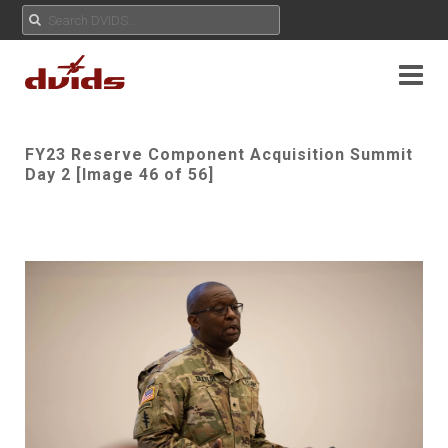
FY23 Reserve Component Acquisition Summit
Day 2 [Image 46 of 56]