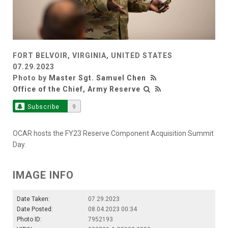
FORT BELVOIR, VIRGINIA, UNITED STATES
07.29.2023
Photo by
Master Sgt. Samuel Chen
Office of the Chief, Army Reserve
Subscribe
9
OCAR hosts the FY23 Reserve Component Acquisition Summit
Day.
IMAGE INFO
Date Taken:
07.29.2023
Date Posted:
08.04.2023 00:34
Photo ID:
7952193