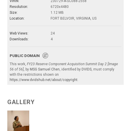
VIRIN:
230729-A-SC088-2558
Resolution:
6720x4480
Size:
1.12 MB
Location:
FORT BELVOIR, VIRGINIA, US
Web Views:
24
Downloads:
4
PUBLIC DOMAIN
This work,
FY23 Reserve Component Acquisition Summit Day 2 [Image
56 of 56]
, by
MSG Samuel Chen
, identified by
DVIDS
, must comply
with the restrictions shown on
https://www.dvidshub.net/about/copyright
.
GALLERY