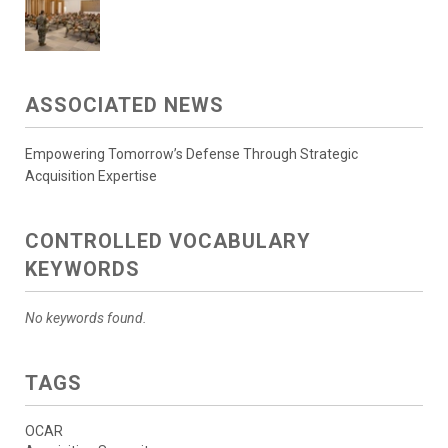
ASSOCIATED NEWS
Empowering Tomorrow’s Defense Through Strategic
Acquisition Expertise
CONTROLLED VOCABULARY
KEYWORDS
No keywords found.
TAGS
OCAR