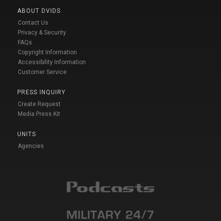
ABOUT DVIDS
Contact Us
Privacy & Security
FAQs
Copyright Information
Accessibility Information
Customer Service
PRESS INQUIRY
Create Request
Media Press Kit
UNITS
Agencies