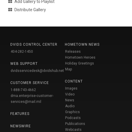
Add Gallery to Playlist
Distribute Gallery
DVIDS CONTROL CENTER
HOMETOWN NEWS
404-282-1450
Releases
Hometown Heroes
Holiday Greetings
WEB SUPPORT
Map
dvidsservicedesk@dvidshub.net
CONTENT
CUSTOMER SERVICE
Images
1-888-743-4662
Video
dma.enterprise-customer-
News
services@mail.mil
Audio
Graphics
FEATURES
Podcasts
Publications
NEWSWIRE
Webcasts