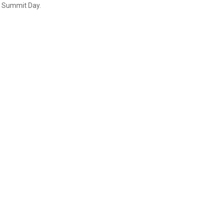
 Summit Day.