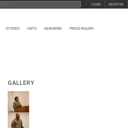
LOGIN
REGISTER
STORIES
UNITS
NEWSWIRE
PRESS INQUIRY
GALLERY