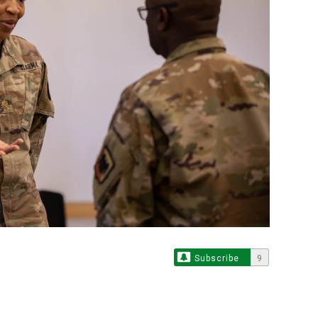
Subscribe
9