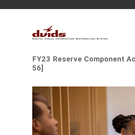
FY23 Reserve Component Acq
56]