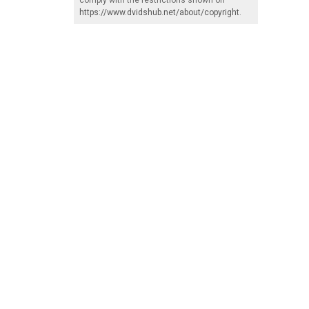
https://www.dvidshub.net/about/copyright
.