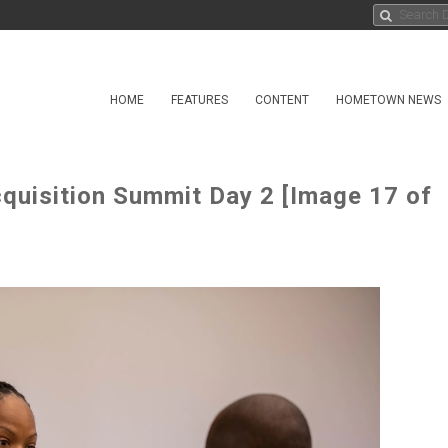
HOME
FEATURES
CONTENT
HOMETOWN NEWS
uisition Summit Day 2 [Image 17 of