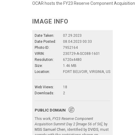
OCAR hosts the FY23 Reserve Component Acquisition
IMAGE INFO
Date Taken:
07.29.2023
Date Posted:
08.04.2023 00:33
Photo ID:
7952164
VIRIN:
230729-A-SC088-1601
Resolution:
6720x4480
Size:
1.46 MB
Location:
FORT BELVOIR, VIRGINIA, US
Web Views:
18
Downloads:
2
PUBLIC DOMAIN
This work,
FY23 Reserve Component
Acquisition Summit Day 2 [Image 56 of 56]
, by
MSG Samuel Chen
, identified by
DVIDS
, must
comply with the restrictions shown on