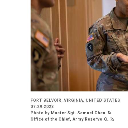
FORT BELVOIR, VIRGINIA, UNITED STATES
07.29.2023
Photo by
Master Sgt. Samuel Chen
Office of the Chief, Army Reserve