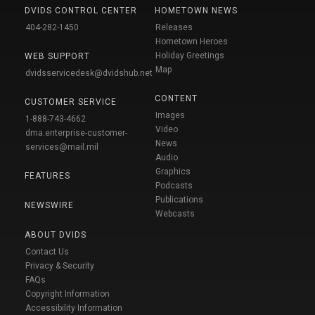
DVIDS CONTROL CENTER
HOMETOWN NEWS
404-282-1450
Releases
Hometown Heroes
Holiday Greetings
WEB SUPPORT
Map
dvidsservicedesk@dvidshub.net
CONTENT
CUSTOMER SERVICE
Images
1-888-743-4662
Video
dma.enterprise-customer-
News
services@mail.mil
Audio
Graphics
FEATURES
Podcasts
Publications
NEWSWIRE
Webcasts
ABOUT DVIDS
Contact Us
Privacy & Security
FAQs
Copyright Information
Accessibility Information