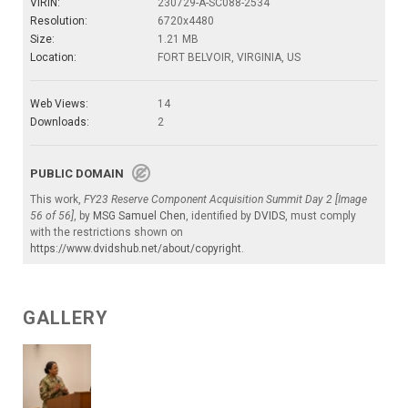
VIRIN:
230729-A-SC088-2534
Resolution:
6720x4480
Size:
1.21 MB
Location:
FORT BELVOIR, VIRGINIA, US
Web Views:
14
Downloads:
2
PUBLIC DOMAIN
This work,
FY23 Reserve Component Acquisition Summit Day 2 [Image
56 of 56]
, by
MSG Samuel Chen
, identified by
DVIDS
, must comply
with the restrictions shown on
https://www.dvidshub.net/about/copyright
.
GALLERY