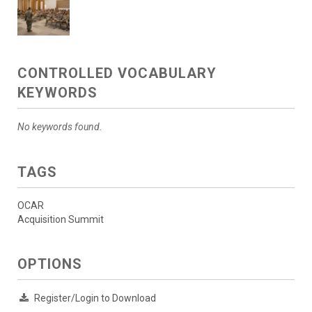
CONTROLLED VOCABULARY
KEYWORDS
No keywords found.
TAGS
OCAR
Acquisition Summit
OPTIONS
Register/Login to Download