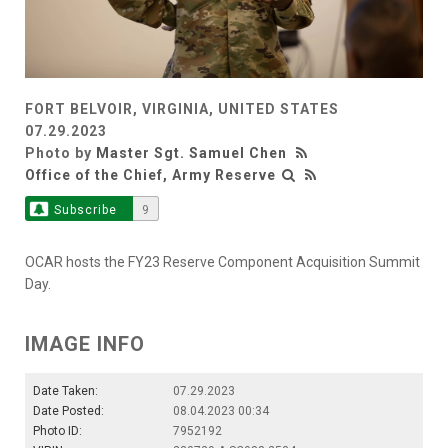
FORT BELVOIR, VIRGINIA, UNITED STATES
07.29.2023
Photo by
Master Sgt. Samuel Chen
Office of the Chief, Army Reserve
Subscribe
9
OCAR hosts the FY23 Reserve Component Acquisition Summit
Day.
IMAGE INFO
Date Taken:
07.29.2023
Date Posted:
08.04.2023 00:34
Photo ID:
7952192