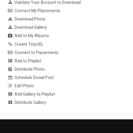
Validate Your Account to Download
Connect My Placements
Download Photo
Download Gallery
Add to My Albums
Create TinyURL
Connect to Placements
Add to Playlist
Distribute Photo
Schedule Social Post
Edit Photo
Add Gallery to Playlist
Distribute Gallery