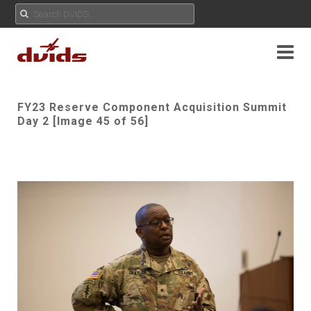
FY23 Reserve Component Acquisition Summit
Day 2 [Image 45 of 56]