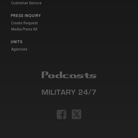
Customer Service
PRESS INQUIRY
Create Request
Media Press Kit
UNITS
Agencies