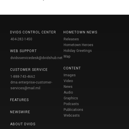
DVIDS CONTROL CENTER
HOMETOWN NEWS
404-282-1450
Releases
Hometown Heroes
Holiday Greetings
WEB SUPPORT
Map
dvidsservicedesk@dvidshub.net
CONTENT
CUSTOMER SERVICE
Images
1-888-743-4662
Video
dma.enterprise-customer-
News
services@mail.mil
Audio
Graphics
FEATURES
Podcasts
Publications
NEWSWIRE
Webcasts
ABOUT DVIDS