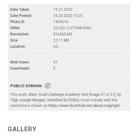
Date Taken:
10.21.2022
Date Posted:
10.23.2022 10:25
Photo ID:
7475616
VIRIN:
221021-Z-VT588-0393
Resolution:
8163x5442
Size:
22.11 MB
Location:
US
Web Views:
67
Downloads:
5
PUBLIC DOMAIN
This work,
Idaho Youth Challenge Academy Visit [Image 31 of 31]
, by
TSgt Joseph Morgan
, identified by
DVIDS
, must comply with the
restrictions shown on
https://www.dvidshub.net/about/copyright
.
GALLERY