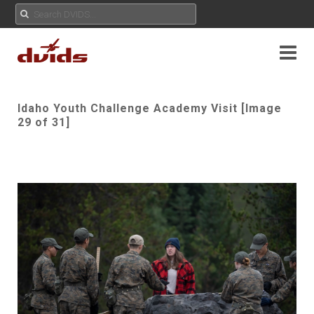
Idaho Youth Challenge Academy Visit [Image
29 of 31]