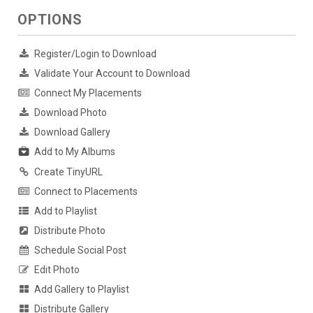
OPTIONS
Register/Login to Download
Validate Your Account to Download
Connect My Placements
Download Photo
Download Gallery
Add to My Albums
Create TinyURL
Connect to Placements
Add to Playlist
Distribute Photo
Schedule Social Post
Edit Photo
Add Gallery to Playlist
Distribute Gallery