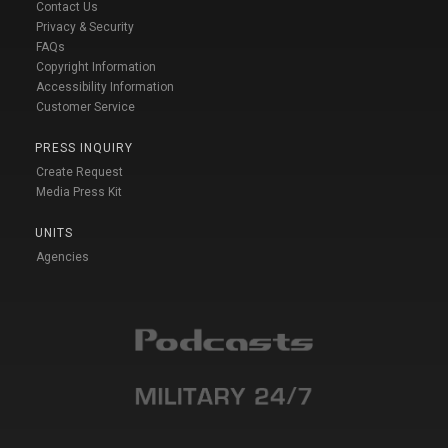
Contact Us
Privacy & Security
FAQs
Copyright Information
Accessibility Information
Customer Service
PRESS INQUIRY
Create Request
Media Press Kit
UNITS
Agencies