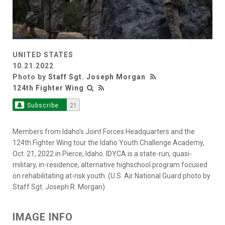
UNITED STATES
10.21.2022
Photo by
Staff Sgt. Joseph Morgan
124th Fighter Wing
Subscribe
21
Members from Idaho’s Joint Forces Headquarters and the
124th Fighter Wing tour the Idaho Youth Challenge Academy,
Oct. 21, 2022 in Pierce, Idaho. IDYCA is a state-run, quasi-
military, in-residence, alternative highschool program focused
on rehabilitating at-risk youth. (U.S. Air National Guard photo by
Staff Sgt. Joseph R. Morgan)
IMAGE INFO