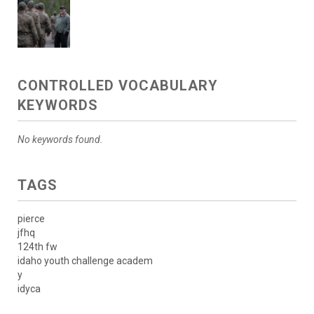
CONTROLLED VOCABULARY
KEYWORDS
No keywords found.
TAGS
pierce
jfhq
124th fw
idaho youth challenge academ
y
idyca