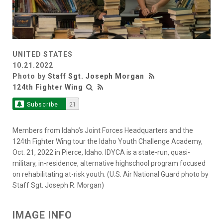
UNITED STATES
10.21.2022
Photo by
Staff Sgt. Joseph Morgan
124th Fighter Wing
Subscribe
21
Members from Idaho’s Joint Forces Headquarters and the
124th Fighter Wing tour the Idaho Youth Challenge Academy,
Oct. 21, 2022 in Pierce, Idaho. IDYCA is a state-run, quasi-
military, in-residence, alternative highschool program focused
on rehabilitating at-risk youth. (U.S. Air National Guard photo by
Staff Sgt. Joseph R. Morgan)
IMAGE INFO