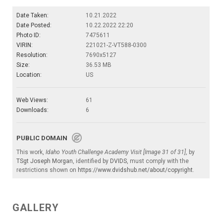
Date Taken:
10.21.2022
Date Posted:
10.22.2022 22:20
Photo ID:
7475611
VIRIN:
221021-Z-VT588-0300
Resolution:
7690x5127
Size:
36.53 MB
Location:
US
Web Views:
61
Downloads:
6
PUBLIC DOMAIN
This work,
Idaho Youth Challenge Academy Visit [Image 31 of 31]
, by
TSgt Joseph Morgan
, identified by
DVIDS
, must comply with the
restrictions shown on
https://www.dvidshub.net/about/copyright
.
GALLERY