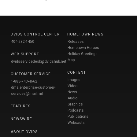
DVIDS CONTROL CENTER
HOMETOWN NEWS
404-282-1450
Releases
Hometown Heroes
Holiday Greetings
WEB SUPPORT
Map
dvidsservicedesk@dvidshub.net
CONTENT
CUSTOMER SERVICE
Images
1-888-743-4662
Video
dma.enterprise-customer-
News
services@mail.mil
Audio
Graphics
FEATURES
Podcasts
Publications
NEWSWIRE
Webcasts
ABOUT DVIDS