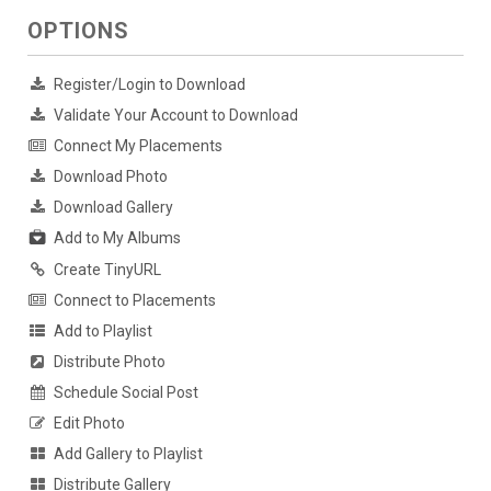
OPTIONS
Register/Login to Download
Validate Your Account to Download
Connect My Placements
Download Photo
Download Gallery
Add to My Albums
Create TinyURL
Connect to Placements
Add to Playlist
Distribute Photo
Schedule Social Post
Edit Photo
Add Gallery to Playlist
Distribute Gallery