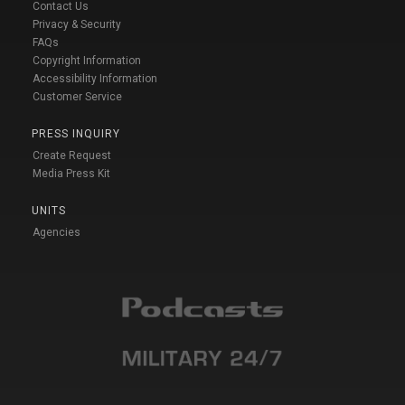
Contact Us
Privacy & Security
FAQs
Copyright Information
Accessibility Information
Customer Service
PRESS INQUIRY
Create Request
Media Press Kit
UNITS
Agencies