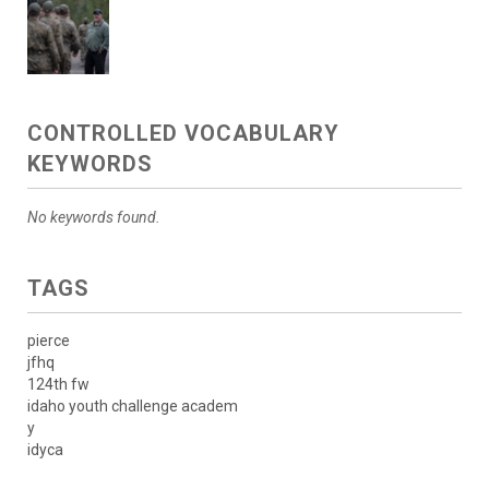
CONTROLLED VOCABULARY
KEYWORDS
No keywords found.
TAGS
pierce
jfhq
124th fw
idaho youth challenge academ
y
idyca