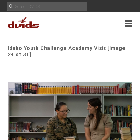
Idaho Youth Challenge Academy Visit [Image
24 of 31]