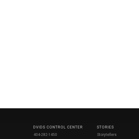
DVIDS CONTROL CENTER
STORIES
404-282-1450
Storytellers