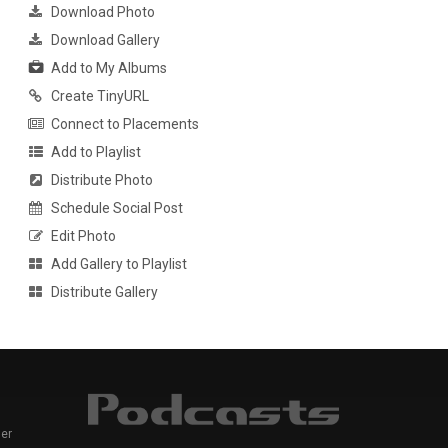
Download Photo
Download Gallery
Add to My Albums
Create TinyURL
Connect to Placements
Add to Playlist
Distribute Photo
Schedule Social Post
Edit Photo
Add Gallery to Playlist
Distribute Gallery
er