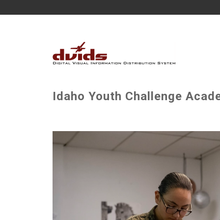
Idaho Youth Challenge Acade