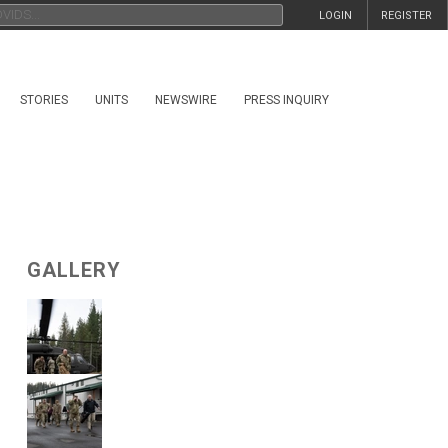
LOGIN
REGISTER
STORIES
UNITS
NEWSWIRE
PRESS INQUIRY
GALLERY