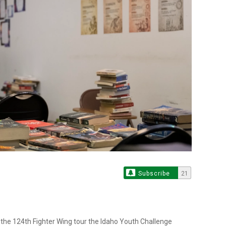
Subscribe
21
he 124th Fighter Wing tour the Idaho Youth Challenge