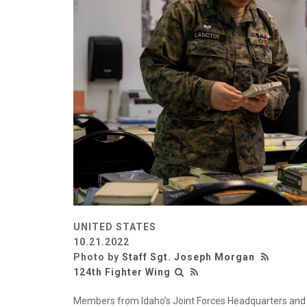
UNITED STATES
10.21.2022
Photo by
Staff Sgt. Joseph Morgan
124th Fighter Wing
Members from Idaho’s Joint Forces Headquarters and t