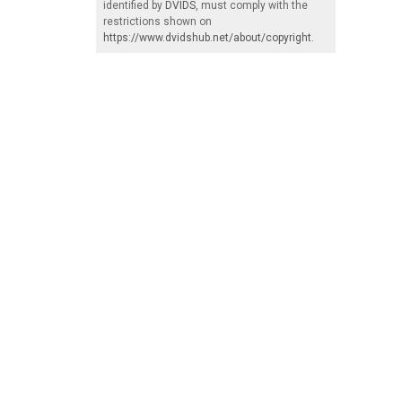
identified by
DVIDS
, must comply with the
restrictions shown on
https://www.dvidshub.net/about/copyright
.