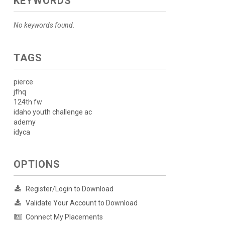
KEYWORDS
No keywords found.
TAGS
pierce
jfhq
124th fw
idaho youth challenge ac
ademy
idyca
OPTIONS
Register/Login to Download
Validate Your Account to Download
Connect My Placements