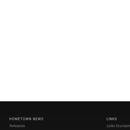
HOMETOWN NEWS
LINKS
Releases
Links Disclaim