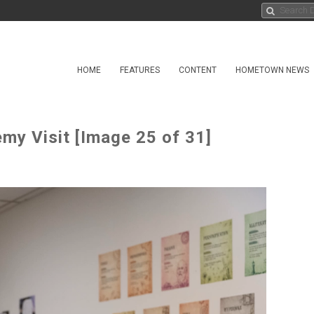
HOME
FEATURES
CONTENT
HOMETOWN NEWS
my Visit [Image 25 of 31]