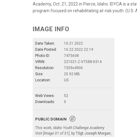
Academy, Oct. 21, 2022 in Pierce, Idaho. IDYCA is a stat
program focused on rehabilitating at-risk youth. (U.S.
IMAGE INFO
Date Taken:
10.21.2022
Date Posted:
10.22.2022 22:19
Photo ID:
7475608
VIRIN:
221021-Z-VT588-0314
Resolution:
7359x4906
Size:
25.92 MB
Location:
US
Web Views:
52
Downloads:
5
PUBLIC DOMAIN
This work,
Idaho Youth Challenge Academy
Visit [Image 31 of 31]
, by
TSgt Joseph Morgan
,