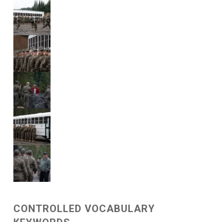
CONTROLLED VOCABULARY