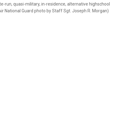
e-run, quasi-military, in-residence, alternative highschool
 Air National Guard photo by Staff Sgt. Joseph R. Morgan)