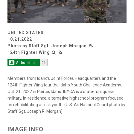
UNITED STATES
10.21.2022
Photo by
Staff Sgt. Joseph Morgan
124th Fighter Wing
Subscribe
21
Members from Idaho’s Joint Forces Headquarters and the
124th Fighter Wing tour the Idaho Youth Challenge Academy,
Oct. 21, 2022 in Pierce, Idaho. IDYCA is a state-run, quasi-
military, in-residence, alternative highschool program focused
on rehabilitating at-risk youth. (U.S. Air National Guard photo by
Staff Sgt. Joseph R. Morgan)
IMAGE INFO