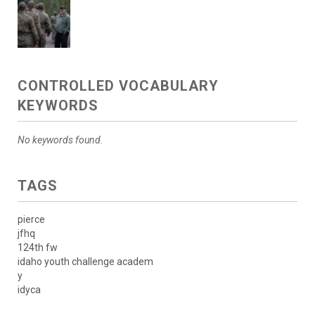
CONTROLLED VOCABULARY
KEYWORDS
No keywords found.
TAGS
pierce
jfhq
124th fw
idaho youth challenge academ
y
idyca