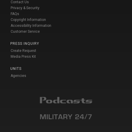
Contact Us
Privacy & Security
FAQs
Copyright Information
Accessibility Information
Customer Service
PRESS INQUIRY
Create Request
Media Press Kit
UNITS
Agencies