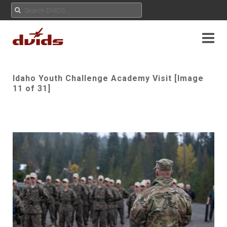
Idaho Youth Challenge Academy Visit [Image
11 of 31]