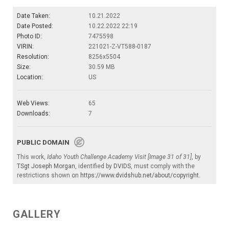
Date Taken:
10.21.2022
Date Posted:
10.22.2022 22:19
Photo ID:
7475598
VIRIN:
221021-Z-VT588-0187
Resolution:
8256x5504
Size:
30.59 MB
Location:
US
Web Views:
65
Downloads:
7
PUBLIC DOMAIN
This work,
Idaho Youth Challenge Academy Visit [Image 31 of 31]
, by
TSgt Joseph Morgan
, identified by
DVIDS
, must comply with the
restrictions shown on
https://www.dvidshub.net/about/copyright
.
GALLERY