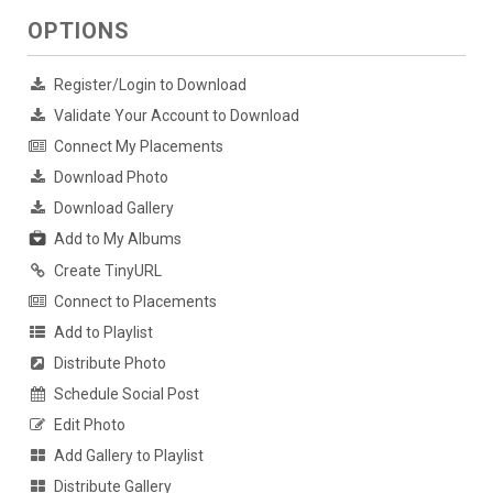
OPTIONS
Register/Login to Download
Validate Your Account to Download
Connect My Placements
Download Photo
Download Gallery
Add to My Albums
Create TinyURL
Connect to Placements
Add to Playlist
Distribute Photo
Schedule Social Post
Edit Photo
Add Gallery to Playlist
Distribute Gallery