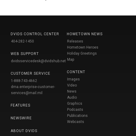
DVIDS CONTROL CENTER
HOMETOWN NEWS
404-282-1450
Releases
Hometown Heroes
Holiday Greetings
WEB SUPPORT
Map
dvidsservicedesk@dvidshub.net
CONTENT
CUSTOMER SERVICE
Images
1-888-743-4662
Video
dma.enterprise-customer-
News
services@mail.mil
Audio
Graphics
FEATURES
Podcasts
Publications
NEWSWIRE
Webcasts
ABOUT DVIDS