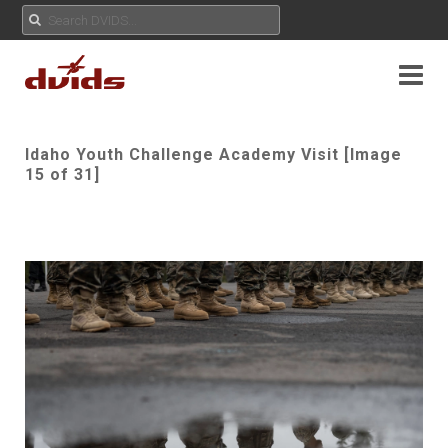
Idaho Youth Challenge Academy Visit [Image
15 of 31]