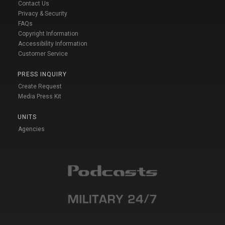
Contact Us
Privacy & Security
FAQs
Copyright Information
Accessibility Information
Customer Service
PRESS INQUIRY
Create Request
Media Press Kit
UNITS
Agencies