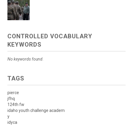
CONTROLLED VOCABULARY
KEYWORDS
No keywords found.
TAGS
pierce
jfhq
124th fw
idaho youth challenge academ
y
idyca