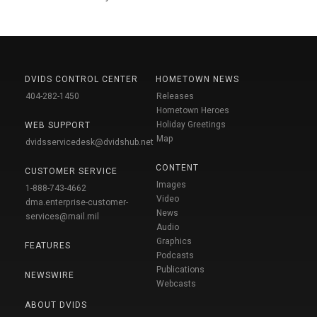
DVIDS CONTROL CENTER
HOMETOWN NEWS
404-282-1450
Releases
Hometown Heroes
Holiday Greetings
WEB SUPPORT
Map
dvidsservicedesk@dvidshub.net
CONTENT
CUSTOMER SERVICE
Images
1-888-743-4662
Video
dma.enterprise-customer-
News
services@mail.mil
Audio
Graphics
FEATURES
Podcasts
Publications
NEWSWIRE
Webcasts
ABOUT DVIDS