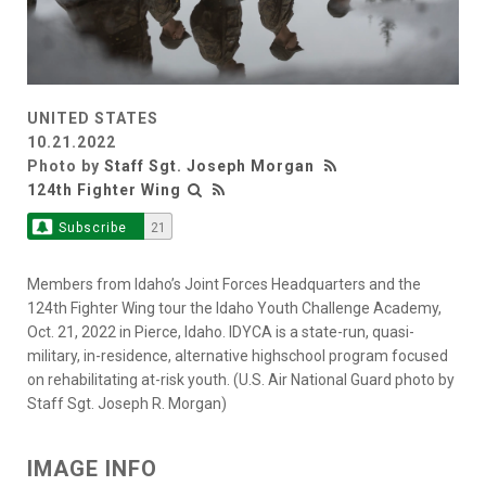
UNITED STATES
10.21.2022
Photo by
Staff Sgt. Joseph Morgan
124th Fighter Wing
Subscribe
21
Members from Idaho’s Joint Forces Headquarters and the
124th Fighter Wing tour the Idaho Youth Challenge Academy,
Oct. 21, 2022 in Pierce, Idaho. IDYCA is a state-run, quasi-
military, in-residence, alternative highschool program focused
on rehabilitating at-risk youth. (U.S. Air National Guard photo by
Staff Sgt. Joseph R. Morgan)
IMAGE INFO