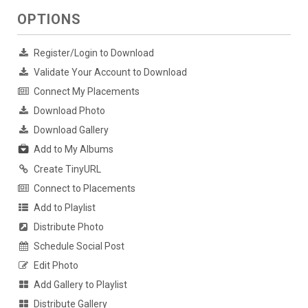
OPTIONS
Register/Login to Download
Validate Your Account to Download
Connect My Placements
Download Photo
Download Gallery
Add to My Albums
Create TinyURL
Connect to Placements
Add to Playlist
Distribute Photo
Schedule Social Post
Edit Photo
Add Gallery to Playlist
Distribute Gallery