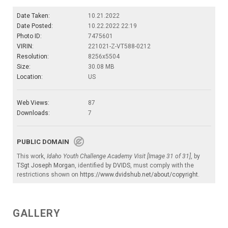
Date Taken:
10.21.2022
Date Posted:
10.22.2022 22:19
Photo ID:
7475601
VIRIN:
221021-Z-VT588-0212
Resolution:
8256x5504
Size:
30.08 MB
Location:
US
Web Views:
87
Downloads:
7
PUBLIC DOMAIN
This work,
Idaho Youth Challenge Academy Visit [Image 31 of 31]
, by
TSgt Joseph Morgan
, identified by
DVIDS
, must comply with the
restrictions shown on
https://www.dvidshub.net/about/copyright
.
GALLERY