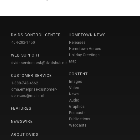
DVIDS CONTROL CENTER
HOMETOWN NEWS
404-282-1450
Releases
Hometown Heroes
Holiday Greetings
WEB SUPPORT
Map
dvidsservicedesk@dvidshub.net
CONTENT
CUSTOMER SERVICE
Images
1-888-743-4662
Video
dma.enterprise-customer-
News
services@mail.mil
Audio
Graphics
FEATURES
Podcasts
Publications
NEWSWIRE
Webcasts
ABOUT DVIDS