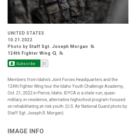
UNITED STATES
10.21.2022
Photo by
Staff Sgt. Joseph Morgan
124th Fighter Wing
Subscribe
21
Members from Idaho’s Joint Forces Headquarters and the
124th Fighter Wing tour the Idaho Youth Challenge Academy,
Oct. 21, 2022 in Pierce, Idaho. IDYCA is a state-run, quasi-
military, in-residence, alternative highschool program focused
on rehabilitating at-risk youth. (U.S. Air National Guard photo by
Staff Sgt. Joseph R. Morgan)
IMAGE INFO