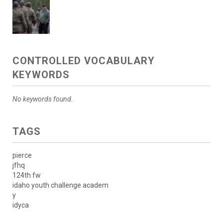
CONTROLLED VOCABULARY
KEYWORDS
No keywords found.
TAGS
pierce
jfhq
124th fw
idaho youth challenge academ
y
idyca