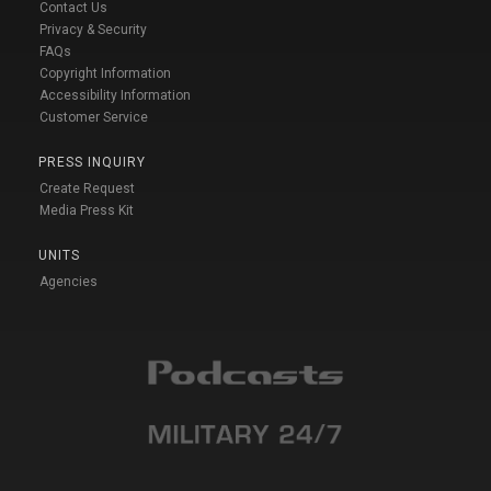
Contact Us
Privacy & Security
FAQs
Copyright Information
Accessibility Information
Customer Service
PRESS INQUIRY
Create Request
Media Press Kit
UNITS
Agencies