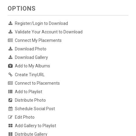
OPTIONS
Register/Login to Download
Validate Your Account to Download
Connect My Placements
Download Photo
Download Gallery
Add to My Albums
Create TinyURL
Connect to Placements
Add to Playlist
Distribute Photo
Schedule Social Post
Edit Photo
Add Gallery to Playlist
Distribute Gallery