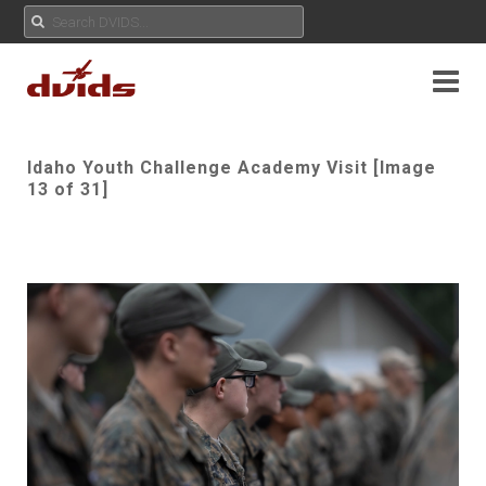
Idaho Youth Challenge Academy Visit [Image
13 of 31]