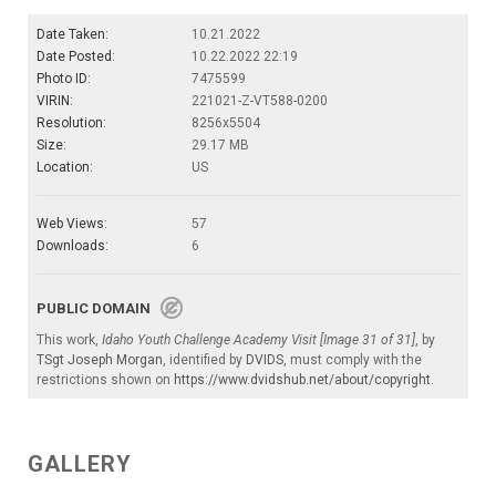
Date Taken:
10.21.2022
Date Posted:
10.22.2022 22:19
Photo ID:
7475599
VIRIN:
221021-Z-VT588-0200
Resolution:
8256x5504
Size:
29.17 MB
Location:
US
Web Views:
57
Downloads:
6
PUBLIC DOMAIN
This work,
Idaho Youth Challenge Academy Visit [Image 31 of 31]
, by
TSgt Joseph Morgan
, identified by
DVIDS
, must comply with the
restrictions shown on
https://www.dvidshub.net/about/copyright
.
GALLERY