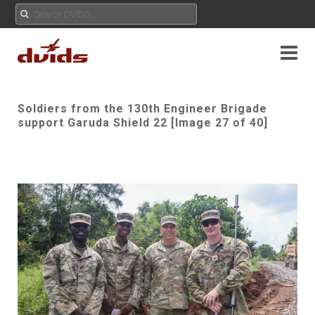
Soldiers from the 130th Engineer Brigade
support Garuda Shield 22 [Image 27 of 40]