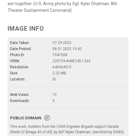
win together. (U.S. Army photo by Sgt. Kyler Chatman, 8th
Theater Sustainment Command)
IMAGE INFO
Date Taken:
07.29.2022
Date Posted:
08.01.2022 19:42
Photo ID:
7347508
VIRIN:
220729-A-ME245-1333
Resolution:
6469x4315
Size:
2.22 MB
Location:
ID
Web Views:
72
Downloads:
5
PUBLIC DOMAIN
This work,
Soldiers from the 130th Engineer Brigade support Garuda
Shield 22 [Image 40 of 40]
, by
SGT Kyler Chatman
, identified by
DVIDS
,