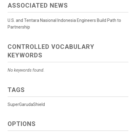
ASSOCIATED NEWS
U.S. and Tentara Nasional Indonesia Engineers Build Path to
Partnership
CONTROLLED VOCABULARY
KEYWORDS
No keywords found.
TAGS
SuperGarudaShield
OPTIONS