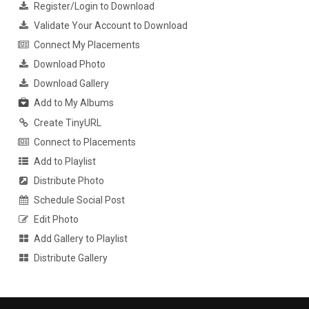
Register/Login to Download
Validate Your Account to Download
Connect My Placements
Download Photo
Download Gallery
Add to My Albums
Create TinyURL
Connect to Placements
Add to Playlist
Distribute Photo
Schedule Social Post
Edit Photo
Add Gallery to Playlist
Distribute Gallery