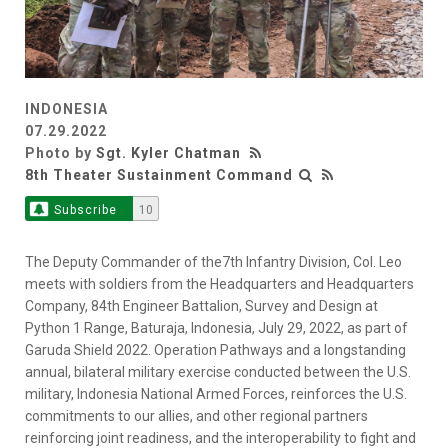
INDONESIA
07.29.2022
Photo by
Sgt. Kyler Chatman
8th Theater Sustainment Command
Subscribe
10
The Deputy Commander of the7th Infantry Division, Col. Leo
meets with soldiers from the Headquarters and Headquarters
Company, 84th Engineer Battalion, Survey and Design at
Python 1 Range, Baturaja, Indonesia, July 29, 2022, as part of
Garuda Shield 2022. Operation Pathways and a longstanding
annual, bilateral military exercise conducted between the U.S.
military, Indonesia National Armed Forces, reinforces the U.S.
commitments to our allies, and other regional partners
reinforcing joint readiness, and the interoperability to fight and