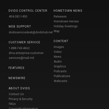
DVIDS CONTROL CENTER
HOMETOWN NEWS
404-282-1450
Releases
Hometown Heroes
Holiday Greetings
WEB SUPPORT
Map
dvidsservicedesk@dvidshub.net
CONTENT
CUSTOMER SERVICE
Images
1-888-743-4662
Video
dma.enterprise-customer-
News
services@mail.mil
Audio
Graphics
FEATURES
Podcasts
Publications
NEWSWIRE
Webcasts
ABOUT DVIDS
Contact Us
Privacy & Security
FAQs
Copyright Information