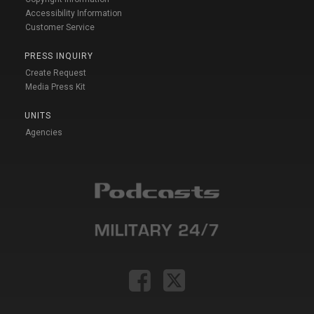
Accessibility Information
Customer Service
PRESS INQUIRY
Create Request
Media Press Kit
UNITS
Agencies