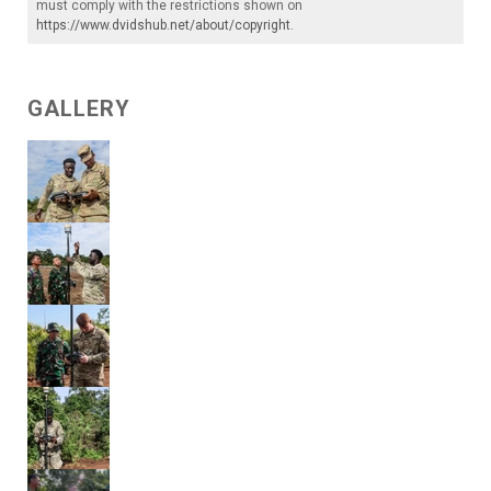
must comply with the restrictions shown on
https://www.dvidshub.net/about/copyright
.
GALLERY