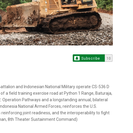
Subscribe
10
attalion and Indonesian National Military operate CS-536 D
 of a field training exercise road at Python 1 Range, Baturaja,
2. Operation Pathways and a longstanding annual, bilateral
 Indonesia National Armed Forces, reinforces the U.S.
einforcing joint readiness, and the interoperability to fight
hatman, 8th Theater Sustainment Command)