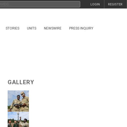
LOGIN
REGISTER
STORIES
UNITS
NEWSWIRE
PRESS INQUIRY
GALLERY