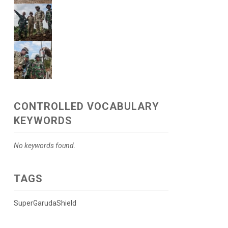
CONTROLLED VOCABULARY
KEYWORDS
No keywords found.
TAGS
SuperGarudaShield