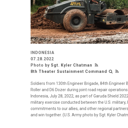
INDONESIA
07.28.2022
Photo by
Sgt. Kyler Chatman
8th Theater Sustainment Command
Soldiers from 130th Engineer Brigade, 84th Engineer B
Roller and D6 Dozer during joint road repair operations
Indonesia, July 28, 2022, as part of Garuda Shield 202
military exercise conducted between the U.S. military,
commitments to our allies, and other regional partners r
and win together. (U.S. Army photo by Sgt. Kyler C