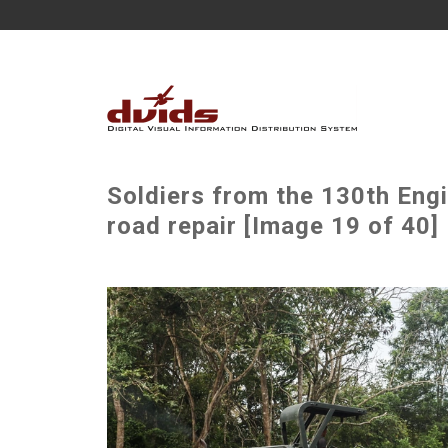
Soldiers from the 130th Engi
road repair [Image 19 of 40]