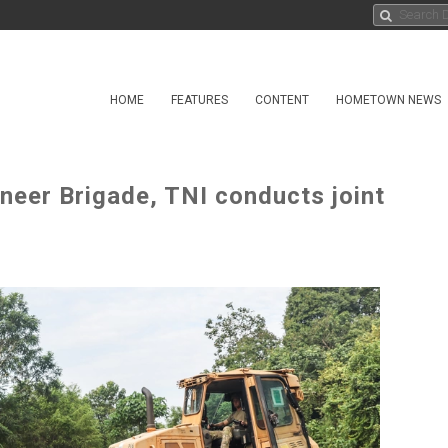
HOME
FEATURES
CONTENT
HOMETOWN NEWS
neer Brigade, TNI conducts joint