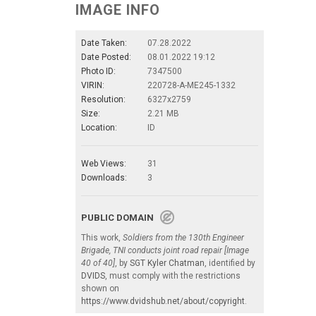
IMAGE INFO
Date Taken:
07.28.2022
Date Posted:
08.01.2022 19:12
Photo ID:
7347500
VIRIN:
220728-A-ME245-1332
Resolution:
6327x2759
Size:
2.21 MB
Location:
ID
Web Views:
31
Downloads:
3
PUBLIC DOMAIN
This work,
Soldiers from the 130th Engineer
Brigade, TNI conducts joint road repair [Image
40 of 40]
, by
SGT Kyler Chatman
, identified by
DVIDS
, must comply with the restrictions
shown on
https://www.dvidshub.net/about/copyright
.