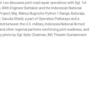
 Leo discusses joint road repair operations with Sgt. 1st
 84th Engineer Battalion and the Indonesian National
e Project, Maj. Wahyu Nugrocho Python 1 Range, Baturaja,
2. Garuda Shield, a part of Operation Pathways and a
cted between the U.S. military, Indonesia National Armed
and other regional partners reinforcing joint readiness, and
Army photo by Sgt. Kyler Chatman, 8th Theater Sustainment