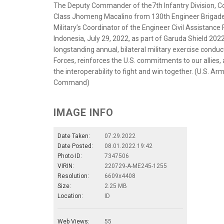
The Deputy Commander of the7th Infantry Division, Col.
Class Jhomeng Macalino from 130th Engineer Brigade,
Military’s Coordinator of the Engineer Civil Assistanc
Indonesia, July 29, 2022, as part of Garuda Shield 202
longstanding annual, bilateral military exercise condu
Forces, reinforces the U.S. commitments to our allies, 
the interoperability to fight and win together. (U.S. 
Command)
IMAGE INFO
Date Taken:
07.29.2022
Date Posted:
08.01.2022 19:42
Photo ID:
7347506
VIRIN:
220729-A-ME245-1255
Resolution:
6609x4408
Size:
2.25 MB
Location:
ID
Web Views:
55