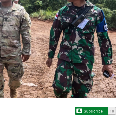
Subscribe
10