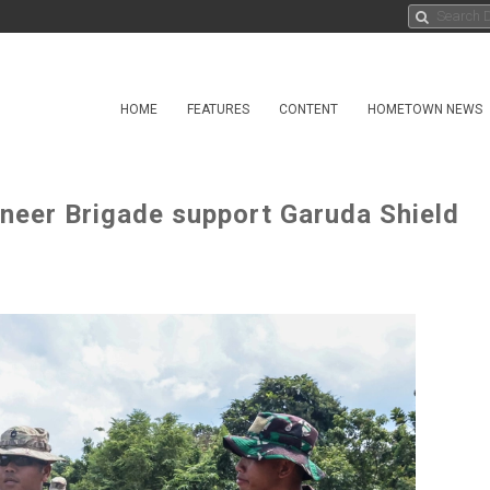
HOME
FEATURES
CONTENT
HOMETOWN NEWS
ineer Brigade support Garuda Shield