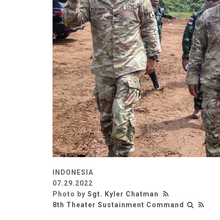
INDONESIA
07.29.2022
Photo by
Sgt. Kyler Chatman
8th Theater Sustainment Command