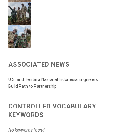
ASSOCIATED NEWS
U.S. and Tentara Nasional Indonesia Engineers
Build Path to Partnership
CONTROLLED VOCABULARY
KEYWORDS
No keywords found.