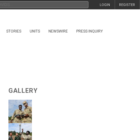
LOGIN
REGISTER
STORIES
UNITS
NEWSWIRE
PRESS INQUIRY
GALLERY