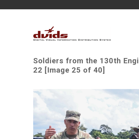
Soldiers from the 130th Eng
22 [Image 25 of 40]