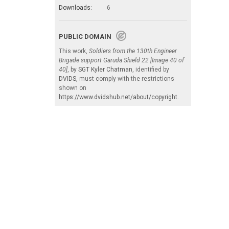
Downloads:
6
PUBLIC DOMAIN
This work,
Soldiers from the 130th Engineer
Brigade support Garuda Shield 22 [Image 40 of
40]
, by
SGT Kyler Chatman
, identified by
DVIDS
, must comply with the restrictions
shown on
https://www.dvidshub.net/about/copyright
.