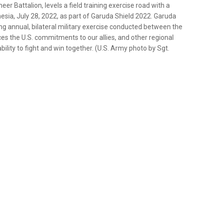
er Battalion, levels a field training exercise road with a
sia, July 28, 2022, as part of Garuda Shield 2022. Garuda
ng annual, bilateral military exercise conducted between the
ces the U.S. commitments to our allies, and other regional
bility to fight and win together. (U.S. Army photo by Sgt.