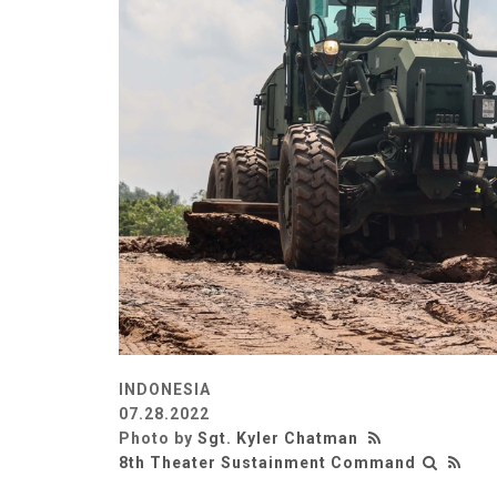
INDONESIA
07.28.2022
Photo by
Sgt. Kyler Chatman
8th Theater Sustainment Command