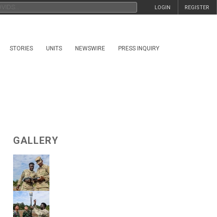
LOGIN
REGISTER
STORIES
UNITS
NEWSWIRE
PRESS INQUIRY
GALLERY