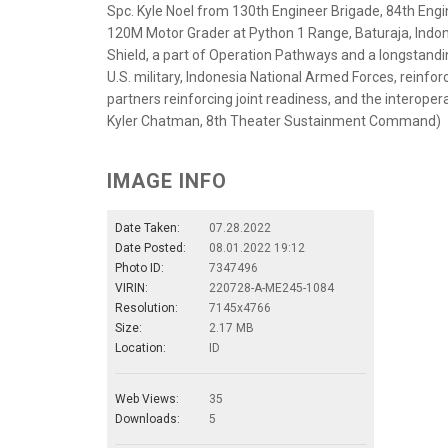
Spc. Kyle Noel from 130th Engineer Brigade, 84th Engine
120M Motor Grader at Python 1 Range, Baturaja, Indone
Shield, a part of Operation Pathways and a longstandi
U.S. military, Indonesia National Armed Forces, reinfor
partners reinforcing joint readiness, and the interopera
Kyler Chatman, 8th Theater Sustainment Command)
IMAGE INFO
Date Taken:
07.28.2022
Date Posted:
08.01.2022 19:12
Photo ID:
7347496
VIRIN:
220728-A-ME245-1084
Resolution:
7145x4766
Size:
2.17 MB
Location:
ID
Web Views:
35
Downloads:
5