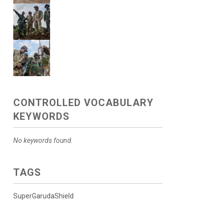
CONTROLLED VOCABULARY
KEYWORDS
No keywords found.
TAGS
SuperGarudaShield