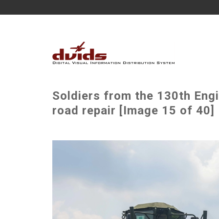
Soldiers from the 130th Engi
road repair [Image 15 of 40]