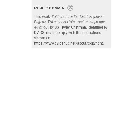
PUBLIC DOMAIN
This work,
Soldiers from the 130th Engineer
Brigade, TNI conducts joint road repair [Image
40 of 40]
, by
SGT Kyler Chatman
, identified by
DVIDS
, must comply with the restrictions
shown on
https://www.dvidshub.net/about/copyright
.