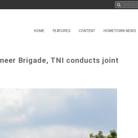
HOME
FEATURES
CONTENT
HOMETOWN NEWS
neer Brigade, TNI conducts joint