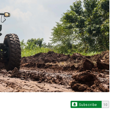
Subscribe
10