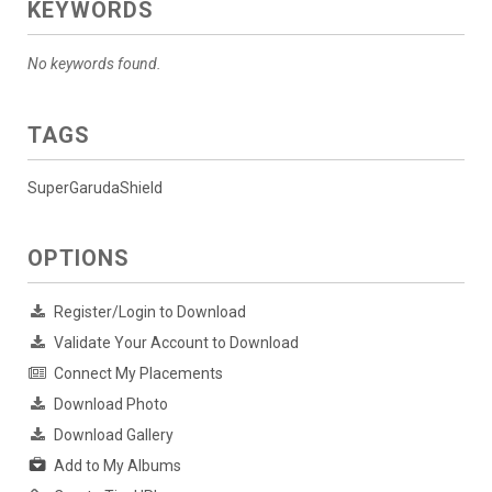
KEYWORDS
No keywords found.
TAGS
SuperGarudaShield
OPTIONS
Register/Login to Download
Validate Your Account to Download
Connect My Placements
Download Photo
Download Gallery
Add to My Albums