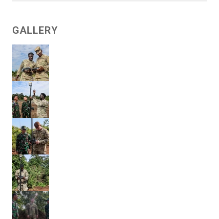
GALLERY