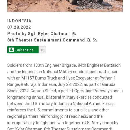
INDONESIA
07.28.2022
Photo by
Sgt. Kyler Chatman
8th Theater Sustainment Command
Subscribe
10
Soldiers from 130th Engineer Brigade, 84th Engineer Battalion
and the Indonesian National Military conduct joint road repair
with an M1157 Dump Truck and Hyex Excavator at Python 1
Range, Baturaja, Indonesia, July 28, 2022, as part of Garuda
Shield 2022. Garuda Shield, a part of Operation Pathways and a
longstanding annual, bilateral military exercise conducted
between the U.S. military, Indonesia National Armed Forces,
reinforces the U.S. commitments to our allies, and other
regional partners reinforcing joint readiness, and the
interoperability to fight and win together. (U.S. Army photo by
Sgt. Kyler Chatman, 8th Theater Sustainment Command)