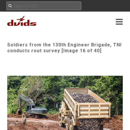
Soldiers from the 130th Engineer Brigade, TNI
conducts rout survey [Image 16 of 40]