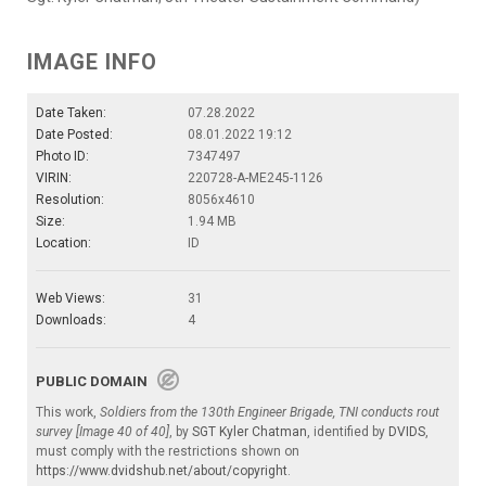
IMAGE INFO
Date Taken:
07.28.2022
Date Posted:
08.01.2022 19:12
Photo ID:
7347497
VIRIN:
220728-A-ME245-1126
Resolution:
8056x4610
Size:
1.94 MB
Location:
ID
Web Views:
31
Downloads:
4
PUBLIC DOMAIN
This work,
Soldiers from the 130th Engineer Brigade, TNI conducts rout
survey [Image 40 of 40]
, by
SGT Kyler Chatman
, identified by
DVIDS
,
must comply with the restrictions shown on
https://www.dvidshub.net/about/copyright
.