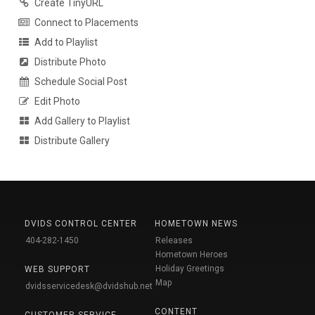
Create TinyURL
Connect to Placements
Add to Playlist
Distribute Photo
Schedule Social Post
Edit Photo
Add Gallery to Playlist
Distribute Gallery
DVIDS CONTROL CENTER
HOMETOWN NEWS
404-282-1450
Releases
Hometown Heroes
Holiday Greetings
WEB SUPPORT
Map
dvidsservicedesk@dvidshub.net
CONTENT
CUSTOMER SERVICE