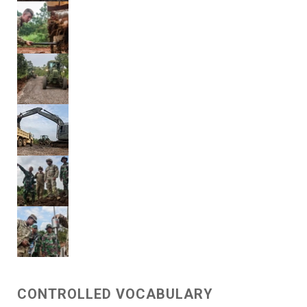
CONTROLLED VOCABULARY