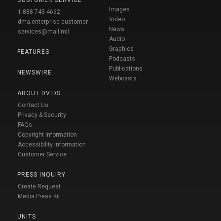
Images
1-888-743-4662
Video
dma.enterprise-customer-
News
services@mail.mil
Audio
Graphics
FEATURES
Podcasts
Publications
NEWSWIRE
Webcasts
ABOUT DVIDS
Contact Us
Privacy & Security
FAQs
Copyright Information
Accessibility Information
Customer Service
PRESS INQUIRY
Create Request
Media Press Kit
UNITS