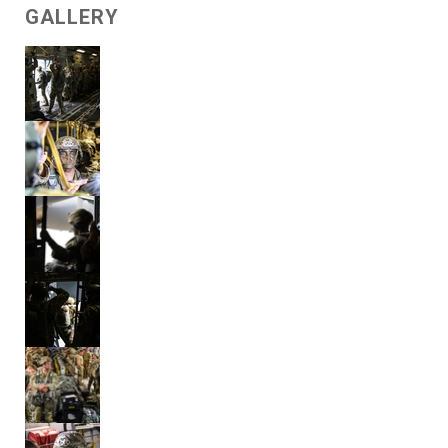
GALLERY