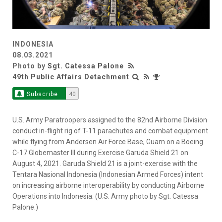
INDONESIA
08.03.2021
Photo by
Sgt. Catessa Palone
49th Public Affairs Detachment
Subscribe
40
U.S. Army Paratroopers assigned to the 82nd Airborne Division
conduct in-flight rig of T-11 parachutes and combat equipment
while flying from Andersen Air Force Base, Guam on a Boeing
C-17 Globemaster III during Exercise Garuda Shield 21 on
August 4, 2021. Garuda Shield 21 is a joint-exercise with the
Tentara Nasional Indonesia (Indonesian Armed Forces) intent
on increasing airborne interoperability by conducting Airborne
Operations into Indonesia. (U.S. Army photo by Sgt. Catessa
Palone.)