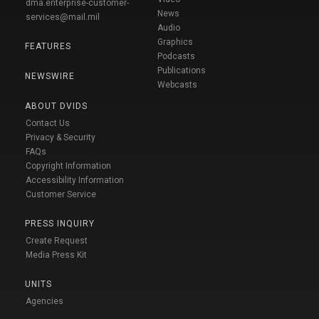
dma.enterprise-customer-
News
services@mail.mil
Audio
Graphics
FEATURES
Podcasts
Publications
NEWSWIRE
Webcasts
ABOUT DVIDS
Contact Us
Privacy & Security
FAQs
Copyright Information
Accessibility Information
Customer Service
PRESS INQUIRY
Create Request
Media Press Kit
UNITS
Agencies