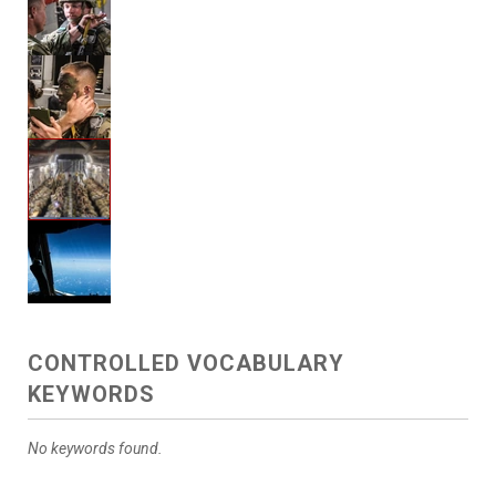
CONTROLLED VOCABULARY
KEYWORDS
No keywords found.