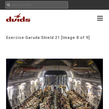
Exercise Garuda Shield 21 [Image 8 of 9]