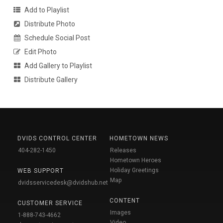
Add to Playlist
Distribute Photo
Schedule Social Post
Edit Photo
Add Gallery to Playlist
Distribute Gallery
DVIDS CONTROL CENTER
HOMETOWN NEWS
404-282-1450
Releases
Hometown Heroes
Holiday Greetings
WEB SUPPORT
Map
dvidsservicedesk@dvidshub.net
CONTENT
CUSTOMER SERVICE
Images
1-888-743-4662
Video