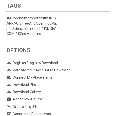
TAGS
#AirborneInteroperability #US
ARPAC #FreeAndOpenIndoPac
ific #GarudaShield21 #INDOPA
COM #82nd Airborne
OPTIONS
Register/Login to Download
Validate Your Account to Download
Connect My Placements
Download Photo
Download Gallery
Add to My Albums
Create TinyURL
Connect to Placements