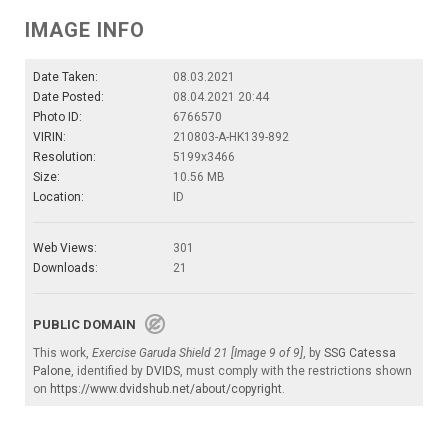
IMAGE INFO
Date Taken:
08.03.2021
Date Posted:
08.04.2021 20:44
Photo ID:
6766570
VIRIN:
210803-A-HK139-892
Resolution:
5199x3466
Size:
10.56 MB
Location:
ID
Web Views:
301
Downloads:
21
PUBLIC DOMAIN
This work,
Exercise Garuda Shield 21 [Image 9 of 9]
, by
SSG Catessa
Palone
, identified by
DVIDS
, must comply with the restrictions shown
on
https://www.dvidshub.net/about/copyright
.