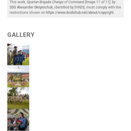
This work,
Spartan Brigade Change of Command [Image 11 of 11]
, by
SSG Alexander Skripnichuk
, identified by
DVIDS
, must comply with the
restrictions shown on
https://www.dvidshub.net/about/copyright
.
GALLERY