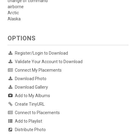
change of command
airborne
Arctic
Alaska
OPTIONS
Register/Login to Download
Validate Your Account to Download
Connect My Placements
Download Photo
Download Gallery
Add to My Albums
Create TinyURL
Connect to Placements
Add to Playlist
Distribute Photo