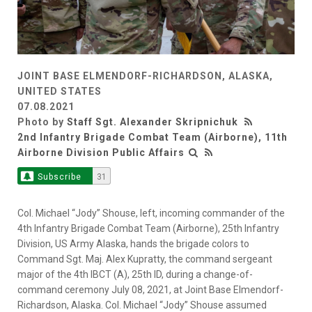
JOINT BASE ELMENDORF-RICHARDSON, ALASKA,
UNITED STATES
07.08.2021
Photo by
Staff Sgt. Alexander Skripnichuk
2nd Infantry Brigade Combat Team (Airborne), 11th
Airborne Division Public Affairs
Subscribe
31
Col. Michael “Jody” Shouse, left, incoming commander of the
4th Infantry Brigade Combat Team (Airborne), 25th Infantry
Division, US Army Alaska, hands the brigade colors to
Command Sgt. Maj. Alex Kupratty, the command sergeant
major of the 4th IBCT (A), 25th ID, during a change-of-
command ceremony July 08, 2021, at Joint Base Elmendorf-
Richardson, Alaska. Col. Michael “Jody” Shouse assumed