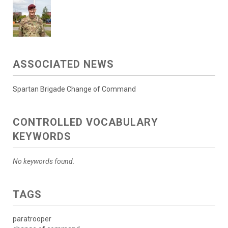
ASSOCIATED NEWS
Spartan Brigade Change of Command
CONTROLLED VOCABULARY
KEYWORDS
No keywords found.
TAGS
paratrooper