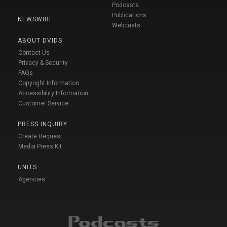
Podcasts
Publications
NEWSWIRE
Webcasts
ABOUT DVIDS
Contact Us
Privacy & Security
FAQs
Copyright Information
Accessibility Information
Customer Service
PRESS INQUIRY
Create Request
Media Press Kit
UNITS
Agencies