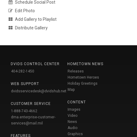
Schedule Social Post
Edit Photo
Add Gallery to Playlist
Distribute Gallery
DVIDS CONTROL CENTER
HOMETOWN NEWS
404-282-1450
Releases
Hometown Heroes
Holiday Greetings
WEB SUPPORT
Map
dvidsservicedesk@dvidshub.net
CONTENT
CUSTOMER SERVICE
Images
1-888-743-4662
Video
dma.enterprise-customer-
News
services@mail.mil
Audio
Graphics
FEATURES