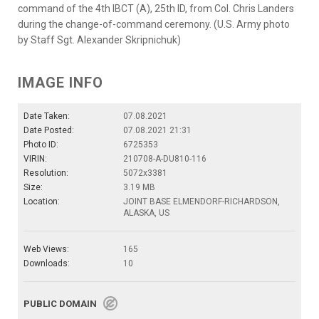
command of the 4th IBCT (A), 25th ID, from Col. Chris Landers
during the change-of-command ceremony. (U.S. Army photo
by Staff Sgt. Alexander Skripnichuk)
IMAGE INFO
Date Taken:
07.08.2021
Date Posted:
07.08.2021 21:31
Photo ID:
6725353
VIRIN:
210708-A-DU810-116
Resolution:
5072x3381
Size:
3.19 MB
Location:
JOINT BASE ELMENDORF-RICHARDSON,
ALASKA, US
Web Views:
165
Downloads:
10
PUBLIC DOMAIN