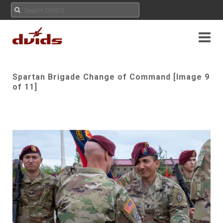
Spartan Brigade Change of Command [Image 9
of 11]