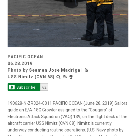
PACIFIC OCEAN
06.28.2019
Photo by
Seaman Jose Madrigal
USS Nimitz (CVN 68)
Subscribe
62
190628-N-ZR324-0011 PACIFIC OCEAN (June 28, 2019) Sailors
guide an E/A-18G Growler assigned to the “Cougars” of
Electronic Attack Squadron (VAQ) 139, on the flight deck of the
aircraft carrier USS Nimitz (CVN 68). Nimitz is currently
underway conducting routine operations. (U.S. Navy photo by