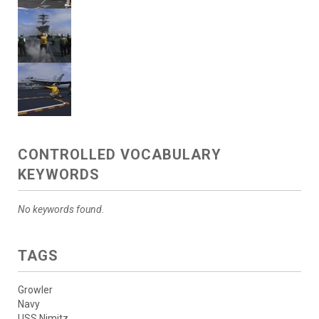
CONTROLLED VOCABULARY
KEYWORDS
No keywords found.
TAGS
Growler
Navy
USS Nimitz