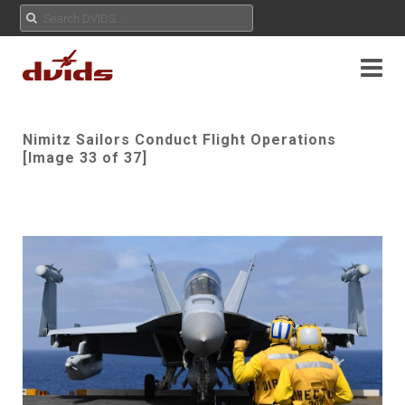
Nimitz Sailors Conduct Flight Operations
[Image 33 of 37]