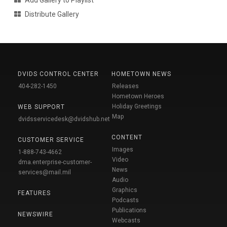
Add Gallery to Playlist
Distribute Gallery
DVIDS CONTROL CENTER
HOMETOWN NEWS
404-282-1450
Releases
Hometown Heroes
Holiday Greetings
WEB SUPPORT
Map
dvidsservicedesk@dvidshub.net
CONTENT
CUSTOMER SERVICE
Images
1-888-743-4662
Video
dma.enterprise-customer-
News
services@mail.mil
Audio
Graphics
FEATURES
Podcasts
Publications
NEWSWIRE
Webcasts