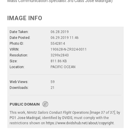
Mass Communication Specialist 3rd Class Jose Madrigal)
IMAGE INFO
Date Taken:
06.28.2019
Date Posted:
06.29.2019 11:46
Photo ID:
5542814
VIRIN:
190628-N-ZR324-0011
Resolution:
3299x2843
Size:
811.86 KB
Location:
PACIFIC OCEAN
Web Views:
59
Downloads:
21
PUBLIC DOMAIN
This work,
Nimitz Sailors Conduct Flight Operations [Image 37 of 37]
, by
PO1 Jose Madrigal
, identified by
DVIDS
, must comply with the
restrictions shown on
https://www.dvidshub.net/about/copyright
.