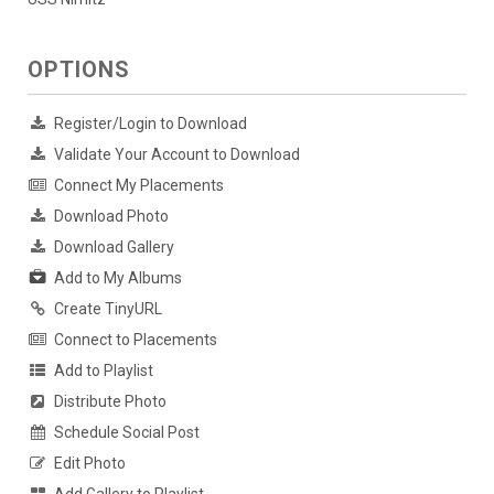
OPTIONS
Register/Login to Download
Validate Your Account to Download
Connect My Placements
Download Photo
Download Gallery
Add to My Albums
Create TinyURL
Connect to Placements
Add to Playlist
Distribute Photo
Schedule Social Post
Edit Photo