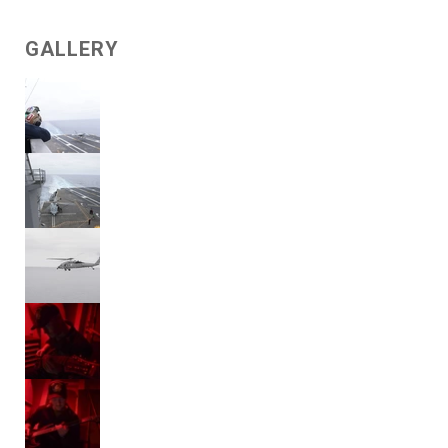
GALLERY