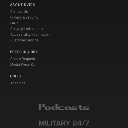
ABOUT DVIDS
Contact Us
Privacy & Security
FAQs
Copyright Information
Accessibility Information
Customer Service
PRESS INQUIRY
Create Request
Media Press Kit
UNITS
Agencies