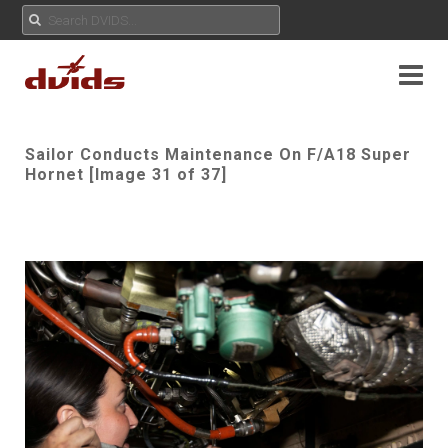
Sailor Conducts Maintenance On F/A18 Super
Hornet [Image 31 of 37]