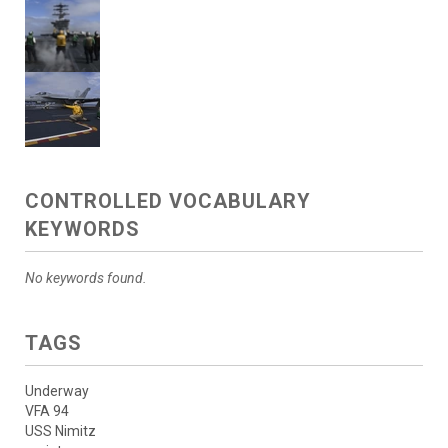
CONTROLLED VOCABULARY
KEYWORDS
No keywords found.
TAGS
Underway
VFA 94
USS Nimitz