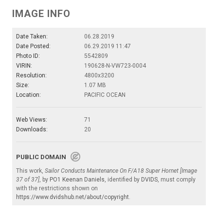
IMAGE INFO
Date Taken:
06.28.2019
Date Posted:
06.29.2019 11:47
Photo ID:
5542809
VIRIN:
190628-N-VW723-0004
Resolution:
4800x3200
Size:
1.07 MB
Location:
PACIFIC OCEAN
Web Views:
71
Downloads:
20
PUBLIC DOMAIN
This work,
Sailor Conducts Maintenance On F/A18 Super Hornet [Image
37 of 37]
, by
PO1 Keenan Daniels
, identified by
DVIDS
, must comply
with the restrictions shown on
https://www.dvidshub.net/about/copyright
.