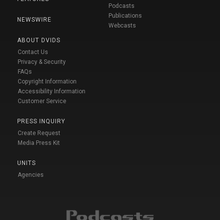
Podcasts
Publications
NEWSWIRE
Webcasts
ABOUT DVIDS
Contact Us
Privacy & Security
FAQs
Copyright Information
Accessibility Information
Customer Service
PRESS INQUIRY
Create Request
Media Press Kit
UNITS
Agencies