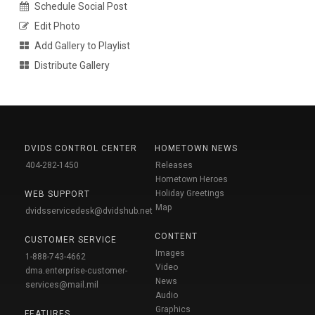
Schedule Social Post
Edit Photo
Add Gallery to Playlist
Distribute Gallery
DVIDS CONTROL CENTER
HOMETOWN NEWS
404-282-1450
Releases
Hometown Heroes
Holiday Greetings
WEB SUPPORT
Map
dvidsservicedesk@dvidshub.net
CONTENT
CUSTOMER SERVICE
Images
1-888-743-4662
Video
dma.enterprise-customer-
News
services@mail.mil
Audio
Graphics
FEATURES