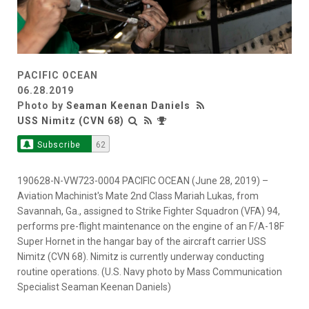
PACIFIC OCEAN
06.28.2019
Photo by
Seaman Keenan Daniels
USS Nimitz (CVN 68)
Subscribe
62
190628-N-VW723-0004 PACIFIC OCEAN (June 28, 2019) –
Aviation Machinist's Mate 2nd Class Mariah Lukas, from
Savannah, Ga., assigned to Strike Fighter Squadron (VFA) 94,
performs pre-flight maintenance on the engine of an F/A-18F
Super Hornet in the hangar bay of the aircraft carrier USS
Nimitz (CVN 68). Nimitz is currently underway conducting
routine operations. (U.S. Navy photo by Mass Communication
Specialist Seaman Keenan Daniels)