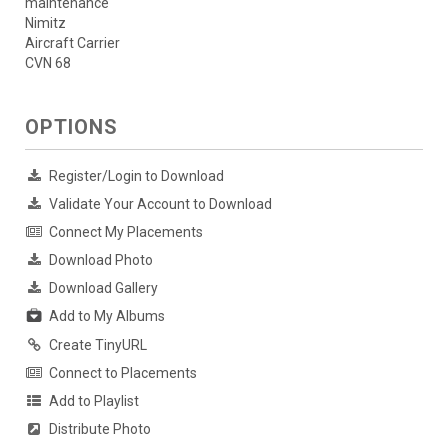
maintenance
Nimitz
Aircraft Carrier
CVN 68
OPTIONS
Register/Login to Download
Validate Your Account to Download
Connect My Placements
Download Photo
Download Gallery
Add to My Albums
Create TinyURL
Connect to Placements
Add to Playlist
Distribute Photo