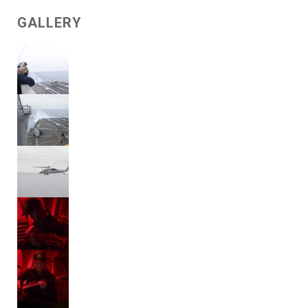
GALLERY