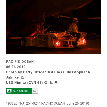
PACIFIC OCEAN
06.26.2019
Photo by
Petty Officer 3rd Class Christopher R
Jahnke
USS Nimitz (CVN 68)
Subscribe
62
190626-N-JT254-0244 PACIFIC OCEAN (June 26, 2019)