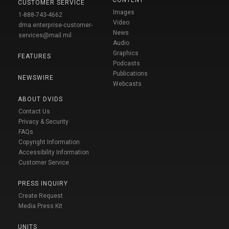
CUSTOMER SERVICE
Images
1-888-743-4662
Video
dma.enterprise-customer-
News
services@mail.mil
Audio
Graphics
FEATURES
Podcasts
Publications
NEWSWIRE
Webcasts
ABOUT DVIDS
Contact Us
Privacy & Security
FAQs
Copyright Information
Accessibility Information
Customer Service
PRESS INQUIRY
Create Request
Media Press Kit
UNITS