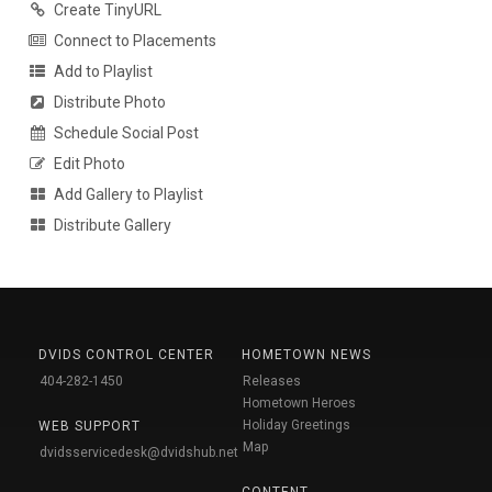
Create TinyURL
Connect to Placements
Add to Playlist
Distribute Photo
Schedule Social Post
Edit Photo
Add Gallery to Playlist
Distribute Gallery
DVIDS CONTROL CENTER
HOMETOWN NEWS
404-282-1450
Releases
Hometown Heroes
Holiday Greetings
WEB SUPPORT
Map
dvidsservicedesk@dvidshub.net
CONTENT