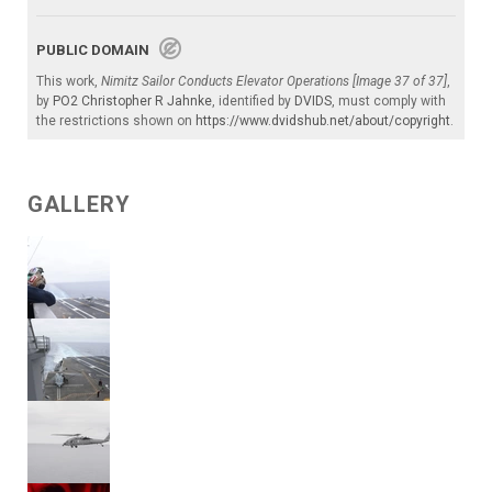
PUBLIC DOMAIN
This work,
Nimitz Sailor Conducts Elevator Operations [Image 37 of 37]
,
by
PO2 Christopher R Jahnke
, identified by
DVIDS
, must comply with
the restrictions shown on
https://www.dvidshub.net/about/copyright
.
GALLERY