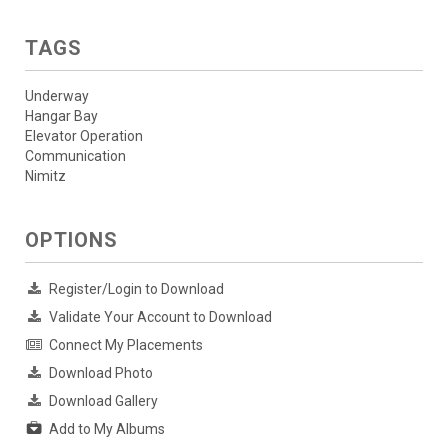
TAGS
Underway
Hangar Bay
Elevator Operation
Communication
Nimitz
OPTIONS
Register/Login to Download
Validate Your Account to Download
Connect My Placements
Download Photo
Download Gallery
Add to My Albums