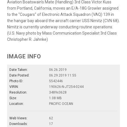
Aviation Boatswain's Mate (Handling) 3rd Class Victor Kuss
from Portland, California, moves an E/A-18G Growler assigned
to the "Cougars" of Electronic Attack Squadron (VAQ) 139 in
the hangar bay aboard the aircraft carrier USS Nimitz (CVN 68).
Nimitz is currently underway conducting routine operations.
(U.S. Navy photo by Mass Communication Specialist 3rd Class
Christopher R. Jahnke)
IMAGE INFO
Date Taken:
06.26.2019
Date Posted:
06.29.2019 11:55
Photo ID:
5542446
VIRIN:
190626-N-JT254-0244
Resolution:
3489x3628
Size:
1.08 MB
Location:
PACIFIC OCEAN
Web Views:
62
Downloads:
17