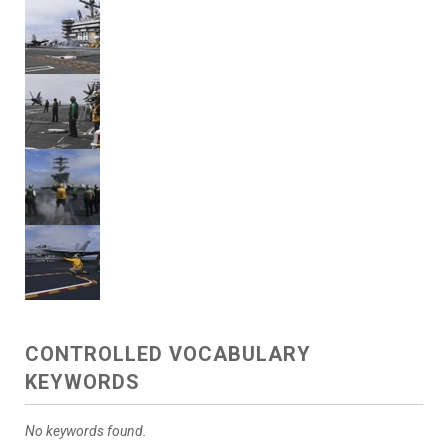
CONTROLLED VOCABULARY
KEYWORDS
No keywords found.