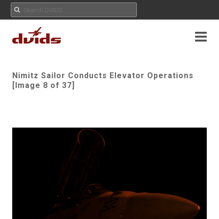
Nimitz Sailor Conducts Elevator Operations
[Image 8 of 37]