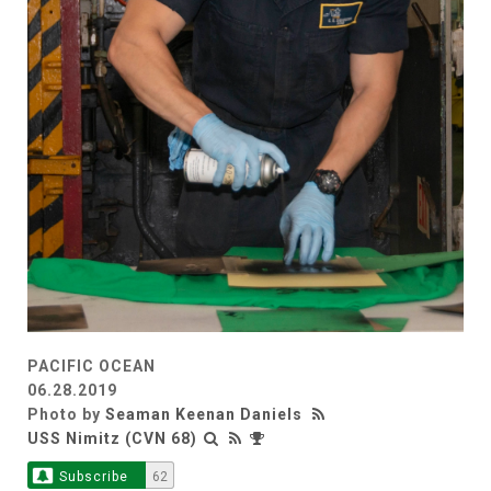
PACIFIC OCEAN
06.28.2019
Photo by
Seaman Keenan Daniels
USS Nimitz (CVN 68)
Subscribe
62