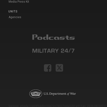
Media Press Kit
UNITS
Agencies
Version: e9eda1ce69f9dd0c3de72c7b527eda52b1a911ac_2026-08-03T11