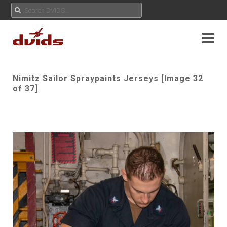
Nimitz Sailor Spraypaints Jerseys [Image 32
of 37]