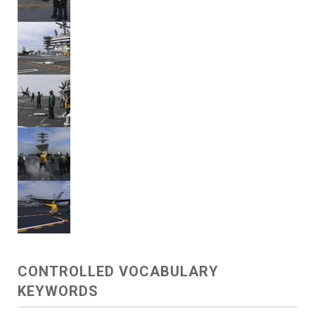
CONTROLLED VOCABULARY
KEYWORDS