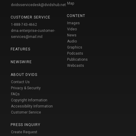
Map
dvidsservicedesk@dvidshub.net
CONTENT
CUSTOMER SERVICE
Images
1-888-743-4662
Video
dma.enterprise-customer-
News
services@mail.mil
Audio
Graphics
FEATURES
Podcasts
Publications
NEWSWIRE
Webcasts
ABOUT DVIDS
Contact Us
Privacy & Security
FAQs
Copyright Information
Accessibility Information
Customer Service
PRESS INQUIRY
Create Request