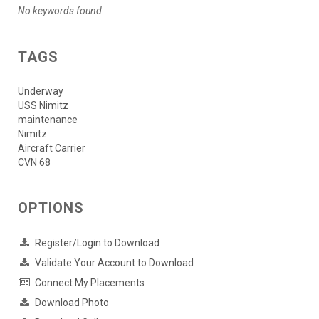
No keywords found.
TAGS
Underway
USS Nimitz
maintenance
Nimitz
Aircraft Carrier
CVN 68
OPTIONS
Register/Login to Download
Validate Your Account to Download
Connect My Placements
Download Photo