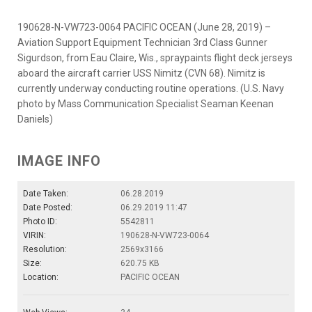
190628-N-VW723-0064 PACIFIC OCEAN (June 28, 2019) –
Aviation Support Equipment Technician 3rd Class Gunner
Sigurdson, from Eau Claire, Wis., spraypaints flight deck jerseys
aboard the aircraft carrier USS Nimitz (CVN 68). Nimitz is
currently underway conducting routine operations. (U.S. Navy
photo by Mass Communication Specialist Seaman Keenan
Daniels)
IMAGE INFO
Date Taken:
06.28.2019
Date Posted:
06.29.2019 11:47
Photo ID:
5542811
VIRIN:
190628-N-VW723-0064
Resolution:
2569x3166
Size:
620.75 KB
Location:
PACIFIC OCEAN