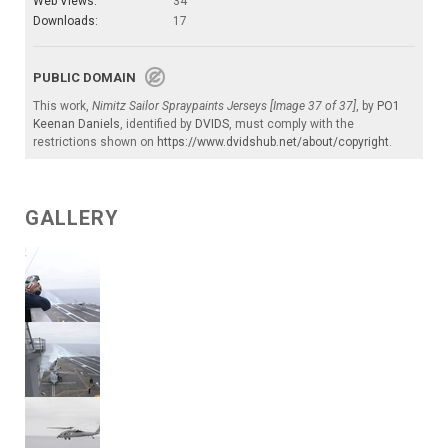
Web Views:
34
Downloads:
17
PUBLIC DOMAIN
This work,
Nimitz Sailor Spraypaints Jerseys [Image 37 of 37]
, by
PO1
Keenan Daniels
, identified by
DVIDS
, must comply with the
restrictions shown on
https://www.dvidshub.net/about/copyright
.
GALLERY