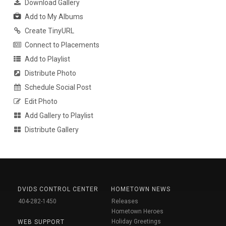
Download Gallery
Add to My Albums
Create TinyURL
Connect to Placements
Add to Playlist
Distribute Photo
Schedule Social Post
Edit Photo
Add Gallery to Playlist
Distribute Gallery
DVIDS CONTROL CENTER
HOMETOWN NEWS
404-282-1450
Releases
Hometown Heroes
Holiday Greetings
WEB SUPPORT