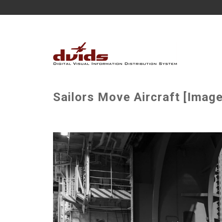
Sailors Move Aircraft [Image