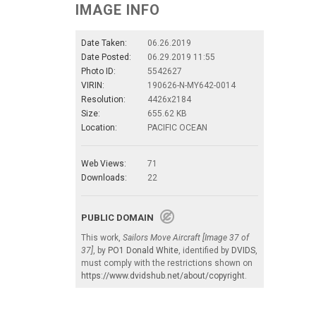
IMAGE INFO
Date Taken:
06.26.2019
Date Posted:
06.29.2019 11:55
Photo ID:
5542627
VIRIN:
190626-N-MY642-0014
Resolution:
4426x2184
Size:
655.62 KB
Location:
PACIFIC OCEAN
Web Views:
71
Downloads:
22
PUBLIC DOMAIN
This work,
Sailors Move Aircraft [Image 37 of
37]
, by
PO1 Donald White
, identified by
DVIDS
,
must comply with the restrictions shown on
https://www.dvidshub.net/about/copyright
.