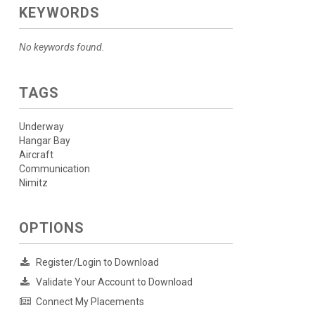
KEYWORDS
No keywords found.
TAGS
Underway
Hangar Bay
Aircraft
Communication
Nimitz
OPTIONS
Register/Login to Download
Validate Your Account to Download
Connect My Placements