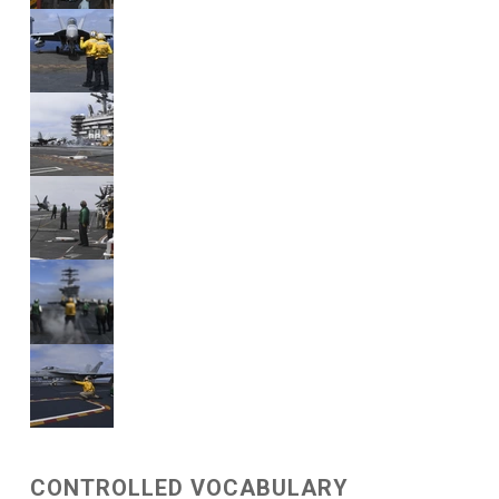
CONTROLLED VOCABULARY