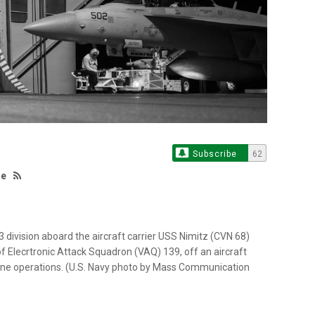
Subscribe
62
te
 division aboard the aircraft carrier USS Nimitz (CVN 68)
 Elecrtronic Attack Squadron (VAQ) 139, off an aircraft
utine operations. (U.S. Navy photo by Mass Communication