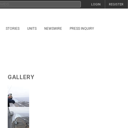
LOGIN
REGISTER
STORIES
UNITS
NEWSWIRE
PRESS INQUIRY
GALLERY