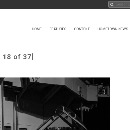
HOME
FEATURES
CONTENT
HOMETOWN NEWS
 18 of 37]