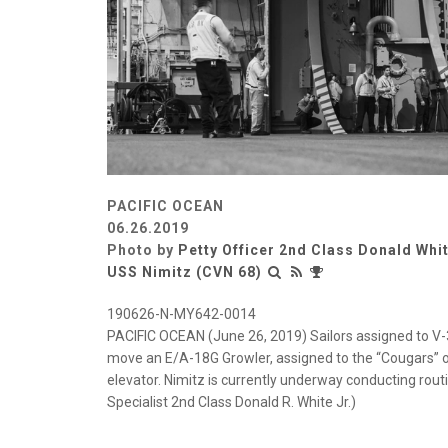
PACIFIC OCEAN
06.26.2019
Photo by
Petty Officer 2nd Class Donald Whi
USS Nimitz (CVN 68)
190626-N-MY642-0014
PACIFIC OCEAN (June 26, 2019) Sailors assigned to V-3
move an E/A-18G Growler, assigned to the “Cougars” of
elevator. Nimitz is currently underway conducting ro
Specialist 2nd Class Donald R. White Jr.)