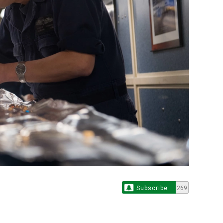
Subscribe
269