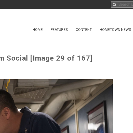
HOME
FEATURES
CONTENT
HOMETOWN NEWS
m Social [Image 29 of 167]