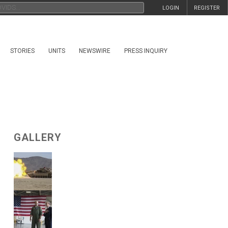
LOGIN
REGISTER
STORIES
UNITS
NEWSWIRE
PRESS INQUIRY
GALLERY