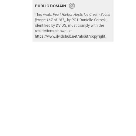
PUBLIC DOMAIN
This work,
Pearl Harbor Hosts Ice Cream Social
[Image 167 of 167]
, by
PO1 Danielle Serocki
,
identified by
DVIDS
, must comply with the
restrictions shown on
https://www.dvidshub.net/about/copyright
.