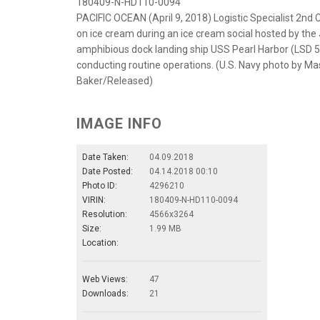
180409-N-HD110-0094
PACIFIC OCEAN (April 9, 2018) Logistic Specialist 2nd
on ice cream during an ice cream social hosted by the 
amphibious dock landing ship USS Pearl Harbor (LSD 52
conducting routine operations. (U.S. Navy photo by 
Baker/Released)
IMAGE INFO
Date Taken:
04.09.2018
Date Posted:
04.14.2018 00:10
Photo ID:
4296210
VIRIN:
180409-N-HD110-0094
Resolution:
4566x3264
Size:
1.99 MB
Location:
Web Views:
47
Downloads:
21