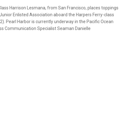
 Class Harrison Lesmana, from San Francisco, places toppings
Junior Enlisted Association aboard the Harpers Ferry-class
). Pearl Harbor is currently underway in the Pacific Ocean
Mass Communication Specialist Seaman Danielle