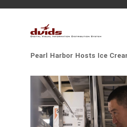
Pearl Harbor Hosts Ice Crea