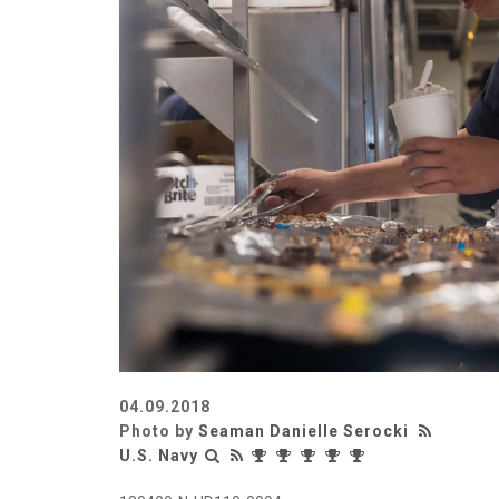
04.09.2018
Photo by
Seaman Danielle Serocki
U.S. Navy