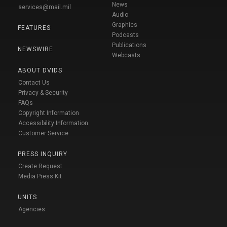
News
services@mail.mil
Audio
Graphics
FEATURES
Podcasts
Publications
NEWSWIRE
Webcasts
ABOUT DVIDS
Contact Us
Privacy & Security
FAQs
Copyright Information
Accessibility Information
Customer Service
PRESS INQUIRY
Create Request
Media Press Kit
UNITS
Agencies