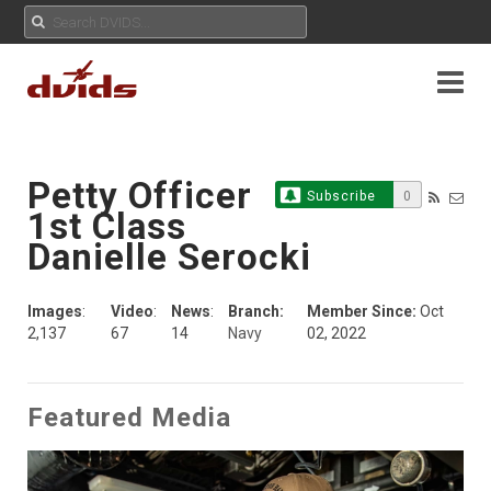
Petty Officer
Subscribe
0
1st Class
Danielle Serocki
Images
:
Video
:
News
:
Branch:
Member Since:
Oct
2,137
67
14
Navy
02, 2022
Featured Media