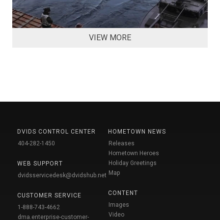
VIEW MORE
DVIDS CONTROL CENTER
HOMETOWN NEWS
404-282-1450
Releases
Hometown Heroes
Holiday Greetings
WEB SUPPORT
Map
dvidsservicedesk@dvidshub.net
CONTENT
CUSTOMER SERVICE
Images
1-888-743-4662
Video
dma.enterprise-customer-