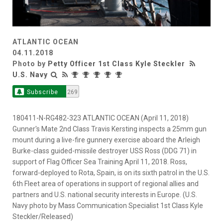
ATLANTIC OCEAN
04.11.2018
Photo by
Petty Officer 1st Class Kyle Steckler
U.S. Navy
Subscribe
269
180411-N-RG482-323 ATLANTIC OCEAN (April 11, 2018)
Gunner's Mate 2nd Class Travis Kersting inspects a 25mm gun
mount during a live-fire gunnery exercise aboard the Arleigh
Burke-class guided-missile destroyer USS Ross (DDG 71) in
support of Flag Officer Sea Training April 11, 2018. Ross,
forward-deployed to Rota, Spain, is on its sixth patrol in the U.S.
6th Fleet area of operations in support of regional allies and
partners and U.S. national security interests in Europe. (U.S.
Navy photo by Mass Communication Specialist 1st Class Kyle
Steckler/Released)