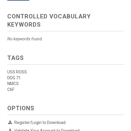
CONTROLLED VOCABULARY
KEYWORDS
No keywords found.
TAGS
USS ROSS
DDG 71
NMCS
C6F
OPTIONS
Register/Login to Download
Validate Your Account to Download