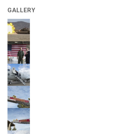
GALLERY