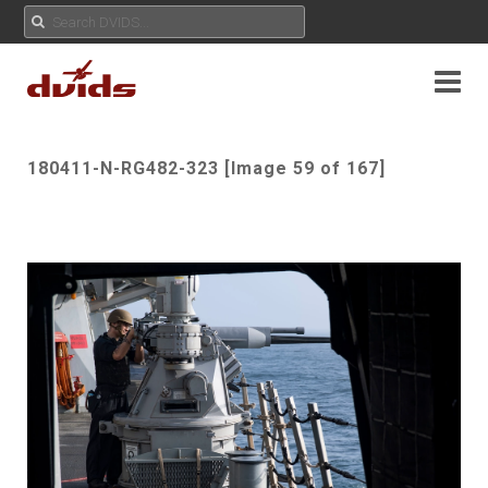
180411-N-RG482-323 [Image 59 of 167]