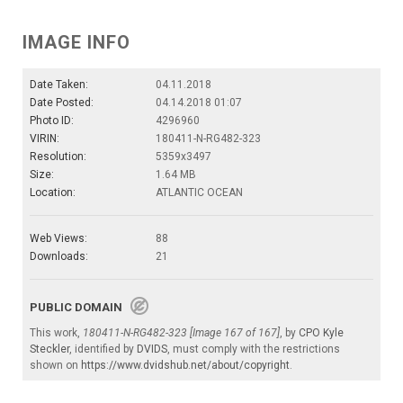
IMAGE INFO
Date Taken:
04.11.2018
Date Posted:
04.14.2018 01:07
Photo ID:
4296960
VIRIN:
180411-N-RG482-323
Resolution:
5359x3497
Size:
1.64 MB
Location:
ATLANTIC OCEAN
Web Views:
88
Downloads:
21
PUBLIC DOMAIN
This work,
180411-N-RG482-323 [Image 167 of 167]
, by
CPO Kyle
Steckler
, identified by
DVIDS
, must comply with the restrictions
shown on
https://www.dvidshub.net/about/copyright
.