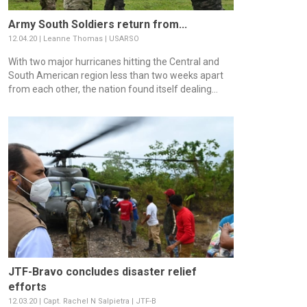
Army South Soldiers return from...
12.04.20 | Leanne Thomas | USARSO
With two major hurricanes hitting the Central and
South American region less than two weeks apart
from each other, the nation found itself dealing...
JTF-Bravo concludes disaster relief
efforts
12.03.20 | Capt. Rachel N Salpietra | JTF-B