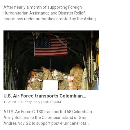
After nearly a month of supporting Foreign
Humanitarian Assistance and Disaster Relief
operations under authorities granted by the Acting...
U.S. Air Force transports Colombian...
11.23.20 | Courtesy Story | SOUTHCOM
A U.S. Air Force C-130 transported 68 Colombian
Army Soldiers to the Colombian island of San
Andrés Nov. 22 to support post-Hurricane Iota...