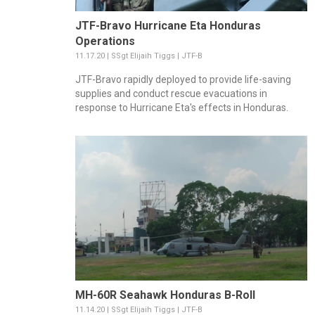
JTF-Bravo Hurricane Eta Honduras
Operations
11.17.20 | SSgt Elijaih Tiggs | JTF-B
JTF-Bravo rapidly deployed to provide life-saving
supplies and conduct rescue evacuations in
response to Hurricane Eta's effects in Honduras.
MH-60R Seahawk Honduras B-Roll
11.14.20 | SSgt Elijaih Tiggs | JTF-B