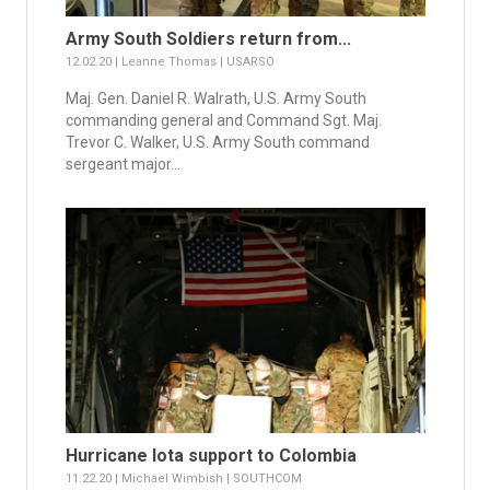
Army South Soldiers return from...
12.02.20 | Leanne Thomas | USARSO
Maj. Gen. Daniel R. Walrath, U.S. Army South
commanding general and Command Sgt. Maj.
Trevor C. Walker, U.S. Army South command
sergeant major...
Hurricane Iota support to Colombia
11.22.20 | Michael Wimbish | SOUTHCOM