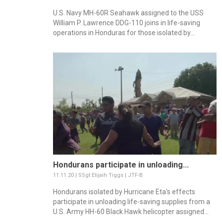
U.S. Navy MH-60R Seahawk assigned to the USS
William P. Lawrence DDG-110 joins in life-saving
operations in Honduras for those isolated by...
Hondurans participate in unloading...
11.11.20 | SSgt Elijaih Tiggs | JTF-B
Hondurans isolated by Hurricane Eta's effects
participate in unloading life-saving supplies from a
U.S. Army HH-60 Black Hawk helicopter assigned...