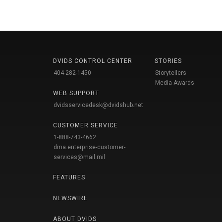
DVIDS CONTROL CENTER
STORIES
404-282-1450
Storytellers
Media Awards
WEB SUPPORT
dvidsservicedesk@dvidshub.net
CUSTOMER SERVICE
1-888-743-4662
dma.enterprise-customer-
services@mail.mil
FEATURES
NEWSWIRE
ABOUT DVIDS