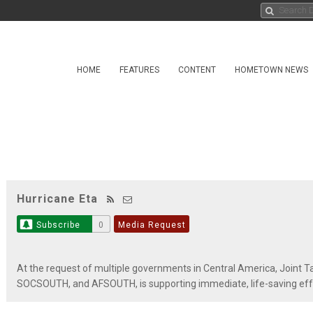
HOME
FEATURES
CONTENT
HOMETOWN NEWS
Hurricane Eta
Subscribe
0
Media Request
At the request of multiple governments in Central America, Join
SOCSOUTH, and AFSOUTH, is supporting immediate, life-saving effo