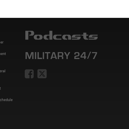
er
ment
eral
t
Schedule