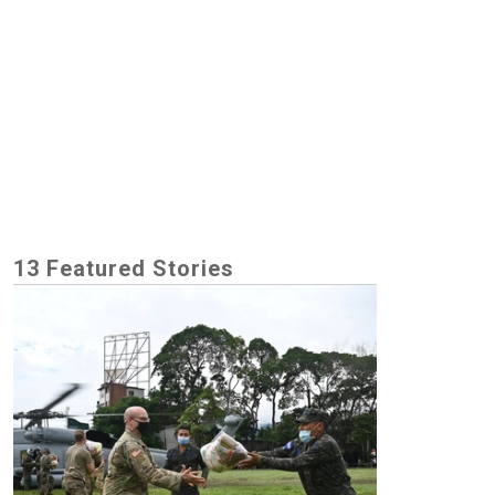
13 Featured Stories