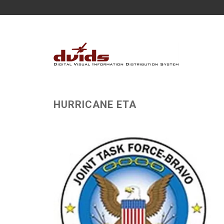
HURRICANE ETA