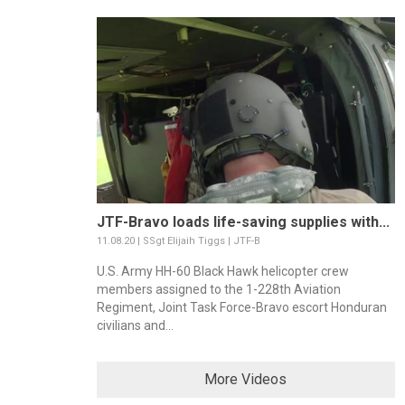
JTF-Bravo loads life-saving supplies with...
11.08.20 | SSgt Elijaih Tiggs | JTF-B
U.S. Army HH-60 Black Hawk helicopter crew
members assigned to the 1-228th Aviation
Regiment, Joint Task Force-Bravo escort Honduran
civilians and...
More Videos