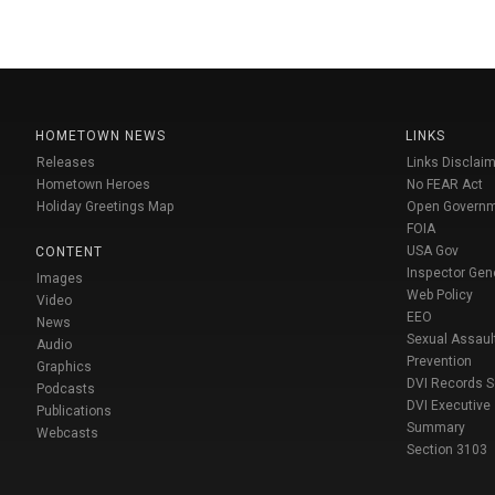
HOMETOWN NEWS
LINKS
Releases
Links Disclaim
Hometown Heroes
No FEAR Act
Holiday Greetings Map
Open Govern
FOIA
USA Gov
CONTENT
Inspector Gen
Images
Web Policy
Video
EEO
News
Sexual Assaul
Audio
Prevention
Graphics
DVI Records 
Podcasts
DVI Executive
Publications
Summary
Webcasts
Section 3103