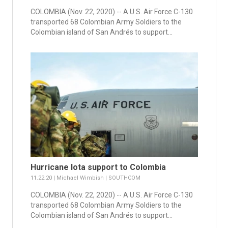
COLOMBIA (Nov. 22, 2020) -- A U.S. Air Force C-130
transported 68 Colombian Army Soldiers to the
Colombian island of San Andrés to support...
Hurricane Iota support to Colombia
11.22.20 | Michael Wimbish | SOUTHCOM
COLOMBIA (Nov. 22, 2020) -- A U.S. Air Force C-130
transported 68 Colombian Army Soldiers to the
Colombian island of San Andrés to support...