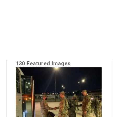
130 Featured Images