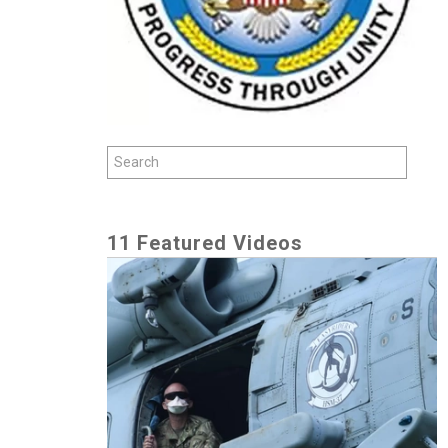
11 Featured Videos