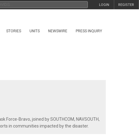
LOGIN
REGISTER
STORIES
UNITS
NEWSWIRE
PRESS INQUIRY
t Task Force-Bravo, joined by SOUTHCOM, NAVSOUTH,
rts in communities impacted by the disaster.