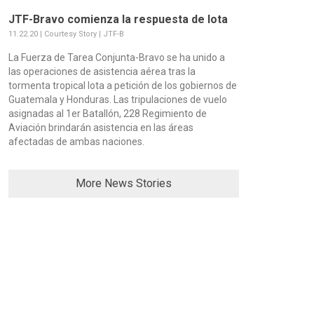
JTF-Bravo comienza la respuesta de Iota
11.22.20 | Courtesy Story | JTF-B
La Fuerza de Tarea Conjunta-Bravo se ha unido a
las operaciones de asistencia aérea tras la
tormenta tropical Iota a petición de los gobiernos de
Guatemala y Honduras. Las tripulaciones de vuelo
asignadas al 1er Batallón, 228 Regimiento de
Aviación brindarán asistencia en las áreas
afectadas de ambas naciones.
More News Stories