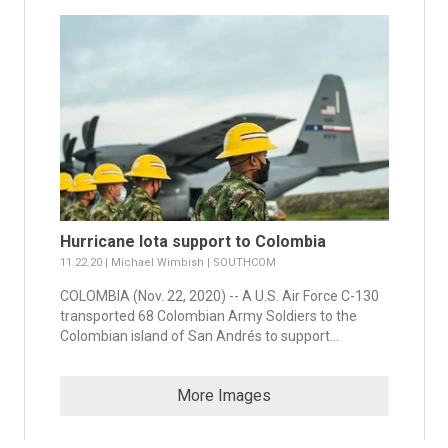
Hurricane Iota support to Colombia
11.22.20 | Michael Wimbish | SOUTHCOM
COLOMBIA (Nov. 22, 2020) -- A U.S. Air Force C-130
transported 68 Colombian Army Soldiers to the
Colombian island of San Andrés to support...
More Images