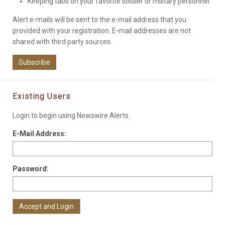
Keeping tabs on your favorite soldier or military personnel
Alert e-mails will be sent to the e-mail address that you
provided with your registration. E-mail addresses are not
shared with third party sources.
Subscribe
Existing Users
Login to begin using Newswire Alerts.
E-Mail Address:
Password: