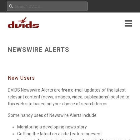
NEWSWIRE ALERTS
New Users
DVIDS Newswire Alerts are
free
e-mail updates of the latest
relevant content (news, images, video, publications) posted to
this web site based on your choice of search terms.
Some handy uses of Newswire Alerts include:
Monitoring a developing news story
Getting the latest on a site feature or event