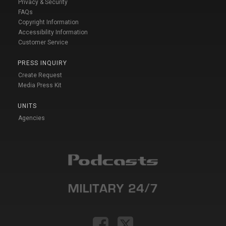
Privacy & Security
FAQs
Copyright Information
Accessibility Information
Customer Service
PRESS INQUIRY
Create Request
Media Press Kit
UNITS
Agencies