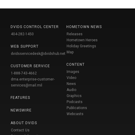
DVIDS CONTROL CENTER
HOMETOWN NEWS
404-282-1450
Releases
Hometown Heroes
Holiday Greetings
WEB SUPPORT
Map
dvidsservicedesk@dvidshub.net
CONTENT
CUSTOMER SERVICE
Images
1-888-743-4662
Video
dma.enterprise-customer-
News
services@mail.mil
Audio
Graphics
FEATURES
Podcasts
Publications
NEWSWIRE
Webcasts
ABOUT DVIDS
Contact Us