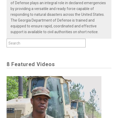
of Defense plays an integral role in declared emergencies
by providing a versatile and ready force capable of
responding to natural disasters across the United States.
The Georgia Department of Defense is trained and
equipped to ensure rapid, coordinated and effective
support is available to civil authorities on short notice.
8 Featured Videos