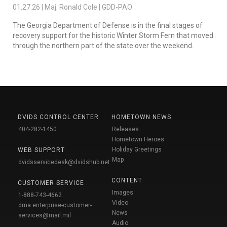
01.27.26 | Maj. Ronald Cole | GDD-PAO
The Georgia Department of Defense is in the final stages of
recovery support for the historic Winter Storm Fern that moved
through the northern part of the state over the weekend.
DVIDS CONTROL CENTER
HOMETOWN NEWS
404-282-1450
Releases
Hometown Heroes
Holiday Greetings
WEB SUPPORT
Map
dvidsservicedesk@dvidshub.net
CONTENT
CUSTOMER SERVICE
Images
1-888-743-4662
Video
dma.enterprise-customer-
News
services@mail.mil
Audio