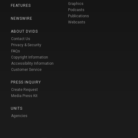
Graphics
FEATURES
Podcasts
Publications
NEWSWIRE
Webcasts
ABOUT DVIDS
Contact Us
Privacy & Security
FAQs
Copyright Information
Accessibility Information
Customer Service
PRESS INQUIRY
Create Request
Media Press Kit
UNITS
Agencies