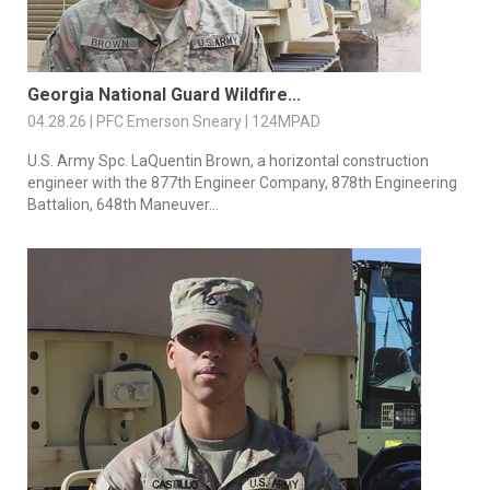
Georgia National Guard Wildfire...
04.28.26 | PFC Emerson Sneary | 124MPAD
U.S. Army Spc. LaQuentin Brown, a horizontal construction
engineer with the 877th Engineer Company, 878th Engineering
Battalion, 648th Maneuver...