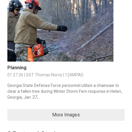
Planning
01.27.26 | SGT Thomas Norris | 124MPAD
Georgia State Defense Force personnel utilize a chainsaw to
clear a fallen tree during Winter Storm Fern response in Helen,
Georgia, Jan. 27,...
More Images