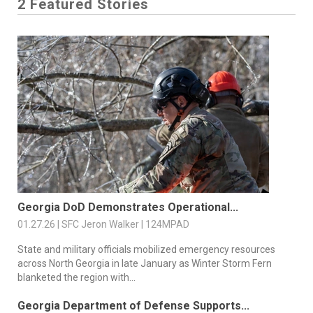
2 Featured Stories
Georgia DoD Demonstrates Operational...
01.27.26 | SFC Jeron Walker | 124MPAD
State and military officials mobilized emergency resources
across North Georgia in late January as Winter Storm Fern
blanketed the region with...
Georgia Department of Defense Supports...