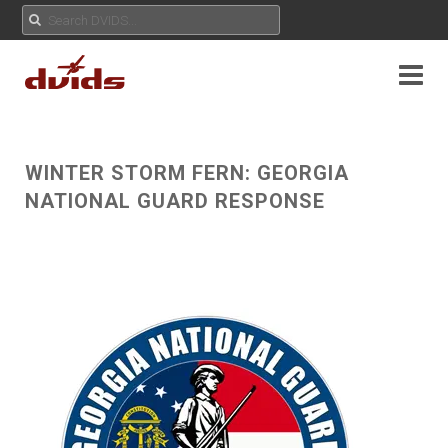
WINTER STORM FERN: GEORGIA
NATIONAL GUARD RESPONSE