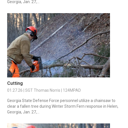
Georgia, Jan. 27,...
Cutting
01.27.26 | SGT Thomas Norris | 124MPAD
Georgia State Defense Force personnel utilize a chainsaw to
clear a fallen tree during Winter Storm Fern response in Helen,
Georgia, Jan. 27,...