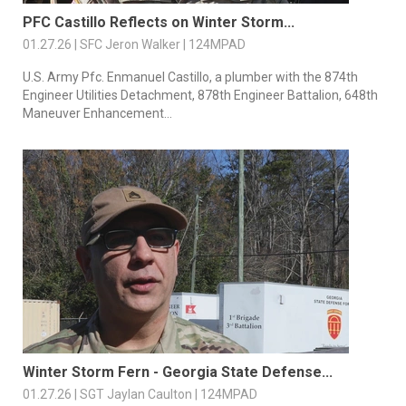
PFC Castillo Reflects on Winter Storm...
01.27.26 | SFC Jeron Walker | 124MPAD
U.S. Army Pfc. Enmanuel Castillo, a plumber with the 874th
Engineer Utilities Detachment, 878th Engineer Battalion, 648th
Maneuver Enhancement...
Winter Storm Fern - Georgia State Defense...
01.27.26 | SGT Jaylan Caulton | 124MPAD