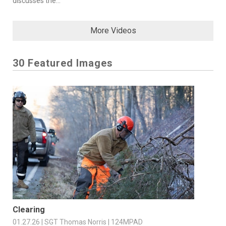
discusses the...
More Videos
30 Featured Images
Clearing
01.27.26 | SGT Thomas Norris | 124MPAD