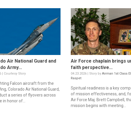
do Air National Guard and
Air Force chaplain brings u
do Army...
faith perspective...
6 | Courtesy Story
04.23.2026 | Story by
Airman 1st Class E
Raspet
hting Falcon aircraft from the
Spiritual readiness is a key com
ing, Colorado Air National Guard,
of mission effectiveness, and, fo
duct a series of flyovers across
Air Force Maj. Brett Campbell, th
e in honor of...
mission begins with meeting...