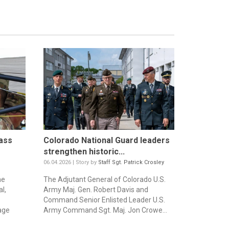
ass
Colorado National Guard leaders
strengthen historic...
06.04.2026 | Story by
Staff Sgt. Patrick Crosley
he
The Adjutant General of Colorado U.S.
l,
Army Maj. Gen. Robert Davis and
Command Senior Enlisted Leader U.S.
age
Army Command Sgt. Maj. Jon Crowe...