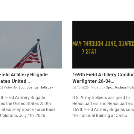
Field Artillery Brigade
169th Field Artillery Condu
ates United...
Warfighter 26-04...
6 | Video by
Spc. Joshua Holladay
06.13.2026 | Video by
Spc. Joshua Holl
h Field Artillery Brigade
U.S. Army Soldiers assigned to
tes the United States 250th
Headquarters and Headquarters 
y at Buckley Space Force Base,
169th Field Artillery Brigade, con
Colorado, July 4th, 2026....
their annual training at Camp...