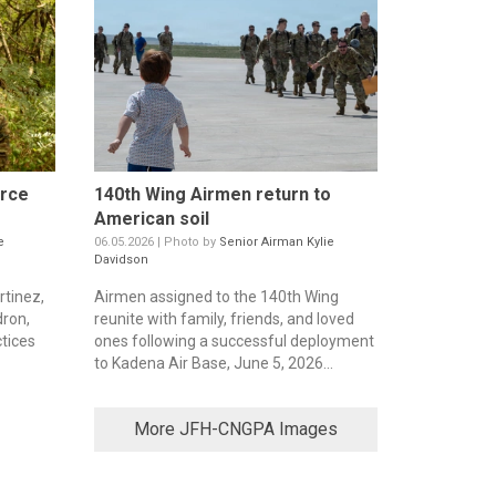
orce
140th Wing Airmen return to
American soil
e
06.05.2026 | Photo by
Senior Airman Kylie
Davidson
rtinez,
Airmen assigned to the 140th Wing
dron,
reunite with family, friends, and loved
ctices
ones following a successful deployment
to Kadena Air Base, June 5, 2026...
More JFH-CNGPA Images