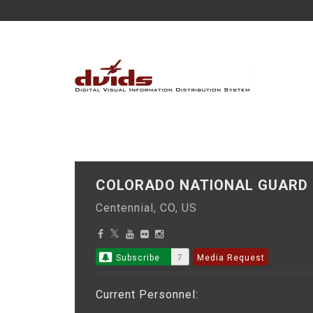
COLORADO NATIONAL GUAR
Centennial, CO, US
Subscribe
7
Media Request
Current Personnel: