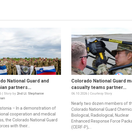
do National Guard and
Colorado National Guard m
ian partners...
casualty teams partner...
6 | Story by
2nd Lt. Stephanie
06.10.2026 | Courtesy Story
man
Nearly two dozen members of t
stonia – In a demonstration of
Colorado National Guard Chemica
tional cooperation and medical
Biological, Radiological, Nuclear
ss, the Colorado National Guard
Enhanced Response Force Pack
orces with their...
(CERF-P),...