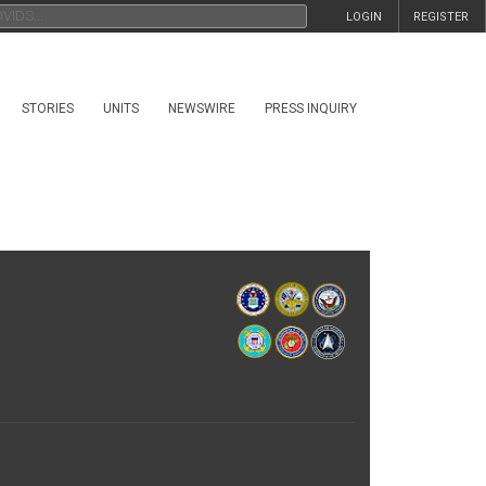
LOGIN
REGISTER
STORIES
UNITS
NEWSWIRE
PRESS INQUIRY