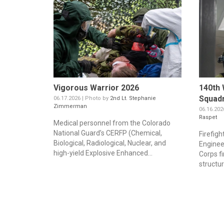
Vigorous Warrior 2026
140th 
Squadr
06.17.2026 | Photo by
2nd Lt. Stephanie
Zimmerman
06.16.202
Raspet
Medical personnel from the Colorado
National Guard’s CERFP (Chemical,
Firefigh
Biological, Radiological, Nuclear, and
Enginee
high-yield Explosive Enhanced...
Corps fi
structura