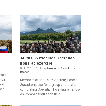
140th SFS executes Operation
Iron Flag exercise
06.17.2026 | Photo by
Airman 1st Class Eliana
Raspet
orado
ical,
Members of the 140th Security Forces
ced
Squadron pose for a group photo after
 a...
completing Operation Iron Flag, a hands-
on, combat simulation field...