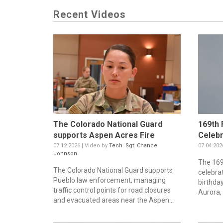
Recent Videos
The Colorado National Guard
169th 
supports Aspen Acres Fire
Celebr
07.12.2026 | Video by
Tech. Sgt. Chance
07.04.202
Johnson
The 169t
The Colorado National Guard supports
celebra
Pueblo law enforcement, managing
birthda
traffic control points for road closures
Aurora, 
and evacuated areas near the Aspen...