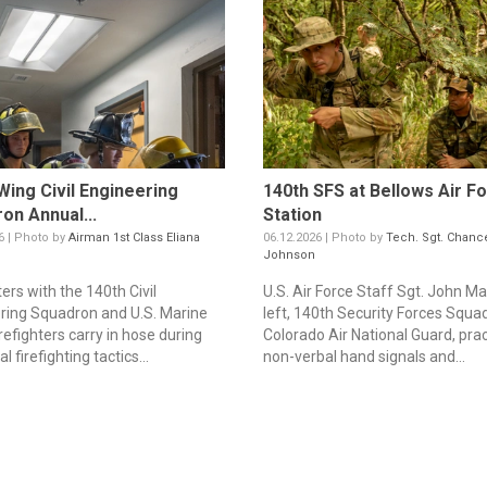
Wing Civil Engineering
140th SFS at Bellows Air F
on Annual...
Station
6 | Photo by
Airman 1st Class Eliana
06.12.2026 | Photo by
Tech. Sgt. Chanc
Johnson
ters with the 140th Civil
U.S. Air Force Staff Sgt. John Ma
ring Squadron and U.S. Marine
left, 140th Security Forces Squa
refighters carry in hose during
Colorado Air National Guard, pra
l firefighting tactics...
non-verbal hand signals and...