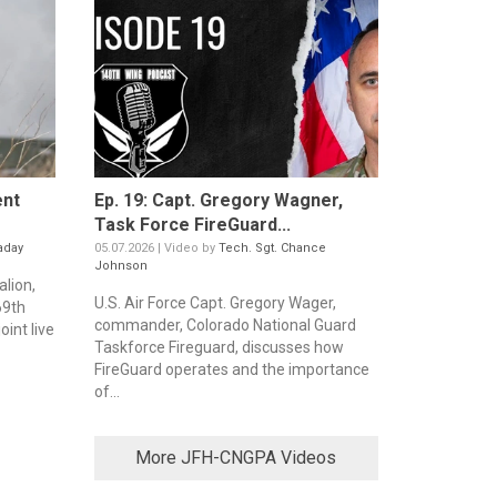
ent
Ep. 19: Capt. Gregory Wagner,
Task Force FireGuard...
aday
05.07.2026 | Video by
Tech. Sgt. Chance
Johnson
alion,
U.S. Air Force Capt. Gregory Wager,
69th
commander, Colorado National Guard
oint live
Taskforce Fireguard, discusses how
FireGuard operates and the importance
of...
More JFH-CNGPA Videos