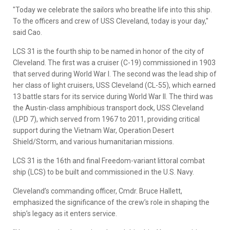
"Today we celebrate the sailors who breathe life into this ship.
To the officers and crew of USS Cleveland, today is your day,"
said Cao.
LCS 31 is the fourth ship to be named in honor of the city of
Cleveland. The first was a cruiser (C-19) commissioned in 1903
that served during World War I. The second was the lead ship of
her class of light cruisers, USS Cleveland (CL-55), which earned
13 battle stars for its service during World War II. The third was
the Austin-class amphibious transport dock, USS Cleveland
(LPD 7), which served from 1967 to 2011, providing critical
support during the Vietnam War, Operation Desert
Shield/Storm, and various humanitarian missions.
LCS 31 is the 16th and final Freedom-variant littoral combat
ship (LCS) to be built and commissioned in the U.S. Navy.
Cleveland’s commanding officer, Cmdr. Bruce Hallett,
emphasized the significance of the crew’s role in shaping the
ship’s legacy as it enters service.