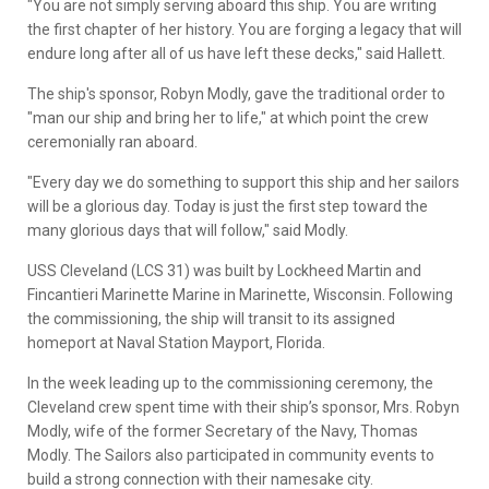
"You are not simply serving aboard this ship. You are writing
the first chapter of her history. You are forging a legacy that will
endure long after all of us have left these decks," said Hallett.
The ship's sponsor, Robyn Modly, gave the traditional order to
"man our ship and bring her to life," at which point the crew
ceremonially ran aboard.
"Every day we do something to support this ship and her sailors
will be a glorious day. Today is just the first step toward the
many glorious days that will follow," said Modly.
USS Cleveland (LCS 31) was built by Lockheed Martin and
Fincantieri Marinette Marine in Marinette, Wisconsin. Following
the commissioning, the ship will transit to its assigned
homeport at Naval Station Mayport, Florida.
In the week leading up to the commissioning ceremony, the
Cleveland crew spent time with their ship’s sponsor, Mrs. Robyn
Modly, wife of the former Secretary of the Navy, Thomas
Modly. The Sailors also participated in community events to
build a strong connection with their namesake city.