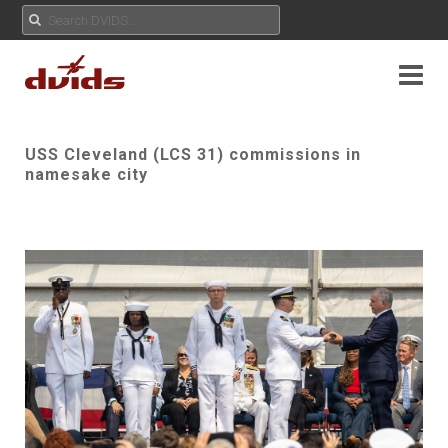
USS Cleveland (LCS 31) commissions in
namesake city