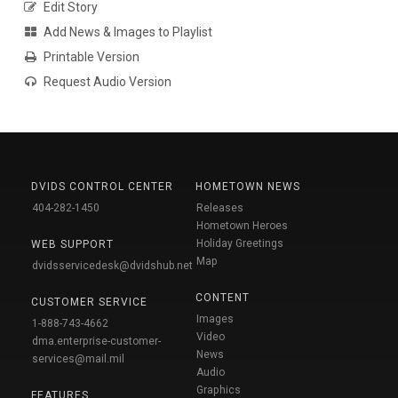
Edit Story
Add News & Images to Playlist
Printable Version
Request Audio Version
DVIDS CONTROL CENTER
HOMETOWN NEWS
404-282-1450
Releases
Hometown Heroes
Holiday Greetings
WEB SUPPORT
Map
dvidsservicedesk@dvidshub.net
CONTENT
CUSTOMER SERVICE
Images
1-888-743-4662
Video
dma.enterprise-customer-
News
services@mail.mil
Audio
Graphics
FEATURES