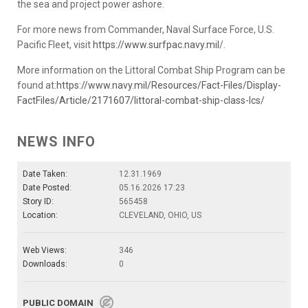
the sea and project power ashore.
For more news from Commander, Naval Surface Force, U.S.
Pacific Fleet, visit
https://www.surfpac.navy.mil
/.
More information on the Littoral Combat Ship Program can be
found at:
https://www.navy.mil/Resources/Fact-Files/Display-
FactFiles/Article/2171607/littoral-combat-ship-class-lcs/
NEWS INFO
Date Taken:
12.31.1969
Date Posted:
05.16.2026 17:23
Story ID:
565458
Location:
CLEVELAND, OHIO, US
Web Views:
346
Downloads:
0
PUBLIC DOMAIN