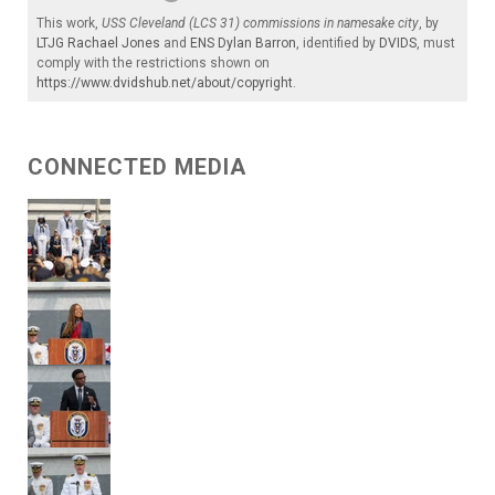
This work,
USS Cleveland (LCS 31) commissions in namesake city
, by
LTJG Rachael Jones
and
ENS Dylan Barron
, identified by
DVIDS
, must
comply with the restrictions shown on
https://www.dvidshub.net/about/copyright
.
CONNECTED MEDIA