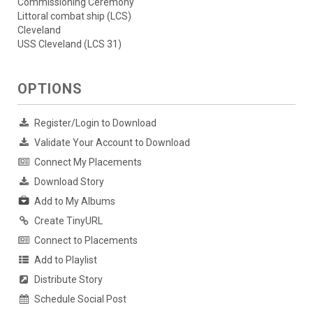
Commissioning Ceremony
Littoral combat ship (LCS)
Cleveland
USS Cleveland (LCS 31)
OPTIONS
Register/Login to Download
Validate Your Account to Download
Connect My Placements
Download Story
Add to My Albums
Create TinyURL
Connect to Placements
Add to Playlist
Distribute Story
Schedule Social Post