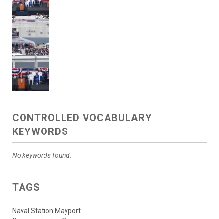
CONTROLLED VOCABULARY
KEYWORDS
No keywords found.
TAGS
Naval Station Mayport