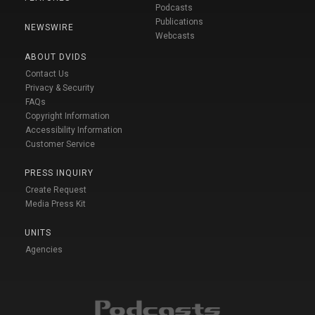
Podcasts
Publications
NEWSWIRE
Webcasts
ABOUT DVIDS
Contact Us
Privacy & Security
FAQs
Copyright Information
Accessibility Information
Customer Service
PRESS INQUIRY
Create Request
Media Press Kit
UNITS
Agencies