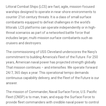
Littoral Combat Ships (LCS) are fast, agile, mission-focused
warships designed to operate in near-shore environments to
counter 21st-century threats. It is a class of small surface
combatants equipped to defeat challenges in the world’s
littorals. LCS platforms can operate independently or in high-
threat scenarios as part of a networked battle force that
includes larger, multi-mission surface combatants such as
cruisers and destroyers.
The commissioning of USS Cleveland underscores the Navy's
commitment to building America’s Fleet of the Future. For 250
years, American naval power has projected strength globally.
That mission continues – and intensifies. We operate forward
24/7, 365 days a year. This operational tempo demands
continuous capability delivery, and the Fleet of the Future is our
answer.
The mission of Commander, Naval Surface Force, U.S. Pacific
Fleet (CNSP) is to man, train, and equip the Surface Force to
provide fleet commanders with credible naval power to control