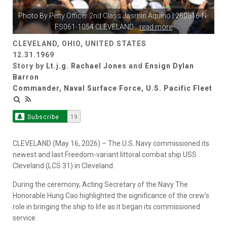
Photo By
Petty Officer 2nd Class Jasmin Aquino
| 260516-N-
FS061-1054 CLEVELAND
...
read more
CLEVELAND, OHIO, UNITED STATES
12.31.1969
Story by
Lt.j.g. Rachael Jones
and
Ensign Dylan
Barron
Commander, Naval Surface Force, U.S. Pacific Fleet
Subscribe
19
CLEVELAND (May 16, 2026) – The U.S. Navy commissioned its
newest and last Freedom-variant littoral combat ship USS
Cleveland (LCS 31) in Cleveland.
During the ceremony, Acting Secretary of the Navy The
Honorable Hung Cao highlighted the significance of the crew’s
role in bringing the ship to life as it began its commissioned
service.