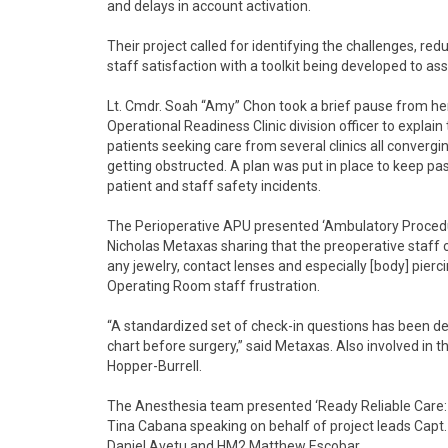
and delays in account activation.
Their project called for identifying the challenges, r
staff satisfaction with a toolkit being developed to assis
Lt. Cmdr. Soah “Amy” Chon took a brief pause from her
Operational Readiness Clinic division officer to explain
patients seeking care from several clinics all converg
getting obstructed. A plan was put in place to keep 
patient and staff safety incidents.
The Perioperative APU presented ‘Ambulatory Proced
Nicholas Metaxas sharing that the preoperative staff c
any jewelry, contact lenses and especially [body] pier
Operating Room staff frustration.
“A standardized set of check-in questions has been de
chart before surgery,” said Metaxas. Also involved in 
Hopper-Burrell.
The Anesthesia team presented ‘Ready Reliable Care: 
Tina Cabana speaking on behalf of project leads Cap
Daniel Avetu and HM2 Matthew Escobar.