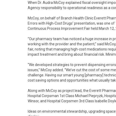
When Dr. Audra McCoy explained fiscal oversight impo
Agency responsibility to operational readiness as a 
McCoy, on behalf of Branch Health Clinic Everett Phar
Errors with High-Cost Drugs’ presentation, was one of
Continuous Process Improvement Fair held March 12, 
“Our pharmacy team has noticed a huge increase in pre
working with the provider and the patient,” said McCoy
fair, noting that managing high-cost medications requi
impact treatment and bring about financial risk. Minimi
“We developed strategies to prevent dispensing error
issues,” McCoy added. “We’ve cut the cost of some meds
challenge. Having our smart young [pharmacy] technic
cost saving options and opportunities what usually tak
Along with McCoy as project lead, the Everett Pharmac
Hospital Corpsman 1st Class Michael Piepryzk, Hosp
Winsor, and Hospital Corpsmen 3rd Class Isabelle Doyl
Ideas on environmental stewardship, upgrading space