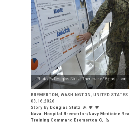
Photo By
Douglas Stutz
| There were 15 participant
BREMERTON, WASHINGTON, UNITED STATES
03.16.2026
Story by
Douglas Stutz
Naval Hospital Bremerton/Navy Medicine Re
Training Command Bremerton