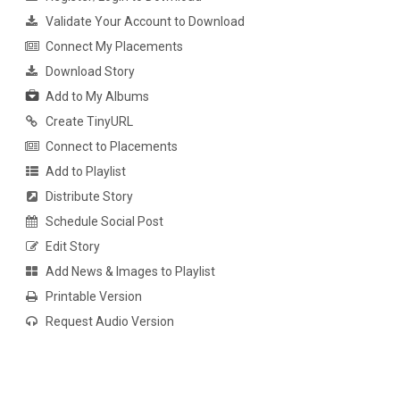
Validate Your Account to Download
Connect My Placements
Download Story
Add to My Albums
Create TinyURL
Connect to Placements
Add to Playlist
Distribute Story
Schedule Social Post
Edit Story
Add News & Images to Playlist
Printable Version
Request Audio Version