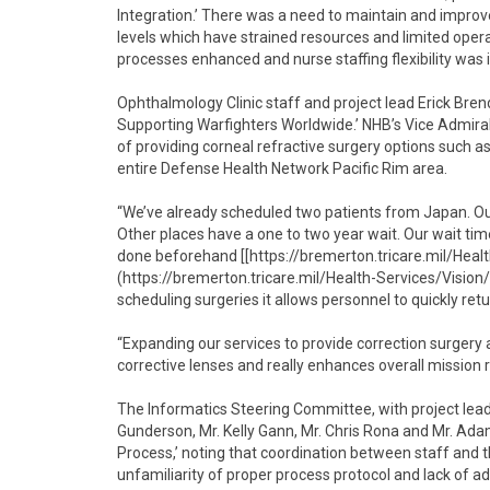
Integration.’ There was a need to maintain and improve
levels which have strained resources and limited opera
processes enhanced and nurse staffing flexibility was 
Ophthalmology Clinic staff and project lead Erick Bre
Supporting Warfighters Worldwide.’ NHB’s Vice Admiral
of providing corneal refractive surgery options such a
entire Defense Health Network Pacific Rim area.
“We’ve already scheduled two patients from Japan. Our 
Other places have a one to two year wait. Our wait ti
done beforehand [[https://bremerton.tricare.mil/Hea
(https://bremerton.tricare.mil/Health-Services/Vision/
scheduling surgeries it allows personnel to quickly re
“Expanding our services to provide correction surgery a
corrective lenses and really enhances overall mission 
The Informatics Steering Committee, with project le
Gunderson, Mr. Kelly Gann, Mr. Chris Rona and Mr. A
Process,’ noting that coordination between staff and t
unfamiliarity of proper process protocol and lack of