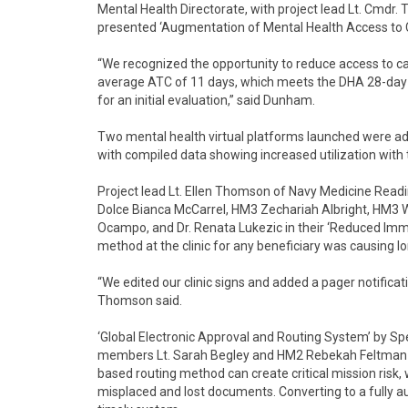
Mental Health Directorate, with project lead Lt. Cm
presented ‘Augmentation of Mental Health Access to C
“We recognized the opportunity to reduce access to car
average ATC of 11 days, which meets the DHA 28-day 
for an initial evaluation,” said Dunham.
Two mental health virtual platforms launched were ad
with compiled data showing increased utilization with 
Project lead Lt. Ellen Thomson of Navy Medicine Rea
Dolce Bianca McCarrel, HM3 Zechariah Albright, HM3 W
Ocampo, and Dr. Renata Lukezic in their ‘Reduced Immu
method at the clinic for any beneficiary was causing lo
“We edited our clinic signs and added a pager notifica
Thomson said.
‘Global Electronic Approval and Routing System’ by Spe
members Lt. Sarah Begley and HM2 Rebekah Feltman f
based routing method can create critical mission risk
misplaced and lost documents. Converting to a fully a