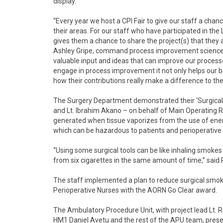
display.
“Every year we host a CPI Fair to give our staff a c
their areas. For our staff who have participated in the 
gives them a chance to share the project(s) that they ar
Ashley Gripe, command process improvement sciences 
valuable input and ideas that can improve our proces
engage in process improvement it not only helps our be
how their contributions really make a difference to the
The Surgery Department demonstrated their ‘Surgica
and Lt. Ibrahim Akano – on behalf of Main Operating R
generated when tissue vaporizes from the use of energ
which can be hazardous to patients and perioperativ
“Using some surgical tools can be like inhaling smoke
from six cigarettes in the same amount of time,” said 
The staff implemented a plan to reduce surgical smok
Perioperative Nurses with the AORN Go Clear award.
The Ambulatory Procedure Unit, with project lead Lt
HM1 Daniel Avetu and the rest of the APU team, prese