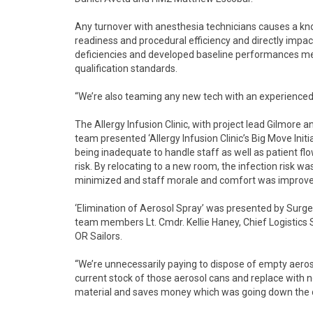
Any turnover with anesthesia technicians causes a k
readiness and procedural efficiency and directly impact
deficiencies and developed baseline performances met
qualification standards.
“We’re also teaming any new tech with an experience
The Allergy Infusion Clinic, with project lead Gilmor
team presented ‘Allergy Infusion Clinic’s Big Move Initia
being inadequate to handle staff as well as patient flo
risk. By relocating to a new room, the infection risk 
minimized and staff morale and comfort was improve
‘Elimination of Aerosol Spray’ was presented by Surg
team members Lt. Cmdr. Kellie Haney, Chief Logistics 
OR Sailors.
“We’re unnecessarily paying to dispose of empty aeroso
current stock of those aerosol cans and replace with 
material and saves money which was going down the dr