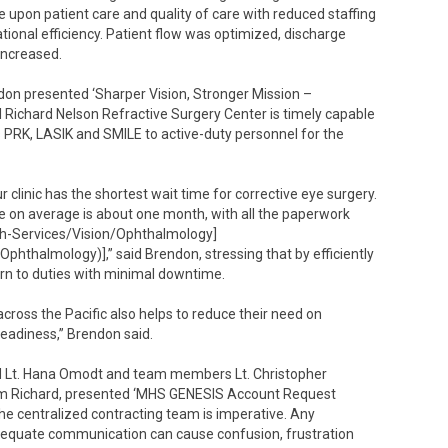
 upon patient care and quality of care with reduced staffing
tional efficiency. Patient flow was optimized, discharge
increased.
ndon presented ‘Sharper Vision, Stronger Mission –
 Richard Nelson Refractive Surgery Center is timely capable
s PRK, LASIK and SMILE to active-duty personnel for the
clinic has the shortest wait time for corrective eye surgery.
me on average is about one month, with all the paperwork
lth-Services/Vision/Ophthalmology]
Ophthalmology)],” said Brendon, stressing that by efficiently
turn to duties with minimal downtime.
cross the Pacific also helps to reduce their need on
readiness,” Brendon said.
ad Lt. Hana Omodt and team members Lt. Christopher
dam Richard, presented ‘MHS GENESIS Account Request
he centralized contracting team is imperative. Any
 adequate communication can cause confusion, frustration