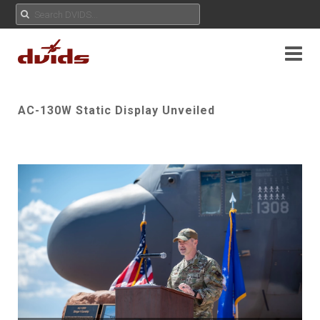
AC-130W Static Display Unveiled