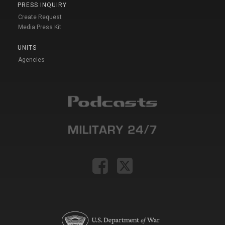
PRESS INQUIRY
Create Request
Media Press Kit
UNITS
Agencies