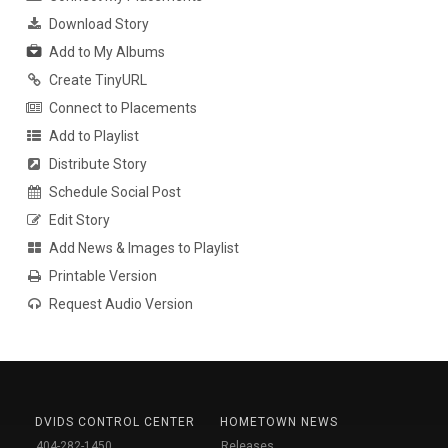
Download Story
Add to My Albums
Create TinyURL
Connect to Placements
Add to Playlist
Distribute Story
Schedule Social Post
Edit Story
Add News & Images to Playlist
Printable Version
Request Audio Version
DVIDS CONTROL CENTER
HOMETOWN NEWS
404-282-1450
Releases