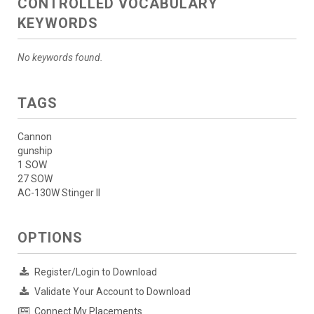
CONTROLLED VOCABULARY
KEYWORDS
No keywords found.
TAGS
Cannon
gunship
1 SOW
27 SOW
AC-130W Stinger II
OPTIONS
Register/Login to Download
Validate Your Account to Download
Connect My Placements