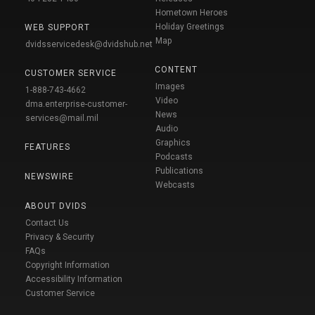
Hometown Heroes
Holiday Greetings
WEB SUPPORT
Map
dvidsservicedesk@dvidshub.net
CONTENT
CUSTOMER SERVICE
Images
1-888-743-4662
Video
dma.enterprise-customer-
News
services@mail.mil
Audio
Graphics
FEATURES
Podcasts
Publications
NEWSWIRE
Webcasts
ABOUT DVIDS
Contact Us
Privacy & Security
FAQs
Copyright Information
Accessibility Information
Customer Service