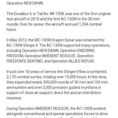
Operation NEW DAWN.
The Excalibur II, or Tail No. 88-1308, was one of the first original
test aircraft in 2010 and the first AC-130W to fire 30 mm
rounds. Over its career, the aircraft accrued 1,204 combat
hours.
In May 2012, the MC-130W Dragon Spear was renamed the
AC-130W Stinger II. The AC-130W supported many operations,
including Operation NEW DAWN, Operation ENDURING
FREEDOM, Operation INHERENT RESOLVE, Operation
FREEDOM’S SENTINEL and Operation ALLIES REFUGE.
In just over 10 years of service the Stinger II flew a combined
2,170 combat sorties, totaling over 15,000 hours. In this time,
they expended nearly 300,000 rounds of 30 mm and 105 mm
ammunition and over 2,000 precision guided munitions in
support of close air support, direct fire and air interdiction
missions.
During Operation INHERENT RESOLVE, the AC-130W worked
alongside conventional and special operations forces to drive