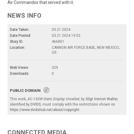
Air Commandos that served with it.
NEWS INFO
Date Taken:
03.21.2024
Date Posted:
03.21.2024 19:02
Story ID:
466801
Location:
CANNON AIR FORCE BASE, NEW MEXICO,
US
Web Views:
329
Downloads:
0
PUBLIC DOMAIN
This work,
AC-130W Static Display Unveiled
, by
SSgt Vernon Walter
,
identified by
DVIDS
, must comply with the restrictions shown on
https://www.dvidshub.net/about/copyright
.
CONNECTED MEDIA