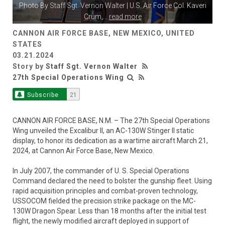
Photo By
Staff Sgt. Vernon Walter
| U.S. Air Force Col. Kaveri
Crum,
...
read more
CANNON AIR FORCE BASE, NEW MEXICO, UNITED
STATES
03.21.2024
Story by
Staff Sgt. Vernon Walter
27th Special Operations Wing
Subscribe
21
CANNON AIR FORCE BASE, N.M. – The 27th Special Operations
Wing unveiled the Excalibur II, an AC-130W Stinger II static
display, to honor its dedication as a wartime aircraft March 21,
2024, at Cannon Air Force Base, New Mexico.
In July 2007, the commander of U. S. Special Operations
Command declared the need to bolster the gunship fleet. Using
rapid acquisition principles and combat-proven technology,
USSOCOM fielded the precision strike package on the MC-
130W Dragon Spear. Less than 18 months after the initial test
flight, the newly modified aircraft deployed in support of