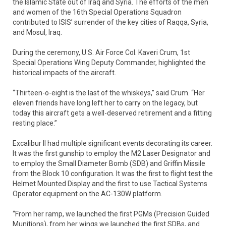
the Islamic State out of Iraq and Syria. The efforts of the men
and women of the 16th Special Operations Squadron
contributed to ISIS’ surrender of the key cities of Raqqa, Syria,
and Mosul, Iraq.
During the ceremony, U.S. Air Force Col. Kaveri Crum, 1st
Special Operations Wing Deputy Commander, highlighted the
historical impacts of the aircraft.
“Thirteen-o-eight is the last of the whiskeys,” said Crum. “Her
eleven friends have long left her to carry on the legacy, but
today this aircraft gets a well-deserved retirement and a fitting
resting place.”
Excalibur II had multiple significant events decorating its career.
It was the first gunship to employ the M2 Laser Designator and
to employ the Small Diameter Bomb (SDB) and Griffin Missile
from the Block 10 configuration. It was the first to flight test the
Helmet Mounted Display and the first to use Tactical Systems
Operator equipment on the AC-130W platform.
“From her ramp, we launched the first PGMs (Precision Guided
Munitions), from her wings we launched the first SDBs, and