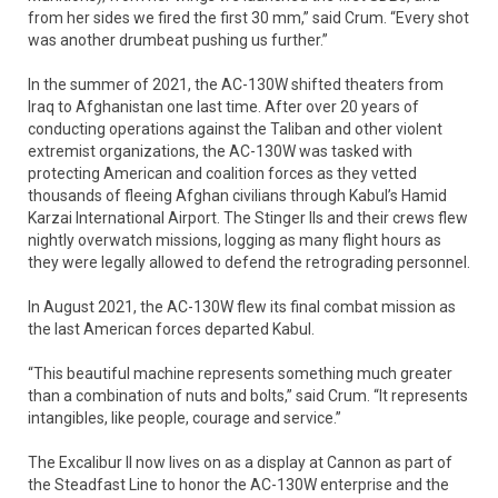
from her sides we fired the first 30 mm,” said Crum. “Every shot
was another drumbeat pushing us further.”
In the summer of 2021, the AC-130W shifted theaters from
Iraq to Afghanistan one last time. After over 20 years of
conducting operations against the Taliban and other violent
extremist organizations, the AC-130W was tasked with
protecting American and coalition forces as they vetted
thousands of fleeing Afghan civilians through Kabul’s Hamid
Karzai International Airport. The Stinger IIs and their crews flew
nightly overwatch missions, logging as many flight hours as
they were legally allowed to defend the retrograding personnel.
In August 2021, the AC-130W flew its final combat mission as
the last American forces departed Kabul.
“This beautiful machine represents something much greater
than a combination of nuts and bolts,” said Crum. “It represents
intangibles, like people, courage and service.”
The Excalibur II now lives on as a display at Cannon as part of
the Steadfast Line to honor the AC-130W enterprise and the