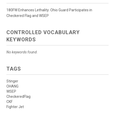
180FW Enhances Lethality: Ohio Guard Participates in
Checkered Flag and WSEP
CONTROLLED VOCABULARY
KEYWORDS
No keywords found.
TAGS
Stinger
OHANG
WSEP
CheckeredFlag
CKF
Fighter Jet