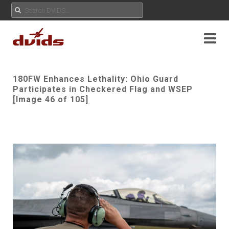
180FW Enhances Lethality: Ohio Guard
Participates in Checkered Flag and WSEP
[Image 46 of 105]