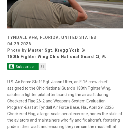
TYNDALL AFB, FLORIDA, UNITED STATES
04.29.2026
Photo by
Master Sgt. Kregg York
180th Fighter Wing Ohio National Guard
Subscribe
31
U.S. Air Force Staff Sgt. Jason Utter, an F-16 crew chief
assigned to the Ohio National Guard’s 180th Fighter Wing,
salutes a fighter pilot after launching the aircraft during
Checkered Flag 26-2 and Weapons System Evaluation
Program-East at Tyndall Air Force Base, Fla., April 29, 2026.
Checkered Flag, a large-scale aerial exercise, hones the skills of
the aviators and maintainers who fly and fix aircraft, fostering
pride in their craft and ensuring they remain the most lethal