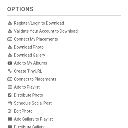
OPTIONS
Register/Login to Download
Validate Your Account to Download
Connect My Placements
Download Photo
Download Gallery
Add to My Albums
Create TinyURL
Connect to Placements
Add to Playlist
Distribute Photo
Schedule Social Post
Edit Photo
Add Gallery to Playlist
Distribute Gallery