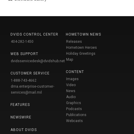
DVIDS CONTROL CENTER
HOMETOWN NEWS
404-282-1450
Releases
Hometown Heroes
Holiday Greetings
WEB SUPPORT
Map
dvidsservicedesk@dvidshub.net
CONTENT
CUSTOMER SERVICE
Images
1-888-743-4662
Video
dma.enterprise-customer-
News
services@mail.mil
Audio
Graphics
FEATURES
Podcasts
Publications
NEWSWIRE
Webcasts
ABOUT DVIDS