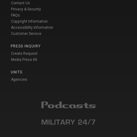
Contact Us
Privacy & Security
FAQs
Copyright Information
Accessibility Information
Customer Service
PRESS INQUIRY
Create Request
Media Press Kit
UNITS
Agencies