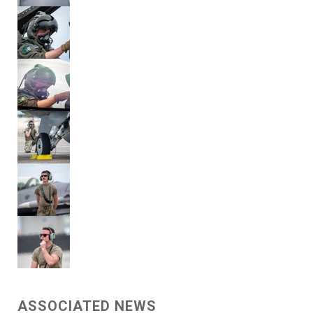
ASSOCIATED NEWS