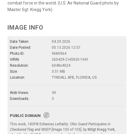
combat force in the world. (U.S. Air National Guard photo by
Master Sgt. Kregg York)
IMAGE INFO
Date Taken:
04.29.2026
Date Posted:
05.13.2026 12:57
Photo ID:
9680964
VIRIN:
260429-Z-HS920-1941
Resolution:
6048x4024
Size:
3.51 MB
Location:
TYNDALL AFB, FLORIDA, US
Web Views:
39
Downloads:
3
PUBLIC DOMAIN
This work,
180FW Enhances Lethality: Ohio Guard Participates in
Checkered Flag and WSEP [Image 105 of 105]
, by
MSgt Kregg York
,