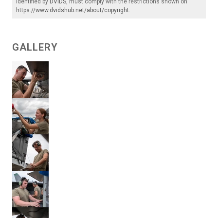
identified by
DVIDS
, must comply with the restrictions shown on
https://www.dvidshub.net/about/copyright
.
GALLERY