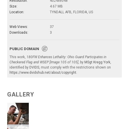
Resolution:
4024x6048
Size:
4.67 MB
Location:
TYNDALL AFB, FLORIDA, US
Web Views:
37
Downloads:
3
PUBLIC DOMAIN
This work,
180FW Enhances Lethality: Ohio Guard Participates in
Checkered Flag and WSEP [Image 105 of 105]
, by
MSgt Kregg York
,
identified by
DVIDS
, must comply with the restrictions shown on
https://www.dvidshub.net/about/copyright
.
GALLERY