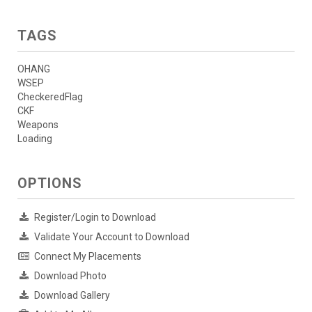
TAGS
OHANG
WSEP
CheckeredFlag
CKF
Weapons
Loading
OPTIONS
Register/Login to Download
Validate Your Account to Download
Connect My Placements
Download Photo
Download Gallery