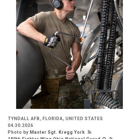
TYNDALL AFB, FLORIDA, UNITED STATES
04.30.2026
Photo by
Master Sgt. Kregg York
180th Fighter Wing Ohio National Guard