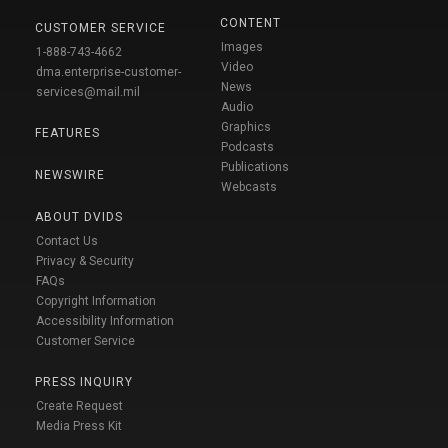
CONTENT
CUSTOMER SERVICE
Images
1-888-743-4662
Video
dma.enterprise-customer-
News
services@mail.mil
Audio
Graphics
FEATURES
Podcasts
Publications
NEWSWIRE
Webcasts
ABOUT DVIDS
Contact Us
Privacy & Security
FAQs
Copyright Information
Accessibility Information
Customer Service
PRESS INQUIRY
Create Request
Media Press Kit