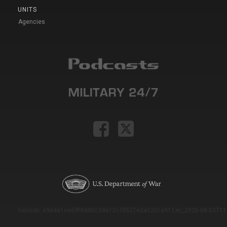
UNITS
Agencies
Version: e9eda1ce69f9dd0c3de72c7b527eda52b1a911ac_2026-08-03T11