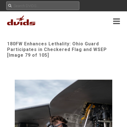
180FW Enhances Lethality: Ohio Guard
Participates in Checkered Flag and WSEP
[Image 79 of 105]