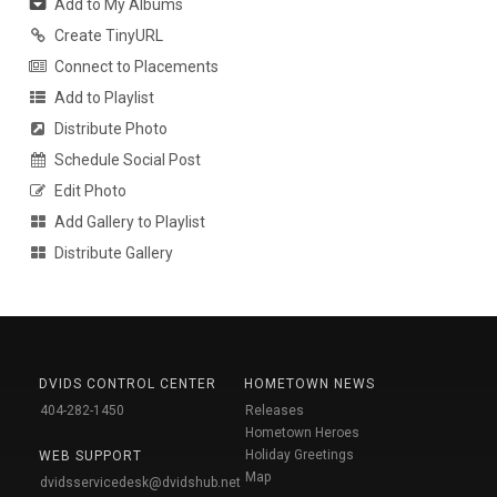
Add to My Albums
Create TinyURL
Connect to Placements
Add to Playlist
Distribute Photo
Schedule Social Post
Edit Photo
Add Gallery to Playlist
Distribute Gallery
DVIDS CONTROL CENTER
HOMETOWN NEWS
404-282-1450
Releases
Hometown Heroes
Holiday Greetings
WEB SUPPORT
Map
dvidsservicedesk@dvidshub.net