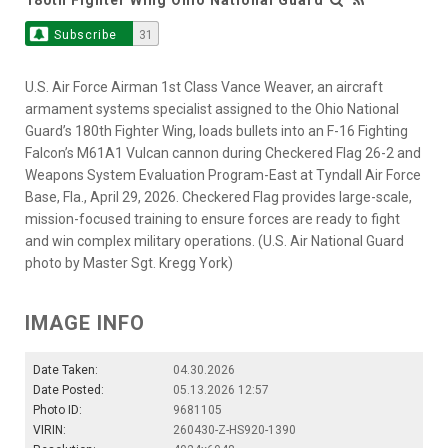
Subscribe
31
U.S. Air Force Airman 1st Class Vance Weaver, an aircraft
armament systems specialist assigned to the Ohio National
Guard’s 180th Fighter Wing, loads bullets into an F-16 Fighting
Falcon’s M61A1 Vulcan cannon during Checkered Flag 26-2 and
Weapons System Evaluation Program-East at Tyndall Air Force
Base, Fla., April 29, 2026. Checkered Flag provides large-scale,
mission-focused training to ensure forces are ready to fight
and win complex military operations. (U.S. Air National Guard
photo by Master Sgt. Kregg York)
IMAGE INFO
Date Taken:
04.30.2026
Date Posted:
05.13.2026 12:57
Photo ID:
9681105
VIRIN:
260430-Z-HS920-1390