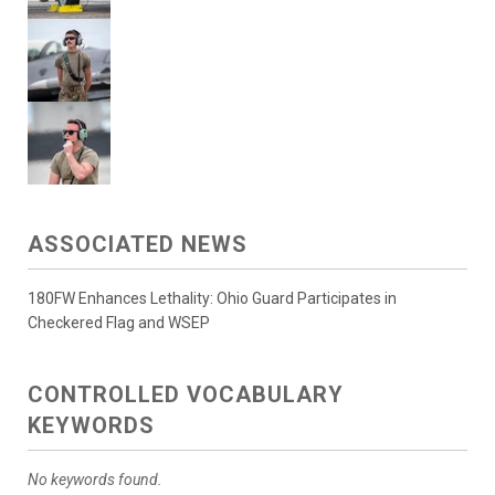
ASSOCIATED NEWS
180FW Enhances Lethality: Ohio Guard Participates in
Checkered Flag and WSEP
CONTROLLED VOCABULARY
KEYWORDS
No keywords found.