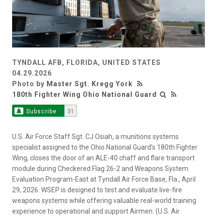
TYNDALL AFB, FLORIDA, UNITED STATES
04.29.2026
Photo by
Master Sgt. Kregg York
180th Fighter Wing Ohio National Guard
Subscribe
31
U.S. Air Force Staff Sgt. CJ Osiah, a munitions systems
specialist assigned to the Ohio National Guard’s 180th Fighter
Wing, closes the door of an ALE-40 chaff and flare transport
module during Checkered Flag 26-2 and Weapons System
Evaluation Program-East at Tyndall Air Force Base, Fla., April
29, 2026. WSEP is designed to test and evaluate live-fire
weapons systems while offering valuable real-world training
experience to operational and support Airmen. (U.S. Air