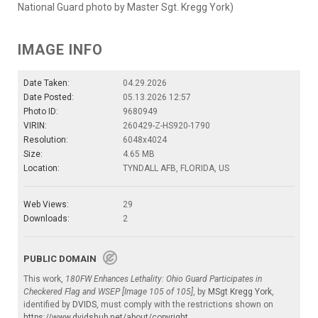
National Guard photo by Master Sgt. Kregg York)
IMAGE INFO
Date Taken:
04.29.2026
Date Posted:
05.13.2026 12:57
Photo ID:
9680949
VIRIN:
260429-Z-HS920-1790
Resolution:
6048x4024
Size:
4.65 MB
Location:
TYNDALL AFB, FLORIDA, US
Web Views:
29
Downloads:
2
PUBLIC DOMAIN
This work,
180FW Enhances Lethality: Ohio Guard Participates in
Checkered Flag and WSEP [Image 105 of 105]
, by
MSgt Kregg York
,
identified by
DVIDS
, must comply with the restrictions shown on
https://www.dvidshub.net/about/copyright
.