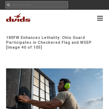
180FW Enhances Lethality: Ohio Guard
Participates in Checkered Flag and WSEP
[Image 40 of 105]