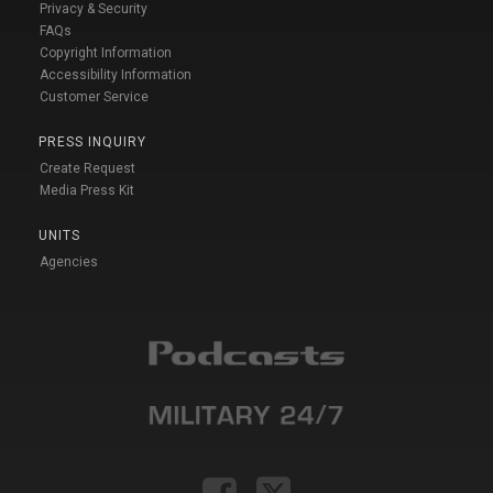
Privacy & Security
FAQs
Copyright Information
Accessibility Information
Customer Service
PRESS INQUIRY
Create Request
Media Press Kit
UNITS
Agencies