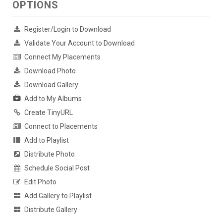
OPTIONS
Register/Login to Download
Validate Your Account to Download
Connect My Placements
Download Photo
Download Gallery
Add to My Albums
Create TinyURL
Connect to Placements
Add to Playlist
Distribute Photo
Schedule Social Post
Edit Photo
Add Gallery to Playlist
Distribute Gallery