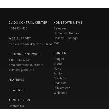
DVIDS CONTROL CENTER
HOMETOWN NEWS
404-282-1450
Releases
Hometown Heroes
Holiday Greetings
WEB SUPPORT
Map
dvidsservicedesk@dvidshub.net
CONTENT
CUSTOMER SERVICE
Images
1-888-743-4662
Video
dma.enterprise-customer-
News
services@mail.mil
Audio
Graphics
FEATURES
Podcasts
Publications
NEWSWIRE
Webcasts
ABOUT DVIDS
Contact Us