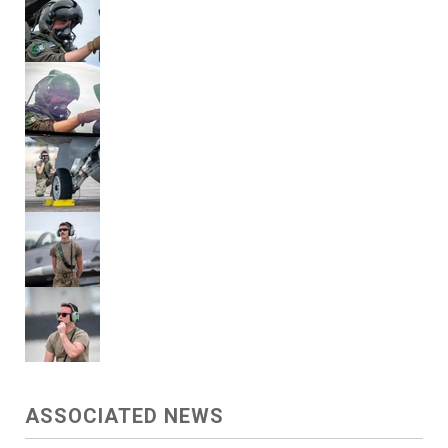
ASSOCIATED NEWS