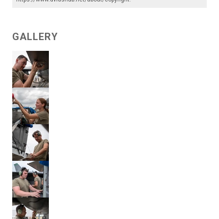
GALLERY