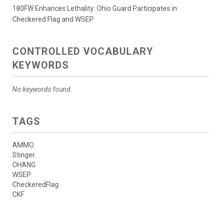
180FW Enhances Lethality: Ohio Guard Participates in
Checkered Flag and WSEP
CONTROLLED VOCABULARY
KEYWORDS
No keywords found.
TAGS
AMMO
Stinger
OHANG
WSEP
CheckeredFlag
CKF