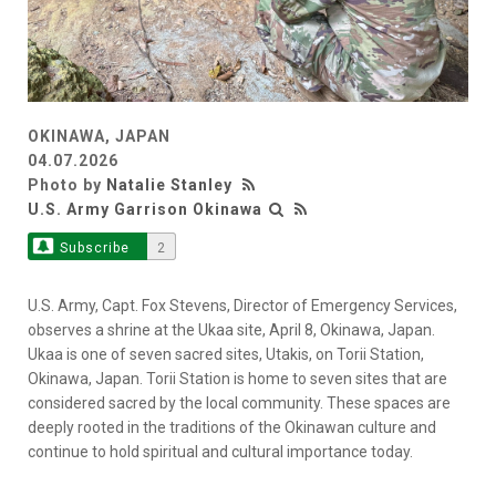
OKINAWA, JAPAN
04.07.2026
Photo by
Natalie Stanley
U.S. Army Garrison Okinawa
Subscribe
2
U.S. Army, Capt. Fox Stevens, Director of Emergency Services,
observes a shrine at the Ukaa site, April 8, Okinawa, Japan.
Ukaa is one of seven sacred sites, Utakis, on Torii Station,
Okinawa, Japan. Torii Station is home to seven sites that are
considered sacred by the local community. These spaces are
deeply rooted in the traditions of the Okinawan culture and
continue to hold spiritual and cultural importance today.