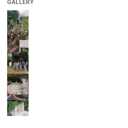
GALLERY