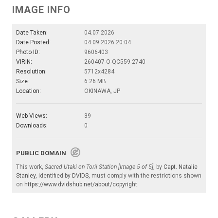
IMAGE INFO
Date Taken:
04.07.2026
Date Posted:
04.09.2026 20:04
Photo ID:
9606403
VIRIN:
260407-O-QC559-2740
Resolution:
5712x4284
Size:
6.26 MB
Location:
OKINAWA, JP
Web Views:
39
Downloads:
0
PUBLIC DOMAIN
This work,
Sacred Utaki on Torii Station [Image 5 of 5]
, by
Capt. Natalie
Stanley
, identified by
DVIDS
, must comply with the restrictions shown
on
https://www.dvidshub.net/about/copyright
.