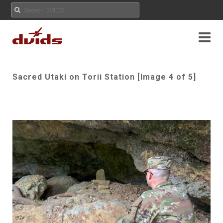
Sacred Utaki on Torii Station [Image 4 of 5]