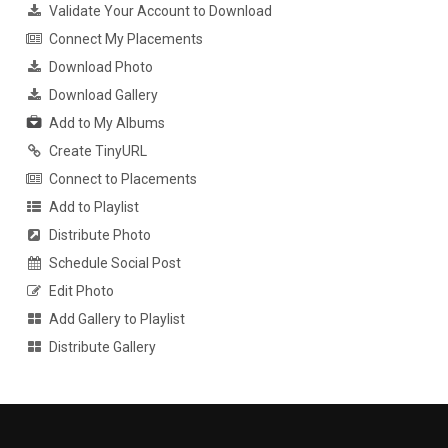
Validate Your Account to Download
Connect My Placements
Download Photo
Download Gallery
Add to My Albums
Create TinyURL
Connect to Placements
Add to Playlist
Distribute Photo
Schedule Social Post
Edit Photo
Add Gallery to Playlist
Distribute Gallery