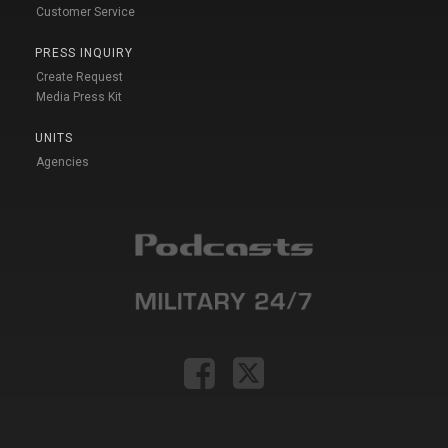
Customer Service
PRESS INQUIRY
Create Request
Media Press Kit
UNITS
Agencies