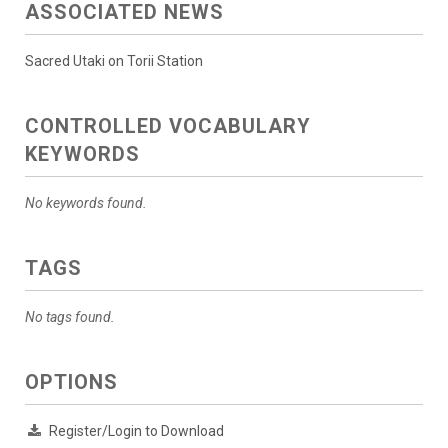
ASSOCIATED NEWS
Sacred Utaki on Torii Station
CONTROLLED VOCABULARY
KEYWORDS
No keywords found.
TAGS
No tags found.
OPTIONS
Register/Login to Download