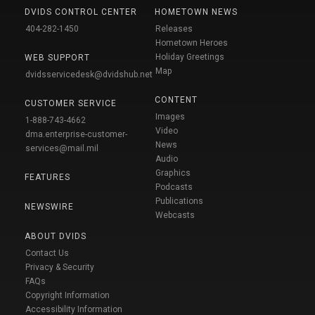
DVIDS CONTROL CENTER
HOMETOWN NEWS
404-282-1450
Releases
Hometown Heroes
Holiday Greetings
WEB SUPPORT
Map
dvidsservicedesk@dvidshub.net
CONTENT
CUSTOMER SERVICE
Images
1-888-743-4662
Video
dma.enterprise-customer-
News
services@mail.mil
Audio
Graphics
FEATURES
Podcasts
Publications
NEWSWIRE
Webcasts
ABOUT DVIDS
Contact Us
Privacy & Security
FAQs
Copyright Information
Accessibility Information