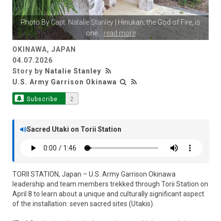
Photo By
Capt. Natalie Stanley
| Hinukan, the God of Fire, is
one
...
read more
OKINAWA, JAPAN
04.07.2026
Story by
Natalie Stanley
U.S. Army Garrison Okinawa
Subscribe
2
Sacred Utaki on Torii Station
TORII STATION, Japan – U.S. Army Garrison Okinawa
leadership and team members trekked through Torii Station on
April 8 to learn about a unique and culturally significant aspect
of the installation: seven sacred sites (Utakis).