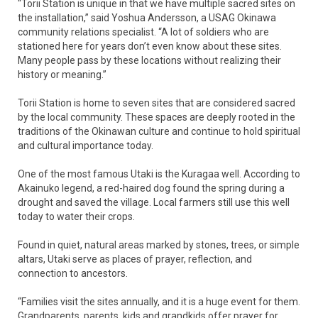
“Torii Station is unique in that we have multiple sacred sites on
the installation,” said Yoshua Andersson, a USAG Okinawa
community relations specialist. “A lot of soldiers who are
stationed here for years don’t even know about these sites.
Many people pass by these locations without realizing their
history or meaning.”
Torii Station is home to seven sites that are considered sacred
by the local community. These spaces are deeply rooted in the
traditions of the Okinawan culture and continue to hold spiritual
and cultural importance today.
One of the most famous Utaki is the Kuragaa well. According to
Akainuko legend, a red-haired dog found the spring during a
drought and saved the village. Local farmers still use this well
today to water their crops.
Found in quiet, natural areas marked by stones, trees, or simple
altars, Utaki serve as places of prayer, reflection, and
connection to ancestors.
“Families visit the sites annually, and it is a huge event for them.
Grandparents, parents, kids and grandkids offer prayer for