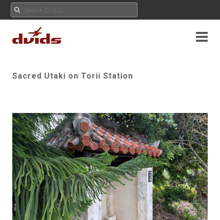
Sacred Utaki on Torii Station