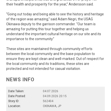
their health and prosperity for the year,” Andersson said.
“Going out today and being able to see the history and heritage
of the region was amazing,” said Adam Negri, the USAG
Okinawa deputy to the garrison commander. “Our team is
amazing for putting this tour together and helping us
understand the important cultural heritage on our site and its
importance to the community.”
These sites are maintained through community efforts
between the local community and the base population to
ensure they are kept clean and well-marked. Out of respect for
the local community and its traditions, these sites are
protected and not intended for casual visitation.
NEWS INFO
Date Taken:
04.07.2026
Date Posted:
04.09.2026 20:15
Story ID:
562404
Location:
OKINAWA, JP