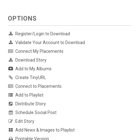
OPTIONS
Register/Login to Download
Validate Your Account to Download
Connect My Placements
Download Story
Add to My Albums
Create TinyURL
Connect to Placements
Add to Playlist
Distribute Story
Schedule Social Post
Edit Story
Add News & Images to Playlist
Printable Version