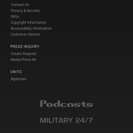
Contact Us
Privacy & Security
FAQs
Copyright Information
Accessibility Information
Customer Service
PRESS INQUIRY
Create Request
Media Press Kit
UNITS
Agencies