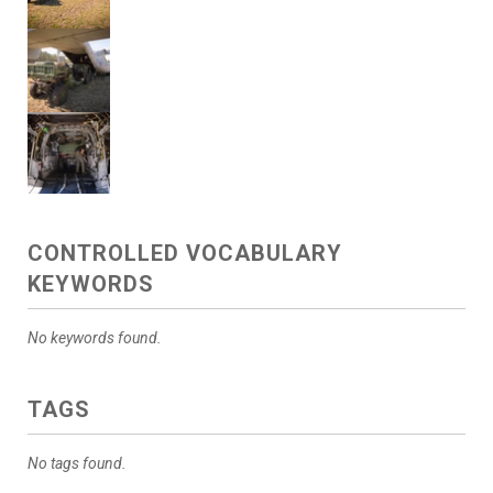
CONTROLLED VOCABULARY
KEYWORDS
No keywords found.
TAGS
No tags found.