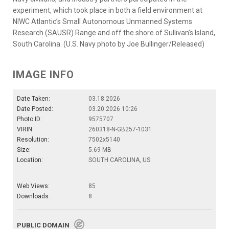
experiment, which took place in both a field environment at
NIWC Atlantic’s Small Autonomous Unmanned Systems
Research (SAUSR) Range and off the shore of Sullivan’s Island,
South Carolina. (U.S. Navy photo by Joe Bullinger/Released)
IMAGE INFO
Date Taken:
03.18.2026
Date Posted:
03.20.2026 10:26
Photo ID:
9575707
VIRIN:
260318-N-GB257-1031
Resolution:
7502x5140
Size:
5.69 MB
Location:
SOUTH CAROLINA, US
Web Views:
85
Downloads:
8
PUBLIC DOMAIN