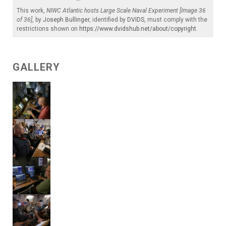
This work,
NIWC Atlantic hosts Large Scale Naval Experiment [Image 36
of 36]
, by
Joseph Bullinger
, identified by
DVIDS
, must comply with the
restrictions shown on
https://www.dvidshub.net/about/copyright
.
GALLERY