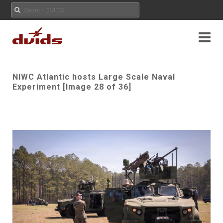
NIWC Atlantic hosts Large Scale Naval
Experiment [Image 28 of 36]