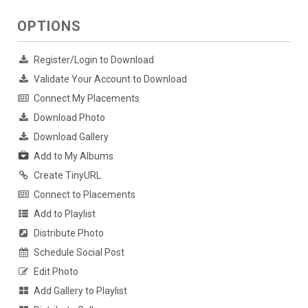
OPTIONS
Register/Login to Download
Validate Your Account to Download
Connect My Placements
Download Photo
Download Gallery
Add to My Albums
Create TinyURL
Connect to Placements
Add to Playlist
Distribute Photo
Schedule Social Post
Edit Photo
Add Gallery to Playlist