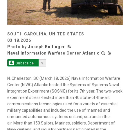
SOUTH CAROLINA, UNITED STATES
03.18.2026
Photo by
Joseph Bullinger
Naval Information Warfare Center Atlantic
Subscribe
9
N. Charleston, SC (March 18, 2026) Naval Information Warfare
Center (NIWC) Atlantic hosted the Systems of Systems Naval
Integration Experiment (SOSNIE) for its 7th year. The two-week
experiment stress-tested more than 40 state-of-the-art
communications technologies used for a variety of essential
military capabilities and included the use of manned and
unmanned autonomous systems on land, sea and in the
air. More than 150 Sailors, Marines, soldiers, Department of
Navy civilians, and industry partners participated in the