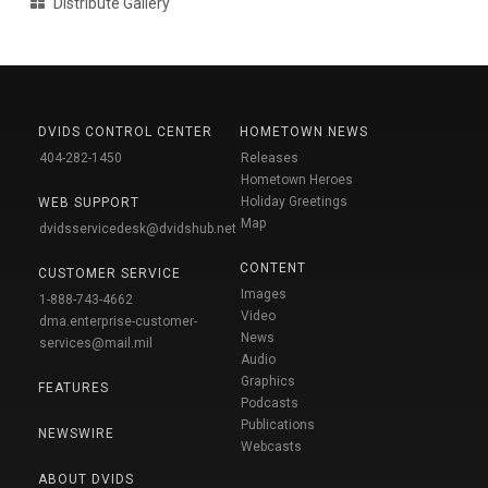
Distribute Gallery
DVIDS CONTROL CENTER
HOMETOWN NEWS
404-282-1450
Releases
Hometown Heroes
Holiday Greetings
WEB SUPPORT
Map
dvidsservicedesk@dvidshub.net
CONTENT
CUSTOMER SERVICE
Images
1-888-743-4662
Video
dma.enterprise-customer-
News
services@mail.mil
Audio
Graphics
FEATURES
Podcasts
Publications
NEWSWIRE
Webcasts
ABOUT DVIDS