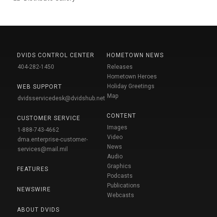
DVIDS CONTROL CENTER
HOMETOWN NEWS
404-282-1450
Releases
Hometown Heroes
Holiday Greetings
WEB SUPPORT
Map
dvidsservicedesk@dvidshub.net
CONTENT
CUSTOMER SERVICE
Images
1-888-743-4662
Video
dma.enterprise-customer-
News
services@mail.mil
Audio
Graphics
FEATURES
Podcasts
Publications
NEWSWIRE
Webcasts
ABOUT DVIDS