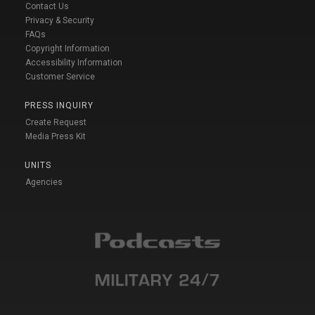
Contact Us
Privacy & Security
FAQs
Copyright Information
Accessibility Information
Customer Service
PRESS INQUIRY
Create Request
Media Press Kit
UNITS
Agencies