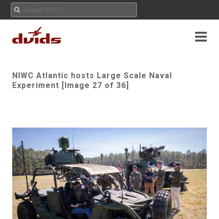
NIWC Atlantic hosts Large Scale Naval
Experiment [Image 27 of 36]