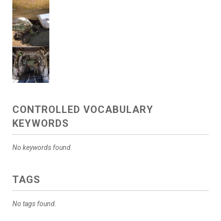
CONTROLLED VOCABULARY
KEYWORDS
No keywords found.
TAGS
No tags found.