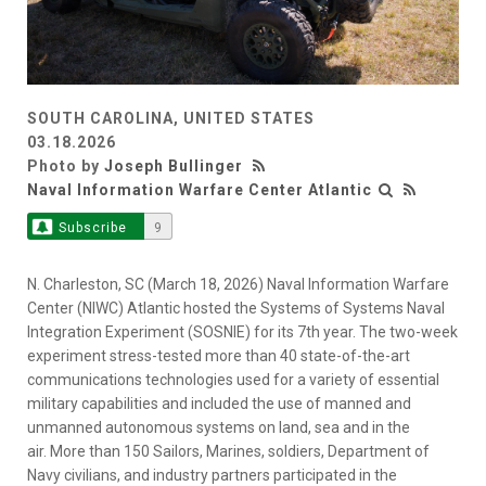
SOUTH CAROLINA, UNITED STATES
03.18.2026
Photo by
Joseph Bullinger
Naval Information Warfare Center Atlantic
Subscribe
9
N. Charleston, SC (March 18, 2026) Naval Information Warfare
Center (NIWC) Atlantic hosted the Systems of Systems Naval
Integration Experiment (SOSNIE) for its 7th year. The two-week
experiment stress-tested more than 40 state-of-the-art
communications technologies used for a variety of essential
military capabilities and included the use of manned and
unmanned autonomous systems on land, sea and in the
air. More than 150 Sailors, Marines, soldiers, Department of
Navy civilians, and industry partners participated in the