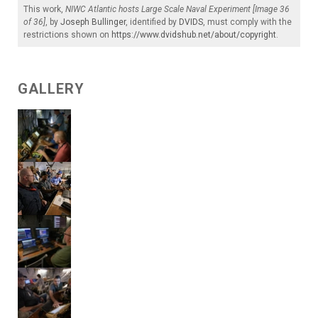
This work,
NIWC Atlantic hosts Large Scale Naval Experiment [Image 36
of 36]
, by
Joseph Bullinger
, identified by
DVIDS
, must comply with the
restrictions shown on
https://www.dvidshub.net/about/copyright
.
GALLERY