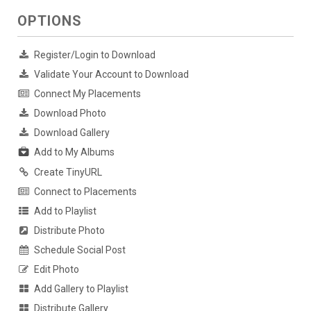
OPTIONS
Register/Login to Download
Validate Your Account to Download
Connect My Placements
Download Photo
Download Gallery
Add to My Albums
Create TinyURL
Connect to Placements
Add to Playlist
Distribute Photo
Schedule Social Post
Edit Photo
Add Gallery to Playlist
Distribute Gallery