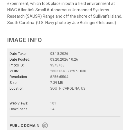
experiment, which took place in both a field environment at
NIWC Atlantic’s Small Autonomous Unmanned Systems
Research (SAUSR) Range and off the shore of Sullivan’s Island,
South Carolina. (U.S. Navy photo by Joe Bullinger/Released)
IMAGE INFO
Date Taken:
03.18.2026
Date Posted:
03.20.2026 10:26
Photo ID:
9575705
VIRIN:
260318-N-GB257-1030
Resolution:
8256x5504
Size:
7.39 MB
Location:
SOUTH CAROLINA, US
Web Views:
101
Downloads:
14
PUBLIC DOMAIN