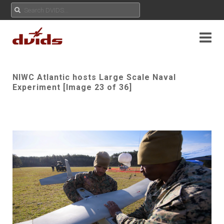
NIWC Atlantic hosts Large Scale Naval
Experiment [Image 23 of 36]