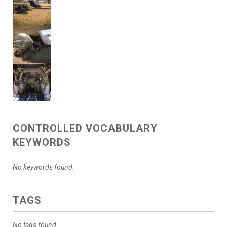
CONTROLLED VOCABULARY
KEYWORDS
No keywords found.
TAGS
No tags found.