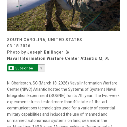
SOUTH CAROLINA, UNITED STATES
03.18.2026
Photo by
Joseph Bullinger
Naval Information Warfare Center Atlantic
Subscribe
9
N. Charleston, SC (March 18, 2026) Naval Information Warfare
Center (NIWC) Atlantic hosted the Systems of Systems Naval
Integration Experiment (SOSNIE) for its 7th year. The two-week
experiment stress-tested more than 40 state-of-the-art
communications technologies used for a variety of essential
military capabilities and included the use of manned and
unmanned autonomous systems on land, sea and in the
air. More than 150 Sailors, Marines, soldiers, Department of