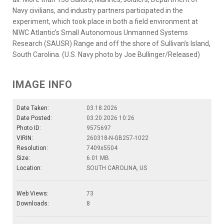
Navy civilians, and industry partners participated in the
experiment, which took place in both a field environment at
NIWC Atlantic’s Small Autonomous Unmanned Systems
Research (SAUSR) Range and off the shore of Sullivan’s Island,
South Carolina. (U.S. Navy photo by Joe Bullinger/Released)
IMAGE INFO
Date Taken:
03.18.2026
Date Posted:
03.20.2026 10:26
Photo ID:
9575697
VIRIN:
260318-N-GB257-1022
Resolution:
7409x5504
Size:
6.01 MB
Location:
SOUTH CAROLINA, US
Web Views:
73
Downloads:
8