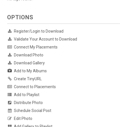
OPTIONS
Register/Login to Download
Validate Your Account to Download
Connect My Placements
Download Photo
Download Gallery
Add to My Albums
Create TinyURL
Connect to Placements
Add to Playlist
Distribute Photo
Schedule Social Post
Edit Photo
Add Gallery to Playlist