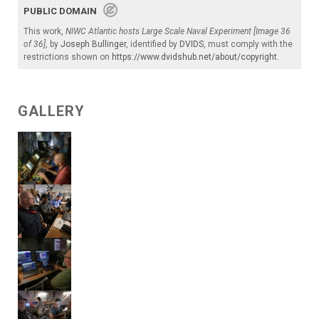
PUBLIC DOMAIN
This work,
NIWC Atlantic hosts Large Scale Naval Experiment [Image 36
of 36]
, by
Joseph Bullinger
, identified by
DVIDS
, must comply with the
restrictions shown on
https://www.dvidshub.net/about/copyright
.
GALLERY