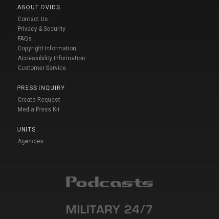
ABOUT DVIDS
Contact Us
Privacy & Security
FAQs
Copyright Information
Accessibility Information
Customer Service
PRESS INQUIRY
Create Request
Media Press Kit
UNITS
Agencies