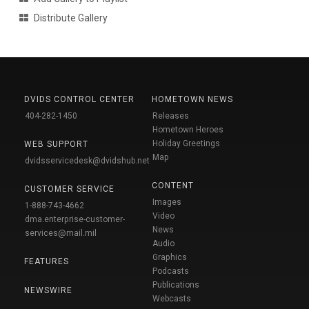
Distribute Gallery
DVIDS CONTROL CENTER
HOMETOWN NEWS
404-282-1450
Releases
Hometown Heroes
Holiday Greetings
WEB SUPPORT
Map
dvidsservicedesk@dvidshub.net
CONTENT
CUSTOMER SERVICE
Images
1-888-743-4662
Video
dma.enterprise-customer-
News
services@mail.mil
Audio
Graphics
FEATURES
Podcasts
Publications
NEWSWIRE
Webcasts