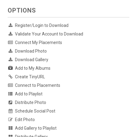
OPTIONS
Register/Login to Download
Validate Your Account to Download
Connect My Placements
Download Photo
Download Gallery
Add to My Albums
Create TinyURL
Connect to Placements
Add to Playlist
Distribute Photo
Schedule Social Post
Edit Photo
Add Gallery to Playlist
Distribute Gallery