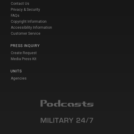
Contact Us
Privacy & Security
FAQs
Copyright Information
Accessibility Information
Customer Service
PRESS INQUIRY
Create Request
Media Press Kit
UNITS
Agencies