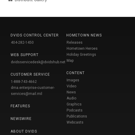
DVIDS CONTROL CENTER
HOMETOWN NEWS
404-282-1450
Releases
Hometown Heroes
Holiday Greetings
WEB SUPPORT
Map
dvidsservicedesk@dvidshub.net
CONTENT
CUSTOMER SERVICE
Images
1-888-743-4662
Video
dma.enterprise-customer-
News
services@mail.mil
Audio
Graphics
FEATURES
Podcasts
Publications
NEWSWIRE
Webcasts
ABOUT DVIDS