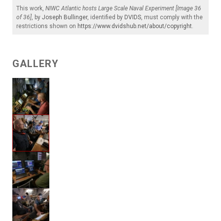
This work,
NIWC Atlantic hosts Large Scale Naval Experiment [Image 36
of 36]
, by
Joseph Bullinger
, identified by
DVIDS
, must comply with the
restrictions shown on
https://www.dvidshub.net/about/copyright
.
GALLERY