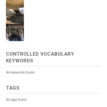
CONTROLLED VOCABULARY
KEYWORDS
No keywords found.
TAGS
No tags found.