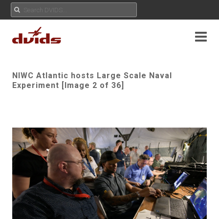
NIWC Atlantic hosts Large Scale Naval
Experiment [Image 2 of 36]