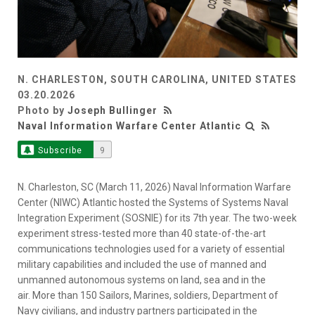
N. CHARLESTON, SOUTH CAROLINA, UNITED STATES
03.20.2026
Photo by
Joseph Bullinger
Naval Information Warfare Center Atlantic
Subscribe
9
N. Charleston, SC (March 11, 2026) Naval Information Warfare
Center (NIWC) Atlantic hosted the Systems of Systems Naval
Integration Experiment (SOSNIE) for its 7th year. The two-week
experiment stress-tested more than 40 state-of-the-art
communications technologies used for a variety of essential
military capabilities and included the use of manned and
unmanned autonomous systems on land, sea and in the
air. More than 150 Sailors, Marines, soldiers, Department of
Navy civilians, and industry partners participated in the