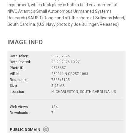
experiment, which took place in both a field environment at
NIWC Atlantic’s Small Autonomous Unmanned Systems
Research (SAUSR) Range and off the shore of Sullivan’s Island,
South Carolina. (U.S. Navy photo by Joe Bullinger/Released)
IMAGE INFO
Date Taken:
03.20.2026
Date Posted:
03.20.2026 10:27
Photo ID:
9575657
VIRIN:
260311-N-GB257-1003
Resolution:
7538x5105
Size:
5.95 MB
Location:
N. CHARLESTON, SOUTH CAROLINA, US
Web Views:
134
Downloads:
7
PUBLIC DOMAIN