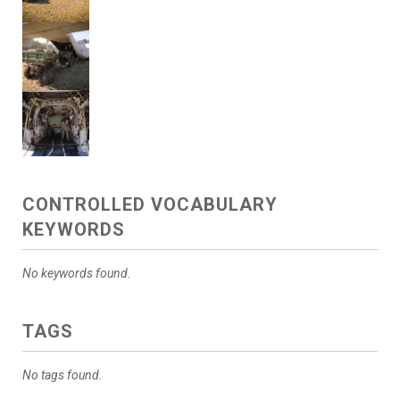
CONTROLLED VOCABULARY
KEYWORDS
No keywords found.
TAGS
No tags found.