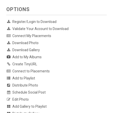
OPTIONS
Register/Login to Download
Validate Your Account to Download
Connect My Placements
Download Photo
Download Gallery
Add to My Albums
Create TinyURL
Connect to Placements
Add to Playlist
Distribute Photo
Schedule Social Post
Edit Photo
Add Gallery to Playlist