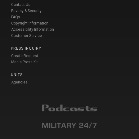
Contact Us
Privacy & Security
FAQs
Copyright Information
Accessibility Information
Customer Service
PRESS INQUIRY
Create Request
Media Press Kit
UNITS
Agencies