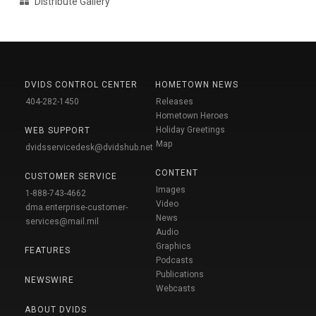
Distribute Gallery
DVIDS CONTROL CENTER
HOMETOWN NEWS
404-282-1450
Releases
Hometown Heroes
Holiday Greetings
WEB SUPPORT
Map
dvidsservicedesk@dvidshub.net
CONTENT
CUSTOMER SERVICE
Images
1-888-743-4662
Video
dma.enterprise-customer-
News
services@mail.mil
Audio
Graphics
FEATURES
Podcasts
Publications
NEWSWIRE
Webcasts
ABOUT DVIDS