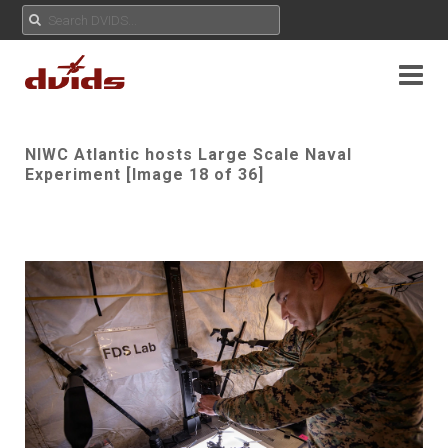
NIWC Atlantic hosts Large Scale Naval
Experiment [Image 18 of 36]