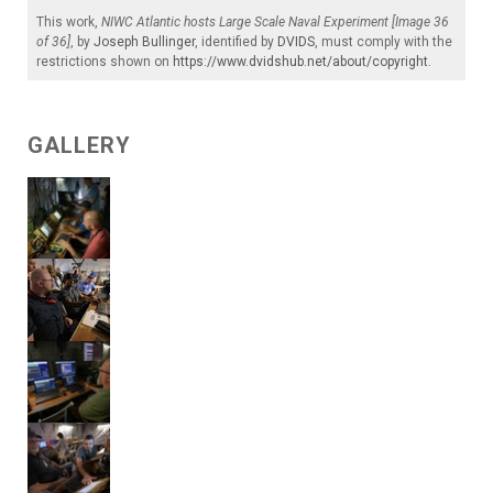
This work,
NIWC Atlantic hosts Large Scale Naval Experiment [Image 36
of 36]
, by
Joseph Bullinger
, identified by
DVIDS
, must comply with the
restrictions shown on
https://www.dvidshub.net/about/copyright
.
GALLERY