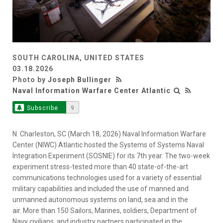
SOUTH CAROLINA, UNITED STATES
03.18.2026
Photo by
Joseph Bullinger
Naval Information Warfare Center Atlantic
Subscribe
9
N. Charleston, SC (March 18, 2026) Naval Information Warfare
Center (NIWC) Atlantic hosted the Systems of Systems Naval
Integration Experiment (SOSNIE) for its 7th year. The two-week
experiment stress-tested more than 40 state-of-the-art
communications technologies used for a variety of essential
military capabilities and included the use of manned and
unmanned autonomous systems on land, sea and in the
air. More than 150 Sailors, Marines, soldiers, Department of
Navy civilians, and industry partners participated in the