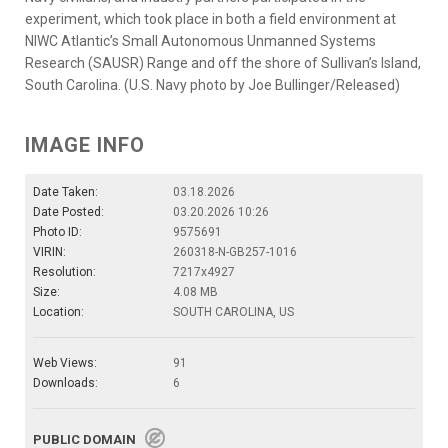
experiment, which took place in both a field environment at
NIWC Atlantic’s Small Autonomous Unmanned Systems
Research (SAUSR) Range and off the shore of Sullivan’s Island,
South Carolina. (U.S. Navy photo by Joe Bullinger/Released)
IMAGE INFO
Date Taken:
03.18.2026
Date Posted:
03.20.2026 10:26
Photo ID:
9575691
VIRIN:
260318-N-GB257-1016
Resolution:
7217x4927
Size:
4.08 MB
Location:
SOUTH CAROLINA, US
Web Views:
91
Downloads:
6
PUBLIC DOMAIN