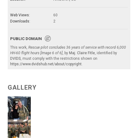
Web Views:
60
Downloads:
2
PUBLIC DOMAIN
This work,
Rescue pilot concludes 36 years of service with record 6,000
HH-60 flight hours [Image 6 of 6]
, by
Maj. Claire Fitle
, identified by
DVIDS
, must comply with the restrictions shown on
https://www.dvidshub.net/about/copyright
.
GALLERY