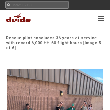
Rescue pilot concludes 36 years of service
with record 6,000 HH-60 flight hours [Image 5
of 6]