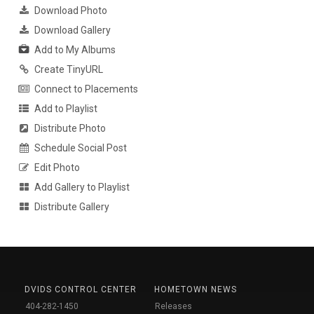
Download Photo
Download Gallery
Add to My Albums
Create TinyURL
Connect to Placements
Add to Playlist
Distribute Photo
Schedule Social Post
Edit Photo
Add Gallery to Playlist
Distribute Gallery
DVIDS CONTROL CENTER
HOMETOWN NEWS
404-282-1450
Releases