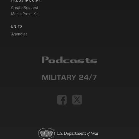
PRESS INQUIRY
Create Request
Media Press Kit
UNITS
Agencies