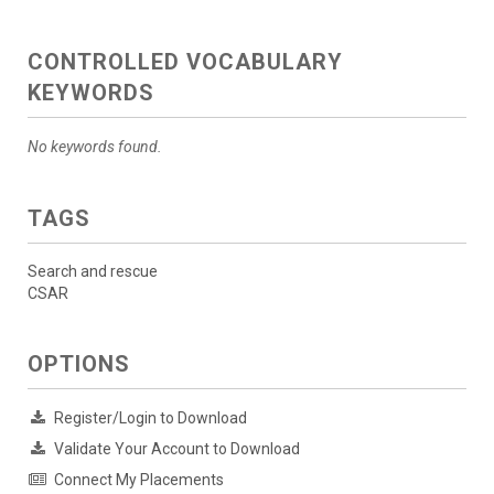
CONTROLLED VOCABULARY
KEYWORDS
No keywords found.
TAGS
Search and rescue
CSAR
OPTIONS
Register/Login to Download
Validate Your Account to Download
Connect My Placements