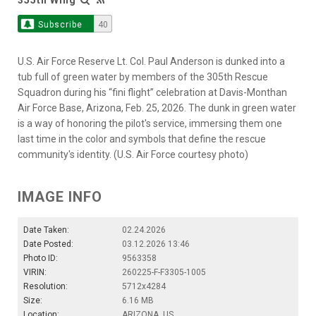
Subscribe
40
U.S. Air Force Reserve Lt. Col. Paul Anderson is dunked into a
tub full of green water by members of the 305th Rescue
Squadron during his “fini flight” celebration at Davis-Monthan
Air Force Base, Arizona, Feb. 25, 2026. The dunk in green water
is a way of honoring the pilot's service, immersing them one
last time in the color and symbols that define the rescue
community's identity. (U.S. Air Force courtesy photo)
IMAGE INFO
Date Taken:
02.24.2026
Date Posted:
03.12.2026 13:46
Photo ID:
9563358
VIRIN:
260225-F-F3305-1005
Resolution:
5712x4284
Size:
6.16 MB
Location:
ARIZONA, US