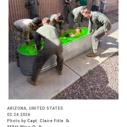
ARIZONA, UNITED STATES
02.24.2026
Photo by
Capt. Claire Fitle
355th Wing