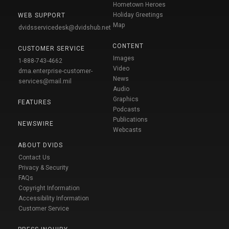
Hometown Heroes
Holiday Greetings
WEB SUPPORT
Map
dvidsservicedesk@dvidshub.net
CONTENT
CUSTOMER SERVICE
Images
1-888-743-4662
Video
dma.enterprise-customer-
News
services@mail.mil
Audio
Graphics
FEATURES
Podcasts
Publications
NEWSWIRE
Webcasts
ABOUT DVIDS
Contact Us
Privacy & Security
FAQs
Copyright Information
Accessibility Information
Customer Service