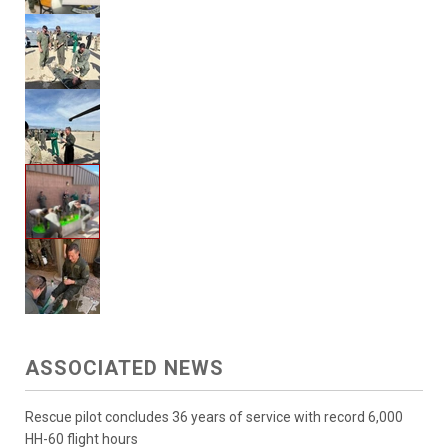
ASSOCIATED NEWS
Rescue pilot concludes 36 years of service with record 6,000
HH-60 flight hours