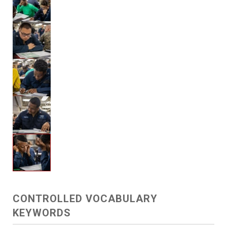
CONTROLLED VOCABULARY
KEYWORDS