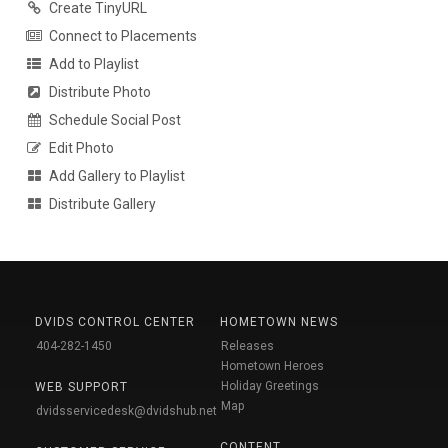
Create TinyURL
Connect to Placements
Add to Playlist
Distribute Photo
Schedule Social Post
Edit Photo
Add Gallery to Playlist
Distribute Gallery
DVIDS CONTROL CENTER
HOMETOWN NEWS
404-282-1450
Releases
Hometown Heroes
Holiday Greetings
WEB SUPPORT
Map
dvidsservicedesk@dvidshub.net
CONTENT