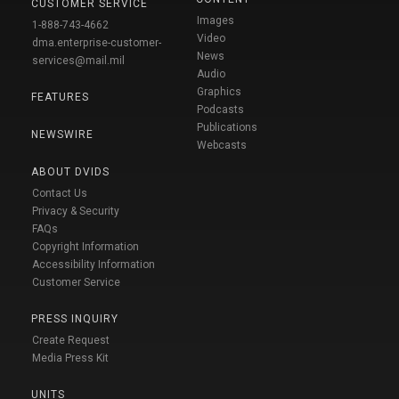
CUSTOMER SERVICE
Images
1-888-743-4662
Video
dma.enterprise-customer-
News
services@mail.mil
Audio
Graphics
FEATURES
Podcasts
Publications
NEWSWIRE
Webcasts
ABOUT DVIDS
Contact Us
Privacy & Security
FAQs
Copyright Information
Accessibility Information
Customer Service
PRESS INQUIRY
Create Request
Media Press Kit
UNITS