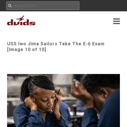
USS Iwo Jima Sailors Take The E-6 Exam
[Image 10 of 10]