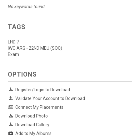
No keywords found.
TAGS
LHD 7
IWO ARG - 22ND MEU (SOC)
Exam
OPTIONS
Register/Login to Download
Validate Your Account to Download
Connect My Placements
Download Photo
Download Gallery
Add to My Albums