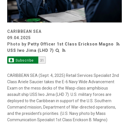
CARIBBEAN SEA
09.04.2025
Photo by
Petty Officer 1st Class Erickson Magno
USS Iwo Jima (LHD 7)
Subscribe
31
CARIBBEAN SEA (Sept. 4, 2025) Retail Services Specialist 2nd
Class Ariele Saucier takes the E-6 Navy Wide Advancement
Exam on the mess decks of the Wasp-class amphibious
assault ship USS Iwo Jima (LHD 7). U.S. military forces are
deployed to the Caribbean in support of the U.S. Southern
Command mission, Department of War-directed operations,
and the president’s priorities. (U.S. Navy photo by Mass
Communication Specialist 1st Class Erickson B. Magno)