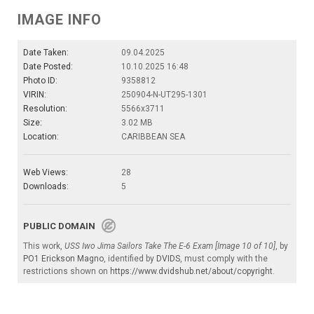
IMAGE INFO
Date Taken:
09.04.2025
Date Posted:
10.10.2025 16:48
Photo ID:
9358812
VIRIN:
250904-N-UT295-1301
Resolution:
5566x3711
Size:
3.02 MB
Location:
CARIBBEAN SEA
Web Views:
28
Downloads:
5
PUBLIC DOMAIN
This work,
USS Iwo Jima Sailors Take The E-6 Exam [Image 10 of 10]
, by
PO1 Erickson Magno
, identified by
DVIDS
, must comply with the
restrictions shown on
https://www.dvidshub.net/about/copyright
.