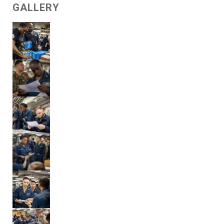
GALLERY