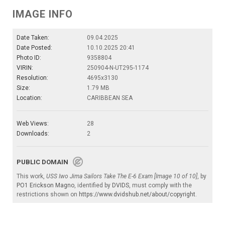
IMAGE INFO
Date Taken:
09.04.2025
Date Posted:
10.10.2025 20:41
Photo ID:
9358804
VIRIN:
250904-N-UT295-1174
Resolution:
4695x3130
Size:
1.79 MB
Location:
CARIBBEAN SEA
Web Views:
28
Downloads:
2
PUBLIC DOMAIN
This work,
USS Iwo Jima Sailors Take The E-6 Exam [Image 10 of 10]
, by
PO1 Erickson Magno
, identified by
DVIDS
, must comply with the
restrictions shown on
https://www.dvidshub.net/about/copyright
.