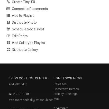
Create TinyURL
Connect to Placements
Add to Playlist
Distribute Photo
Schedule Social Post
Edit Photo
Add Gallery to Playlist
Distribute Gallery
DVIDS CONTROL CENTER
HOMETOWN NEWS
404-282-1450
Releases
Hometown Heroes
Holiday Greetings
WEB SUPPORT
Map
dvidsservicedesk@dvidshub.net
CONTENT