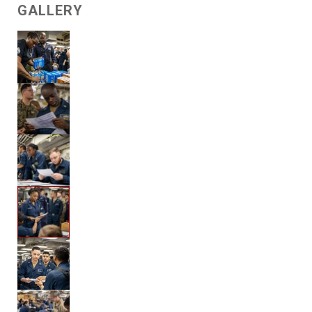
GALLERY