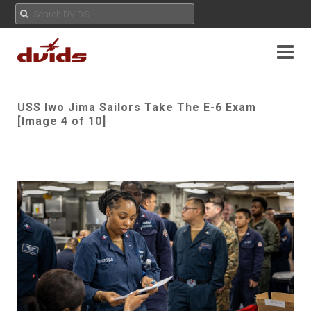
USS Iwo Jima Sailors Take The E-6 Exam
[Image 4 of 10]