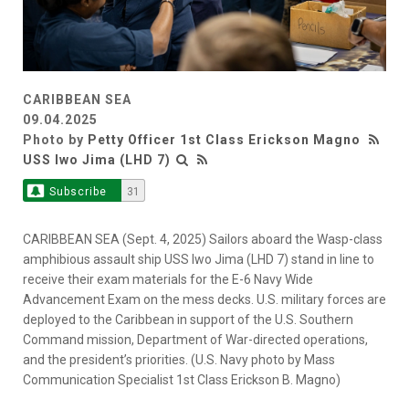
CARIBBEAN SEA
09.04.2025
Photo by
Petty Officer 1st Class Erickson Magno
USS Iwo Jima (LHD 7)
Subscribe
31
CARIBBEAN SEA (Sept. 4, 2025) Sailors aboard the Wasp-class
amphibious assault ship USS Iwo Jima (LHD 7) stand in line to
receive their exam materials for the E-6 Navy Wide
Advancement Exam on the mess decks. U.S. military forces are
deployed to the Caribbean in support of the U.S. Southern
Command mission, Department of War-directed operations,
and the president’s priorities. (U.S. Navy photo by Mass
Communication Specialist 1st Class Erickson B. Magno)