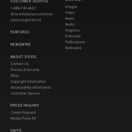
CUSTOMER SERVICE
Images
1-888-743-4662
Video
dma.enterprise-customer-
News
services@mail.mil
Audio
Graphics
FEATURES
Podcasts
Publications
NEWSWIRE
Webcasts
ABOUT DVIDS
Contact Us
Privacy & Security
FAQs
Copyright Information
Accessibility Information
Customer Service
PRESS INQUIRY
Create Request
Media Press Kit
UNITS