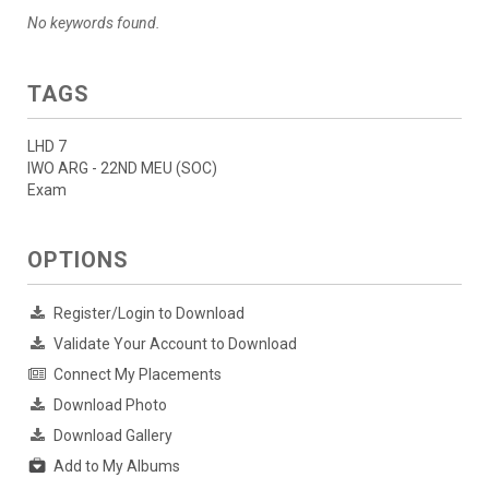
No keywords found.
TAGS
LHD 7
IWO ARG - 22ND MEU (SOC)
Exam
OPTIONS
Register/Login to Download
Validate Your Account to Download
Connect My Placements
Download Photo
Download Gallery
Add to My Albums