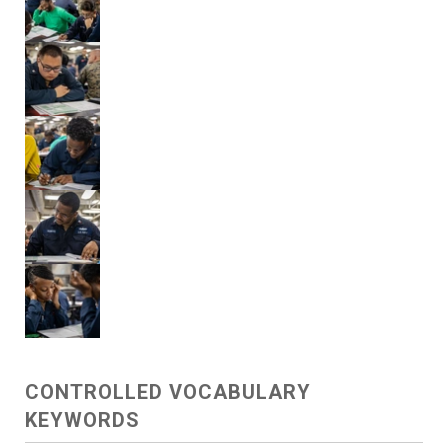
CONTROLLED VOCABULARY
KEYWORDS