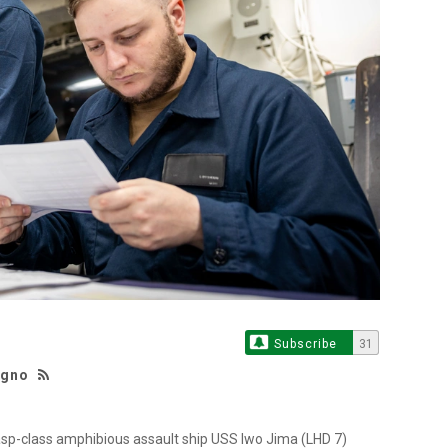
Subscribe
31
agno
sp-class amphibious assault ship USS Iwo Jima (LHD 7)