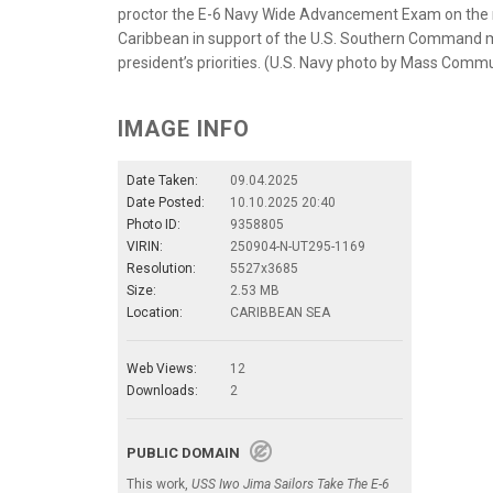
proctor the E-6 Navy Wide Advancement Exam on the me
Caribbean in support of the U.S. Southern Command m
president’s priorities. (U.S. Navy photo by Mass Commu
IMAGE INFO
Date Taken:
09.04.2025
Date Posted:
10.10.2025 20:40
Photo ID:
9358805
VIRIN:
250904-N-UT295-1169
Resolution:
5527x3685
Size:
2.53 MB
Location:
CARIBBEAN SEA
Web Views:
12
Downloads:
2
PUBLIC DOMAIN
This work,
USS Iwo Jima Sailors Take The E-6