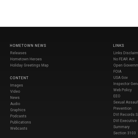
HOMETOWN NEWS
LINKS
Releases
Links Disclaim
Hometown Heroes
No FEAR Act
Holiday Greetings Map
Open Govern
FOIA
USA Gov
CONTENT
Inspector Gen
Images
Web Policy
Video
EEO
News
Sexual Assaul
Audio
Prevention
Graphics
DVI Records 
Podcasts
DVI Executive
Publications
Summary
Webcasts
Section 3103