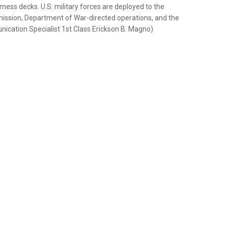
ss decks. U.S. military forces are deployed to the
ission, Department of War-directed operations, and the
nication Specialist 1st Class Erickson B. Magno)