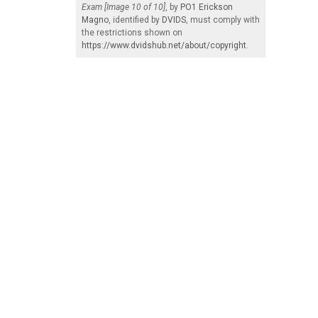
Exam [Image 10 of 10]
, by
PO1 Erickson
Magno
, identified by
DVIDS
, must comply with
the restrictions shown on
https://www.dvidshub.net/about/copyright
.