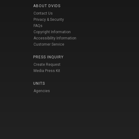
ABOUT DVIDS
Contact Us
Privacy & Security
FAQs
Copyright Information
Accessibility Information
Customer Service
PRESS INQUIRY
Create Request
Media Press Kit
UNITS
Agencies