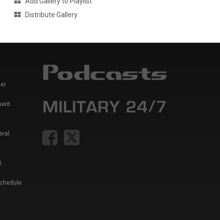
Add Gallery to Playlist
Distribute Gallery
er
ment
eral
t
Schedule