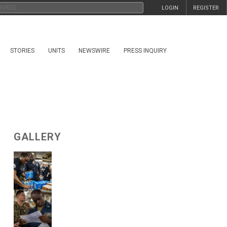
LOGIN
REGISTER
STORIES
UNITS
NEWSWIRE
PRESS INQUIRY
GALLERY