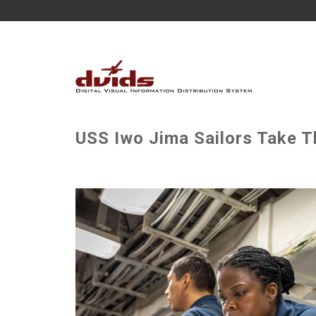
USS Iwo Jima Sailors Take T