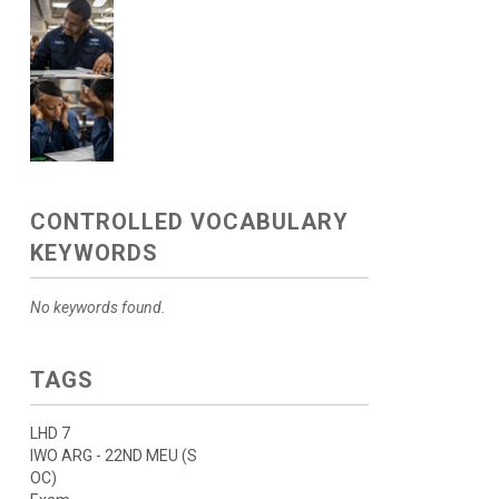
CONTROLLED VOCABULARY
KEYWORDS
No keywords found.
TAGS
LHD 7
IWO ARG - 22ND MEU (S
OC)