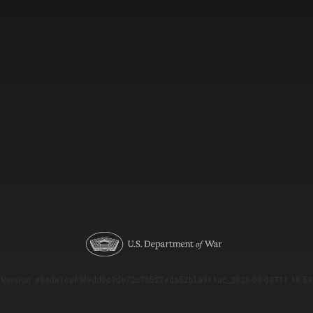
Version: e9eda1ce69f9dd0c3de72c7b527eda52b1a911ac_2026-08-03T11:18:53