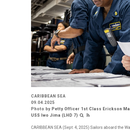
CARIBBEAN SEA
09.04.2025
Photo by
Petty Officer 1st Class Erickson M
USS Iwo Jima (LHD 7)
CARIBBEAN SEA (Sept. 4, 2025) Sailors aboard the Wa