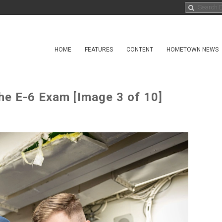
HOME
FEATURES
CONTENT
HOMETOWN NEWS
he E-6 Exam [Image 3 of 10]