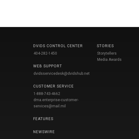
DVIDS CONTROL CENTER
STORIES
404-282-1450
Storytellers
Media Awards
WEB SUPPORT
dvidsservicedesk@dvidshub.net
CUSTOMER SERVICE
1-888-743-4662
dma.enterprise-customer-
services@mail.mil
FEATURES
NEWSWIRE