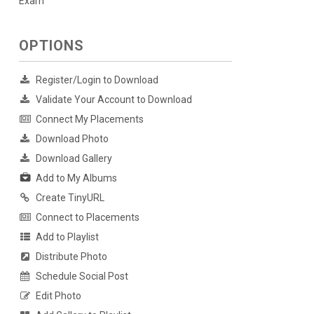
Exam
OPTIONS
Register/Login to Download
Validate Your Account to Download
Connect My Placements
Download Photo
Download Gallery
Add to My Albums
Create TinyURL
Connect to Placements
Add to Playlist
Distribute Photo
Schedule Social Post
Edit Photo