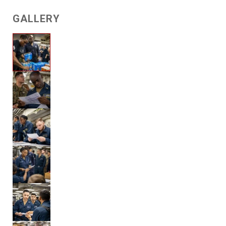
GALLERY