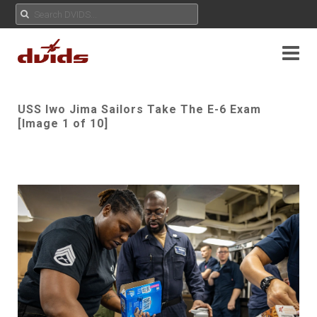
USS Iwo Jima Sailors Take The E-6 Exam
[Image 1 of 10]