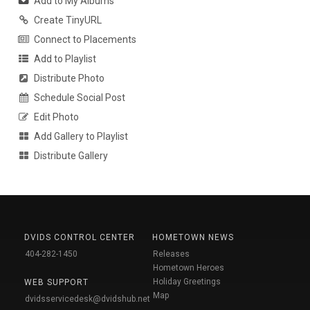
Add to My Albums
Create TinyURL
Connect to Placements
Add to Playlist
Distribute Photo
Schedule Social Post
Edit Photo
Add Gallery to Playlist
Distribute Gallery
DVIDS CONTROL CENTER
HOMETOWN NEWS
404-282-1450
Releases
Hometown Heroes
Holiday Greetings
WEB SUPPORT
Map
dvidsservicedesk@dvidshub.net