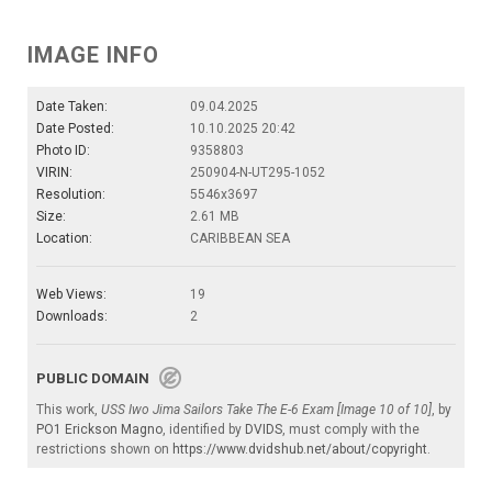
IMAGE INFO
Date Taken:
09.04.2025
Date Posted:
10.10.2025 20:42
Photo ID:
9358803
VIRIN:
250904-N-UT295-1052
Resolution:
5546x3697
Size:
2.61 MB
Location:
CARIBBEAN SEA
Web Views:
19
Downloads:
2
PUBLIC DOMAIN
This work,
USS Iwo Jima Sailors Take The E-6 Exam [Image 10 of 10]
, by
PO1 Erickson Magno
, identified by
DVIDS
, must comply with the
restrictions shown on
https://www.dvidshub.net/about/copyright
.