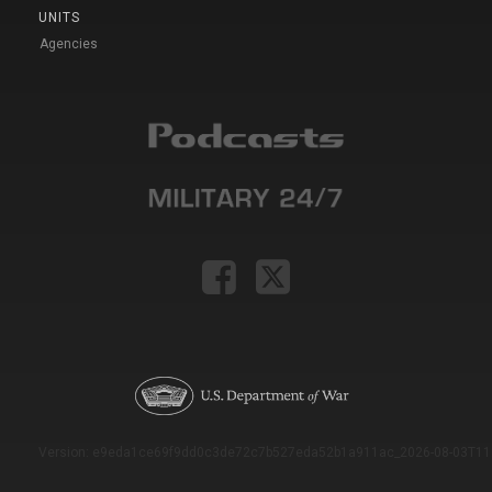
UNITS
Agencies
Version: e9eda1ce69f9dd0c3de72c7b527eda52b1a911ac_2026-08-03T11