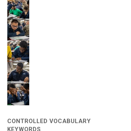
CONTROLLED VOCABULARY
KEYWORDS