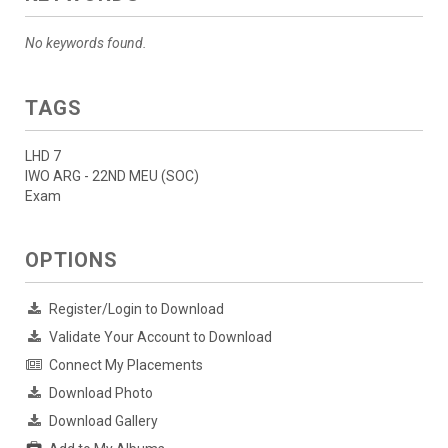
No keywords found.
TAGS
LHD 7
IWO ARG - 22ND MEU (SOC)
Exam
OPTIONS
Register/Login to Download
Validate Your Account to Download
Connect My Placements
Download Photo
Download Gallery