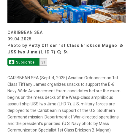
CARIBBEAN SEA
09.04.2025
Photo by
Petty Officer 1st Class Erickson Magno
USS Iwo Jima (LHD 7)
Subscribe
31
CARIBBEAN SEA (Sept. 4, 2025) Aviation Ordnanceman 1st
Class Tiffany James organizes snacks to support the E-6
Navy-Wide Advancement Exam candidates before the exam
begins on the mess decks of the Wasp-class amphibious
assault ship USS Iwo Jima (LHD 7). U.S. military forces are
deployed to the Caribbean in support of the U.S. Southern
Command mission, Department of War-directed operations,
and the president’s priorities. (U.S. Navy photo by Mass
Communication Specialist 1st Class Erickson B. Magno)