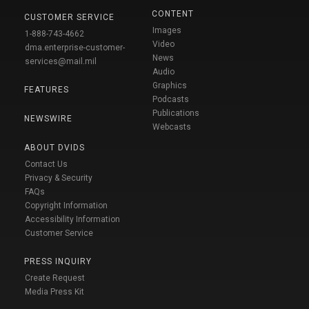
CONTENT
CUSTOMER SERVICE
Images
1-888-743-4662
Video
dma.enterprise-customer-
News
services@mail.mil
Audio
Graphics
FEATURES
Podcasts
Publications
NEWSWIRE
Webcasts
ABOUT DVIDS
Contact Us
Privacy & Security
FAQs
Copyright Information
Accessibility Information
Customer Service
PRESS INQUIRY
Create Request
Media Press Kit