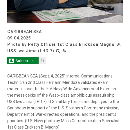
CARIBBEAN SEA
09.04.2025
Photo by
Petty Officer 1st Class Erickson Magno
USS Iwo Jima (LHD 7)
Subscribe
31
CARIBBEAN SEA (Sept. 4, 2025) Internal Communications
Technician 2nd Class Fernann Mendoza validates exam
materials prior to the E-6 Navy Wide Advancement Exam on
the mess decks of the Wasp-class amphibious assault ship
USS Iwo Jima (LHD 7). U.S. military forces are deployed to the
Caribbean in support of the U.S. Southern Command mission,
Department of War-directed operations, and the president’s
priorities. (U.S. Navy photo by Mass Communication Specialist
1st Class Erickson B. Magno)