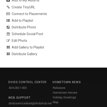
Add to My Albums
Create TinyURL
Connect to Placements
Add to Playlist
Distribute Photo
Schedule Social Post
Edit Photo
Add Gallery to Playlist
Distribute Gallery
DVIDS CONTROL CENTER
HOMETOWN NEWS
404-282-1450
Releases
Hometown Heroes
Holiday Greetings
WEB SUPPORT
Map
dvidsservicedesk@dvidshub.net