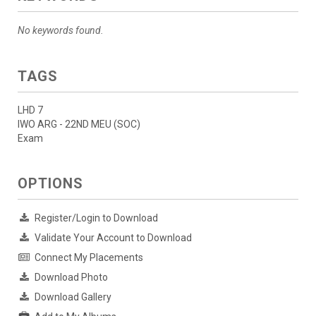
No keywords found.
TAGS
LHD 7
IWO ARG - 22ND MEU (SOC)
Exam
OPTIONS
Register/Login to Download
Validate Your Account to Download
Connect My Placements
Download Photo
Download Gallery