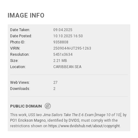
IMAGE INFO
Date Taken:
09.04.2025
Date Posted:
10.10.2025 16:50
Photo ID:
9358808
VIRIN:
250904-N-UT295-1263
Resolution:
5451x3634
Size:
2.21 MB
Location:
CARIBBEAN SEA
Web Views:
27
Downloads:
2
PUBLIC DOMAIN
This work,
USS Iwo Jima Sailors Take The E-6 Exam [Image 10 of 10]
, by
PO1 Erickson Magno
, identified by
DVIDS
, must comply with the
restrictions shown on
https://www.dvidshub.net/about/copyright
.