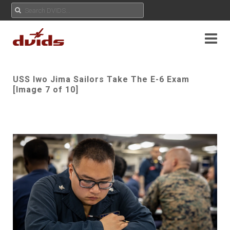
USS Iwo Jima Sailors Take The E-6 Exam
[Image 7 of 10]