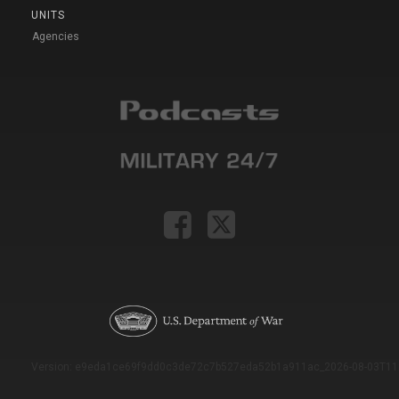
UNITS
Agencies
Version: e9eda1ce69f9dd0c3de72c7b527eda52b1a911ac_2026-08-03T11