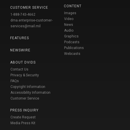
CONTENT
CUSTOMER SERVICE
Images
1-888-743-4662
Video
dma.enterprise-customer-
News
services@mail.mil
Audio
Graphics
FEATURES
Podcasts
Publications
NEWSWIRE
Webcasts
ABOUT DVIDS
Contact Us
Privacy & Security
FAQs
Copyright Information
Accessibility Information
Customer Service
PRESS INQUIRY
Create Request
Media Press Kit