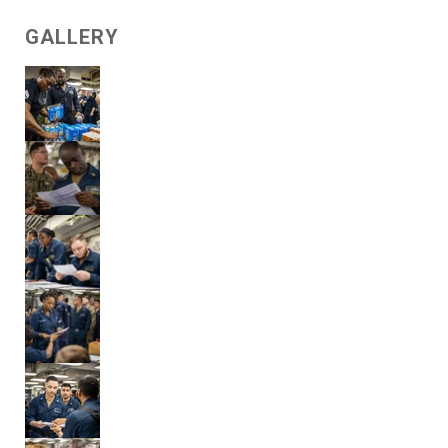
GALLERY