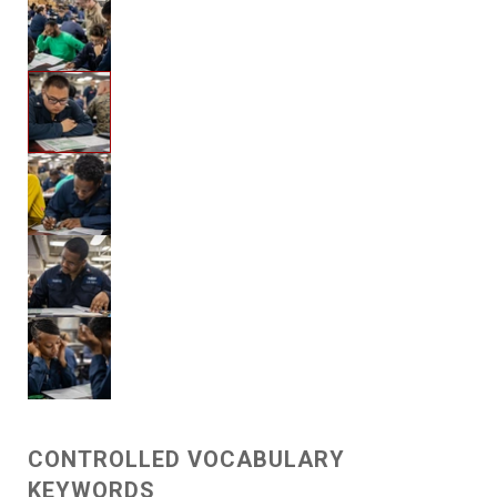
CONTROLLED VOCABULARY
KEYWORDS