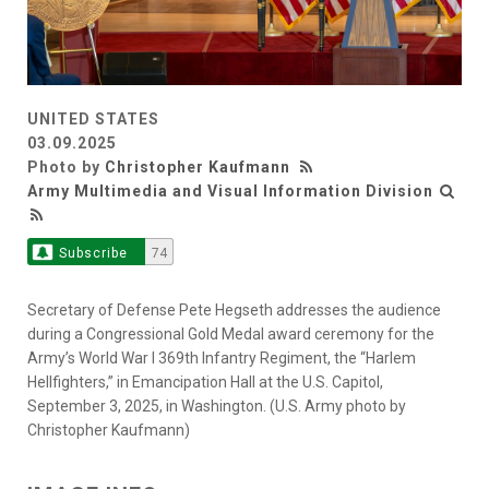
UNITED STATES
03.09.2025
Photo by
Christopher Kaufmann
Army Multimedia and Visual Information Division
Subscribe
74
Secretary of Defense Pete Hegseth addresses the audience
during a Congressional Gold Medal award ceremony for the
Army’s World War I 369th Infantry Regiment, the “Harlem
Hellfighters,” in Emancipation Hall at the U.S. Capitol,
September 3, 2025, in Washington. (U.S. Army photo by
Christopher Kaufmann)