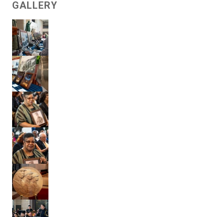
GALLERY