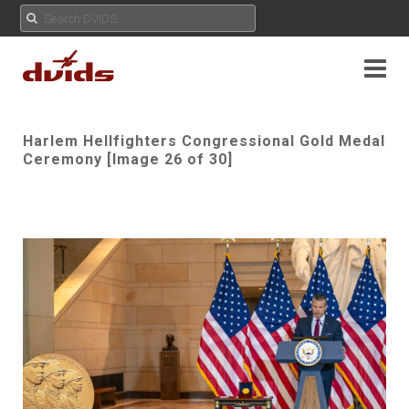
Harlem Hellfighters Congressional Gold Medal
Ceremony [Image 26 of 30]