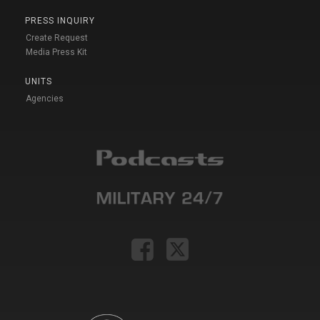
PRESS INQUIRY
Create Request
Media Press Kit
UNITS
Agencies