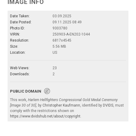
IMAGE INFO
Date Taken:
03.09.2025
Date Posted:
09.11.2025 08:49
Photo ID:
9303780
VIRIN:
250903-A-EN202-1044
Resolution:
6817x4545
Size:
5.56 MB
Location:
US
Web Views:
23
Downloads:
2
PUBLIC DOMAIN
This work,
Harlem Hellfighters Congressional Gold Medal Ceremony
[Image 30 of 30]
, by
Christopher Kaufmann
, identified by
DVIDS
, must
comply with the restrictions shown on
https://www.dvidshub.net/about/copyright
.