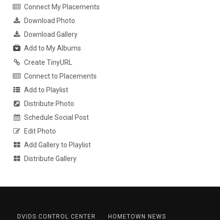
Connect My Placements
Download Photo
Download Gallery
Add to My Albums
Create TinyURL
Connect to Placements
Add to Playlist
Distribute Photo
Schedule Social Post
Edit Photo
Add Gallery to Playlist
Distribute Gallery
DVIDS CONTROL CENTER
HOMETOWN NEWS