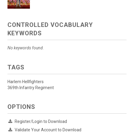
CONTROLLED VOCABULARY
KEYWORDS
No keywords found.
TAGS
Harlem Hellfighters
369th Infantry Regiment
OPTIONS
Register/Login to Download
Validate Your Account to Download