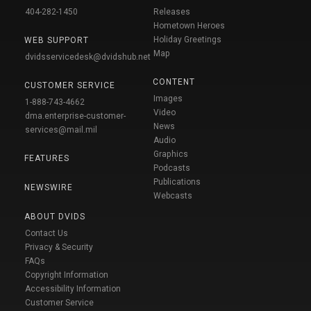
404-282-1450
Releases
Hometown Heroes
Holiday Greetings
WEB SUPPORT
Map
dvidsservicedesk@dvidshub.net
CONTENT
CUSTOMER SERVICE
Images
1-888-743-4662
Video
dma.enterprise-customer-
News
services@mail.mil
Audio
Graphics
FEATURES
Podcasts
Publications
NEWSWIRE
Webcasts
ABOUT DVIDS
Contact Us
Privacy & Security
FAQs
Copyright Information
Accessibility Information
Customer Service